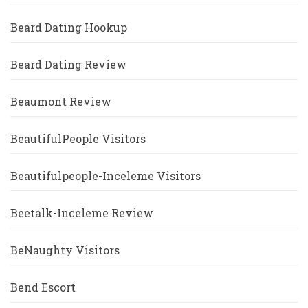
Beard Dating Hookup
Beard Dating Review
Beaumont Review
BeautifulPeople Visitors
Beautifulpeople-Inceleme Visitors
Beetalk-Inceleme Review
BeNaughty Visitors
Bend Escort