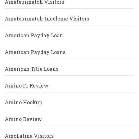
Amateurmatch Visitors
Amateurmatch-Inceleme Visitors
American Payday Loan
American Payday Loans
American Title Loans
Amino Fr Review
Amino Hookup
Amino Review
AmoLatina Visitors