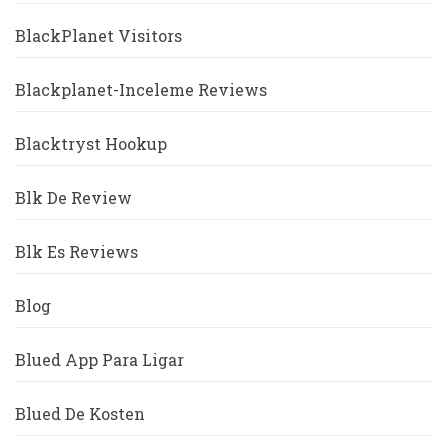
BlackPlanet Visitors
Blackplanet-Inceleme Reviews
Blacktryst Hookup
Blk De Review
Blk Es Reviews
Blog
Blued App Para Ligar
Blued De Kosten