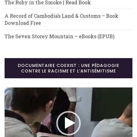
The Ruby in the Smoke | Read Book
A Record of Cambodia’s Land & Customs – Book
Download Free
The Seven Storey Mountain – eBooks (EPUB)
DOCUMENTAIRE COEXIST : UNE PÉDAGOGIE
CONTRE LE RACISME ET L’ANTISÉMITISME
Lecteur
vidéo