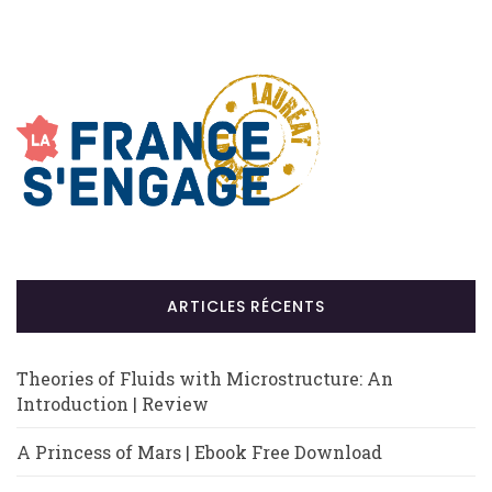
ARTICLES RÉCENTS
Theories of Fluids with Microstructure: An
Introduction | Review
A Princess of Mars | Ebook Free Download