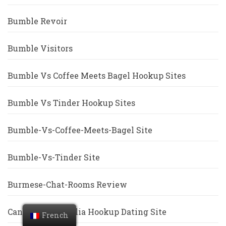
Bumble Revoir
Bumble Visitors
Bumble Vs Coffee Meets Bagel Hookup Sites
Bumble Vs Tinder Hookup Sites
Bumble-Vs-Coffee-Meets-Bagel Site
Bumble-Vs-Tinder Site
Burmese-Chat-Rooms Review
Canberra+Australia Hookup Dating Site
French