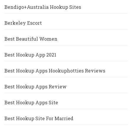
Bendigo+Australia Hookup Sites
Berkeley Escort
Best Beautiful Women
Best Hookup App 2021
Best Hookup Apps Hookuphotties Reviews
Best Hookup Apps Review
Best Hookup Apps Site
Best Hookup Site For Married