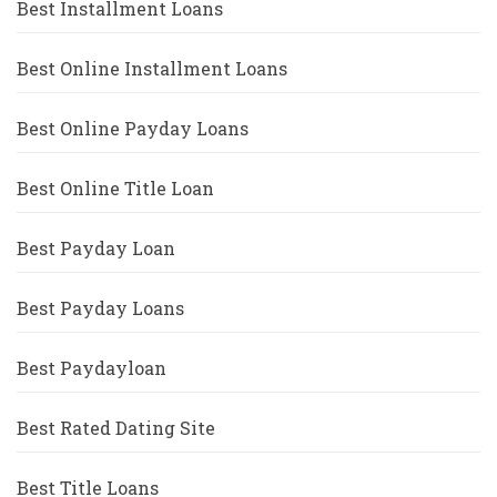
Best Installment Loans
Best Online Installment Loans
Best Online Payday Loans
Best Online Title Loan
Best Payday Loan
Best Payday Loans
Best Paydayloan
Best Rated Dating Site
Best Title Loans