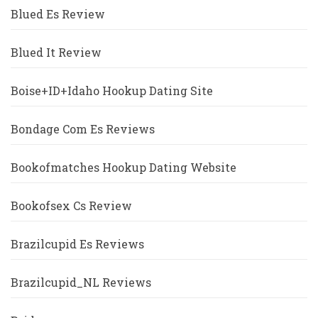
Blued Es Review
Blued It Review
Boise+ID+Idaho Hookup Dating Site
Bondage Com Es Reviews
Bookofmatches Hookup Dating Website
Bookofsex Cs Review
Brazilcupid Es Reviews
Brazilcupid_NL Reviews