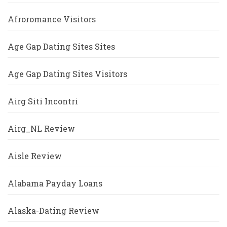
Afroromance Visitors
Age Gap Dating Sites Sites
Age Gap Dating Sites Visitors
Airg Siti Incontri
Airg_NL Review
Aisle Review
Alabama Payday Loans
Alaska-Dating Review