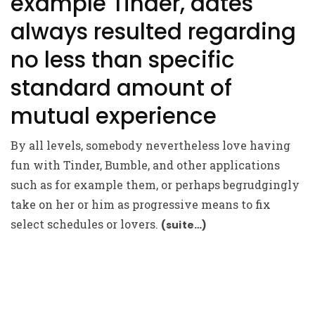
example Tinder, dates
always resulted regarding
no less than specific
standard amount of
mutual experience
By all levels, somebody nevertheless love having
fun with Tinder, Bumble, and other applications
such as for example them, or perhaps begrudgingly
take on her or him as progressive means to fix
select schedules or lovers.
(suite…)