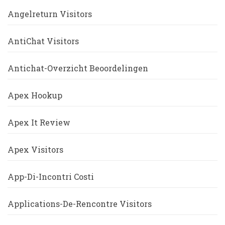
Angelreturn Visitors
AntiChat Visitors
Antichat-Overzicht Beoordelingen
Apex Hookup
Apex It Review
Apex Visitors
App-Di-Incontri Costi
Applications-De-Rencontre Visitors