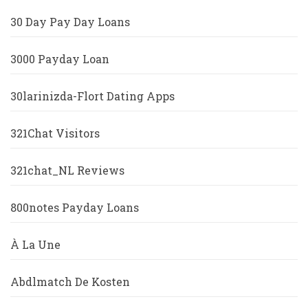
30 Day Pay Day Loans
3000 Payday Loan
30larinizda-Flort Dating Apps
321Chat Visitors
321chat_NL Reviews
800notes Payday Loans
À La Une
Abdlmatch De Kosten