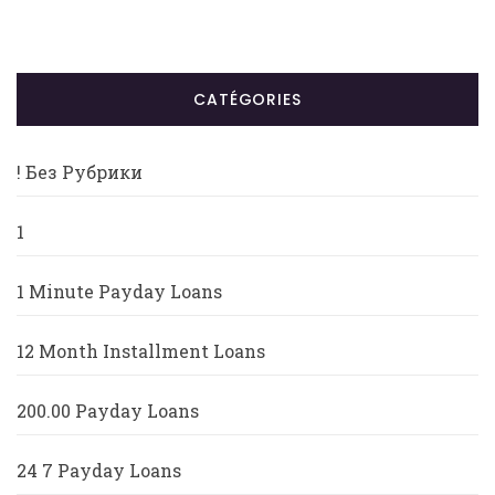
CATÉGORIES
! Без Рубрики
1
1 Minute Payday Loans
12 Month Installment Loans
200.00 Payday Loans
24 7 Payday Loans