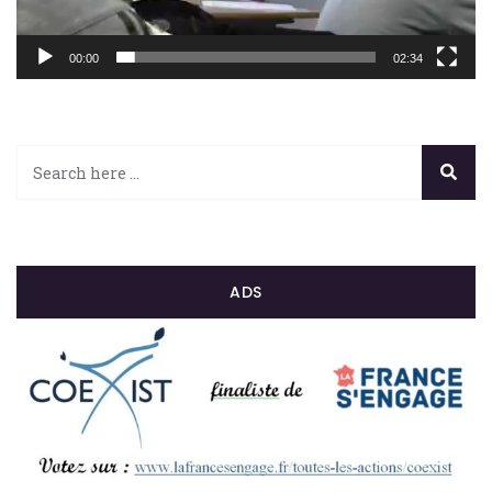
00:00
02:34
ADS