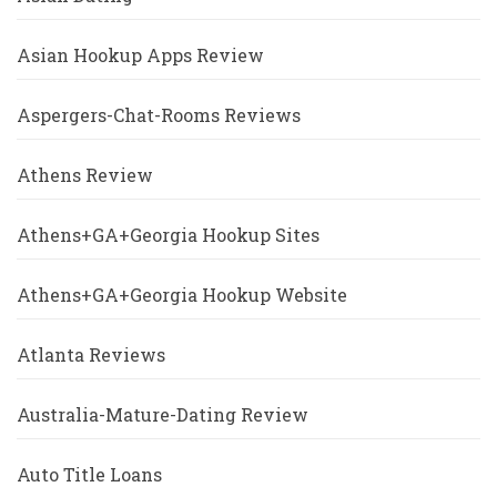
Asian Hookup Apps Review
Aspergers-Chat-Rooms Reviews
Athens Review
Athens+GA+Georgia Hookup Sites
Athens+GA+Georgia Hookup Website
Atlanta Reviews
Australia-Mature-Dating Review
Auto Title Loans