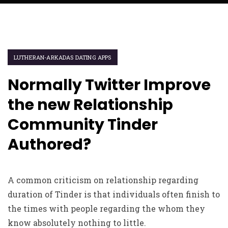
LUTHERAN-ARKADAS DATING APPS
Normally Twitter Improve
the new Relationship
Community Tinder
Authored?
A common criticism on relationship regarding
duration of Tinder is that individuals often finish to
the times with people regarding the whom they
know absolutely nothing to little.