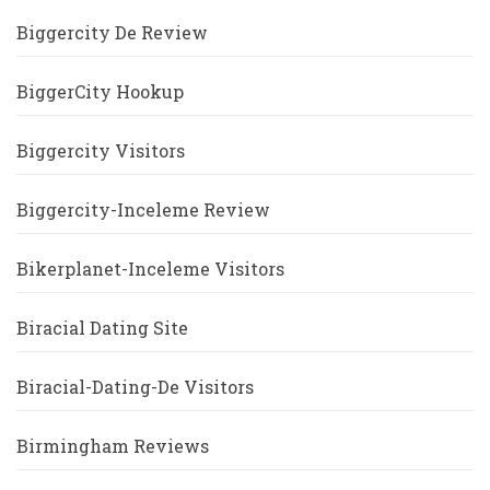
Biggercity De Review
BiggerCity Hookup
Biggercity Visitors
Biggercity-Inceleme Review
Bikerplanet-Inceleme Visitors
Biracial Dating Site
Biracial-Dating-De Visitors
Birmingham Reviews