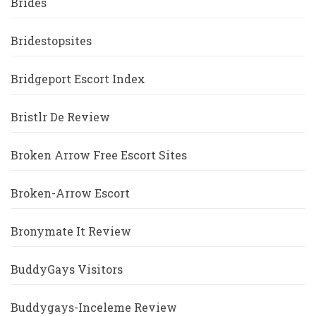
Brides
Bridestopsites
Bridgeport Escort Index
Bristlr De Review
Broken Arrow Free Escort Sites
Broken-Arrow Escort
Bronymate It Review
BuddyGays Visitors
Buddygays-Inceleme Review