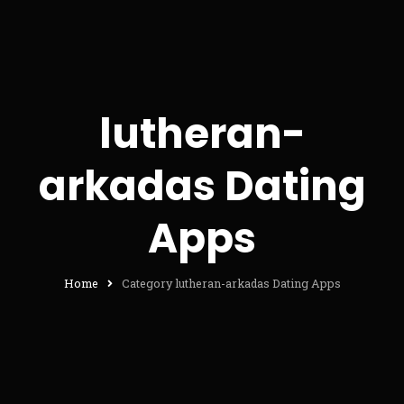
lutheran-
arkadas Dating
Apps
Home
Category lutheran-arkadas Dating Apps