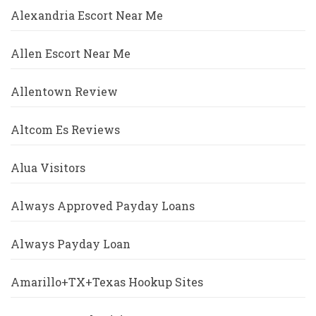
Alexandria Escort Near Me
Allen Escort Near Me
Allentown Review
Altcom Es Reviews
Alua Visitors
Always Approved Payday Loans
Always Payday Loan
Amarillo+TX+Texas Hookup Sites