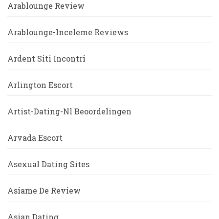
Arablounge Review
Arablounge-Inceleme Reviews
Ardent Siti Incontri
Arlington Escort
Artist-Dating-Nl Beoordelingen
Arvada Escort
Asexual Dating Sites
Asiame De Review
Asian Dating