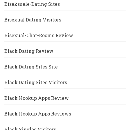
Biseksuele-Dating Sites
Bisexual Dating Visitors
Bisexual-Chat-Rooms Review
Black Dating Review
Black Dating Sites Site
Black Dating Sites Visitors
Black Hookup Apps Review
Black Hookup Apps Reviews
Black Singles Visitors