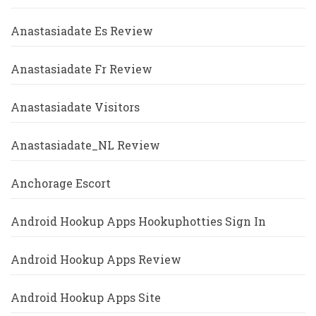
Anastasiadate Es Review
Anastasiadate Fr Review
Anastasiadate Visitors
Anastasiadate_NL Review
Anchorage Escort
Android Hookup Apps Hookuphotties Sign In
Android Hookup Apps Review
Android Hookup Apps Site