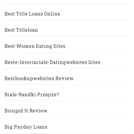
Best Title Loans Online
Best Titleloan
Best Women Dating Sites
Beste-Interraciale-Datingwebsites Sites
Besthookupwebsites Review
Biale-Randki Przejrze?
Bicupid It Review
Big Payday Loans