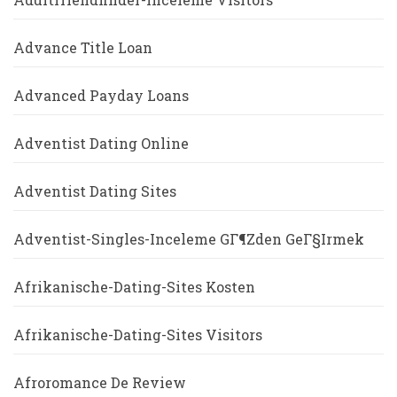
Advance Title Loan
Advanced Payday Loans
Adventist Dating Online
Adventist Dating Sites
Adventist-Singles-Inceleme GГ¶zden GeГ§irmek
Afrikanische-Dating-Sites Kosten
Afrikanische-Dating-Sites Visitors
Afroromance De Review