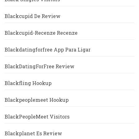
Blackcupid De Review
Blackcupid-Recenze Recenze
Blackdatingforfree App Para Ligar
BlackDatingForFree Review
Blackfling Hookup
Blackpeoplemeet Hookup
BlackPeopleMeet Visitors
Blackplanet Es Review