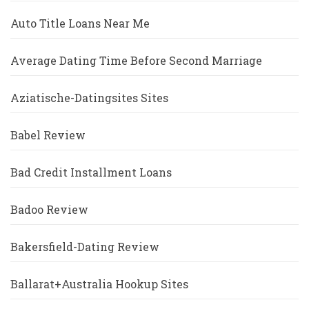
Auto Title Loans Near Me
Average Dating Time Before Second Marriage
Aziatische-Datingsites Sites
Babel Review
Bad Credit Installment Loans
Badoo Review
Bakersfield-Dating Review
Ballarat+Australia Hookup Sites