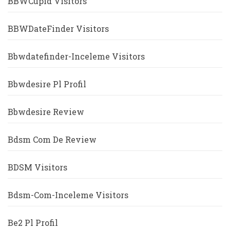
BBWCupid Visitors
BBWDateFinder Visitors
Bbwdatefinder-Inceleme Visitors
Bbwdesire Pl Profil
Bbwdesire Review
Bdsm Com De Review
BDSM Visitors
Bdsm-Com-Inceleme Visitors
Be2 Pl Profil