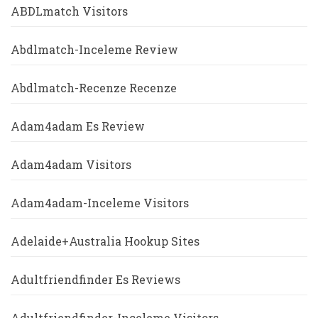
ABDLmatch Visitors
Abdlmatch-Inceleme Review
Abdlmatch-Recenze Recenze
Adam4adam Es Review
Adam4adam Visitors
Adam4adam-Inceleme Visitors
Adelaide+Australia Hookup Sites
Adultfriendfinder Es Reviews
Adultfriendfinder-Inceleme Visitors