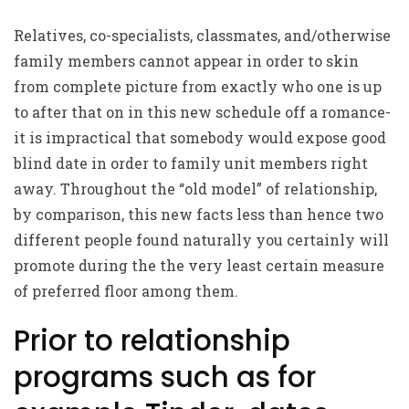
Relatives, co-specialists, classmates, and/otherwise
family members cannot appear in order to skin
from complete picture from exactly who one is up
to after that on in this new schedule off a romance-
it is impractical that somebody would expose good
blind date in order to family unit members right
away. Throughout the “old model” of relationship,
by comparison, this new facts less than hence two
different people found naturally you certainly will
promote during the the very least certain measure
of preferred floor among them.
Prior to relationship
programs such as for