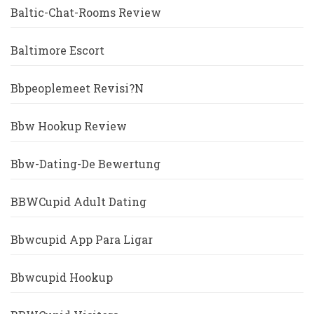
Baltic-Chat-Rooms Review
Baltimore Escort
Bbpeoplemeet Revisi?n
Bbw Hookup Review
Bbw-Dating-De Bewertung
BBWCupid Adult Dating
Bbwcupid App Para Ligar
Bbwcupid Hookup