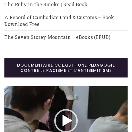
The Ruby in the Smoke | Read Book
A Record of Cambodia’s Land & Customs – Book
Download Free
The Seven Storey Mountain – eBooks (EPUB)
DOCUMENTAIRE COEXIST : UNE PÉDAGOGIE
CONTRE LE RACISME ET L’ANTISÉMITISME
Lecteur
vidéo