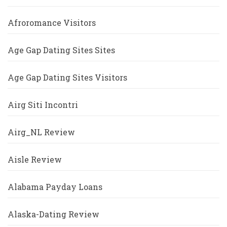
Afroromance Visitors
Age Gap Dating Sites Sites
Age Gap Dating Sites Visitors
Airg Siti Incontri
Airg_NL Review
Aisle Review
Alabama Payday Loans
Alaska-Dating Review