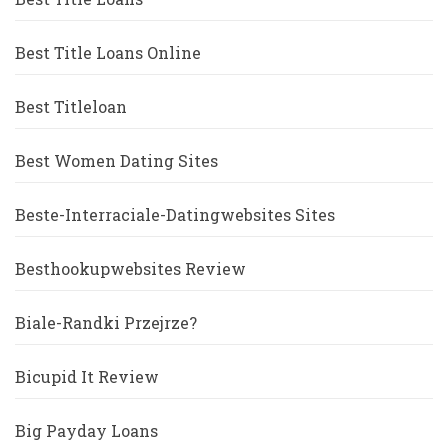
Best Title Loans Online
Best Titleloan
Best Women Dating Sites
Beste-Interraciale-Datingwebsites Sites
Besthookupwebsites Review
Biale-Randki Przejrze?
Bicupid It Review
Big Payday Loans