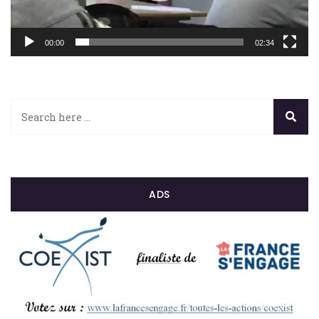
00:00
02:34
ADS