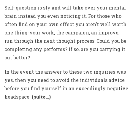
Self-question is sly and will take over your mental
brain instead you even noticing it. For those who
often find on your own effect you aren’t well worth
one thing-your work, the campaign, an improve,
run through the next thought process: Could you be
completing any performs? If so, are you carrying it
out better?
In the event the answer to these two inquiries was
yes, then you need to avoid the individuals advice
before you find yourself in an exceedingly negative
headspace.
(suite…)