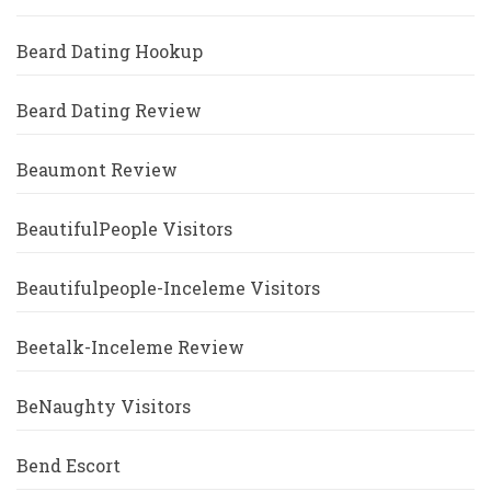
Beard Dating Hookup
Beard Dating Review
Beaumont Review
BeautifulPeople Visitors
Beautifulpeople-Inceleme Visitors
Beetalk-Inceleme Review
BeNaughty Visitors
Bend Escort