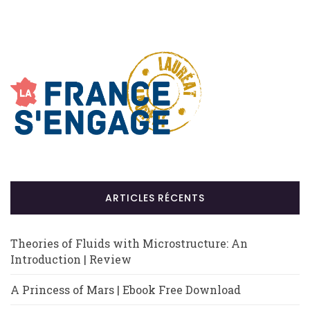
ARTICLES RÉCENTS
Theories of Fluids with Microstructure: An
Introduction | Review
A Princess of Mars | Ebook Free Download