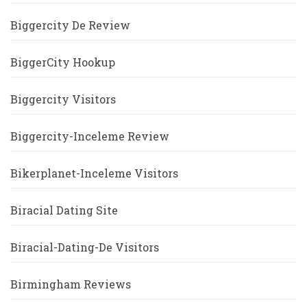
Biggercity De Review
BiggerCity Hookup
Biggercity Visitors
Biggercity-Inceleme Review
Bikerplanet-Inceleme Visitors
Biracial Dating Site
Biracial-Dating-De Visitors
Birmingham Reviews