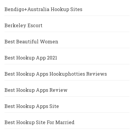
Bendigo+Australia Hookup Sites
Berkeley Escort
Best Beautiful Women
Best Hookup App 2021
Best Hookup Apps Hookuphotties Reviews
Best Hookup Apps Review
Best Hookup Apps Site
Best Hookup Site For Married