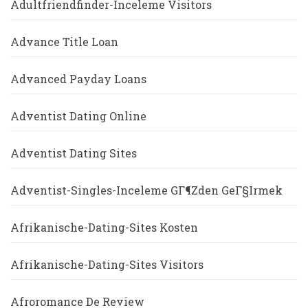
Adultfriendfinder-Inceleme Visitors
Advance Title Loan
Advanced Payday Loans
Adventist Dating Online
Adventist Dating Sites
Adventist-Singles-Inceleme GГ¶zden GeГ§irmek
Afrikanische-Dating-Sites Kosten
Afrikanische-Dating-Sites Visitors
Afroromance De Review