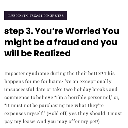
LUBBOCK+TX+TEXAS HOOKUP SITES
step 3. You’re Worried You
might be a fraud and you
will be Realized
Imposter syndrome during the their better! This
happens for me for hours-I’ve an exceptionally
unsuccessful date or take two holiday breaks and
commence to believe “I’m a horrible personnel,” or,
“It must not be purchasing me what they’re
expenses myself.” (Hold off, yes they should. I must
pay my lease! And you may offer my pet!)