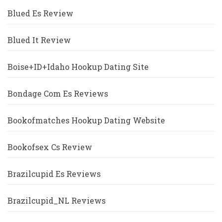
Blued Es Review
Blued It Review
Boise+ID+Idaho Hookup Dating Site
Bondage Com Es Reviews
Bookofmatches Hookup Dating Website
Bookofsex Cs Review
Brazilcupid Es Reviews
Brazilcupid_NL Reviews