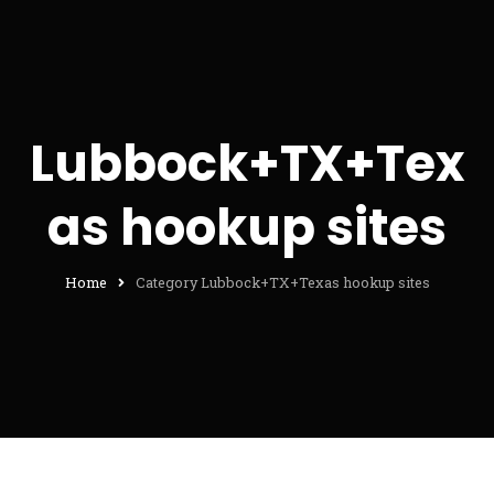
Lubbock+TX+Tex
as hookup sites
Home
Category Lubbock+TX+Texas hookup sites