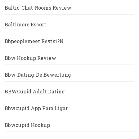
Baltic-Chat-Rooms Review
Baltimore Escort
Bbpeoplemeet Revisi?n
Bbw Hookup Review
Bbw-Dating-De Bewertung
BBWCupid Adult Dating
Bbwcupid App Para Ligar
Bbwcupid Hookup