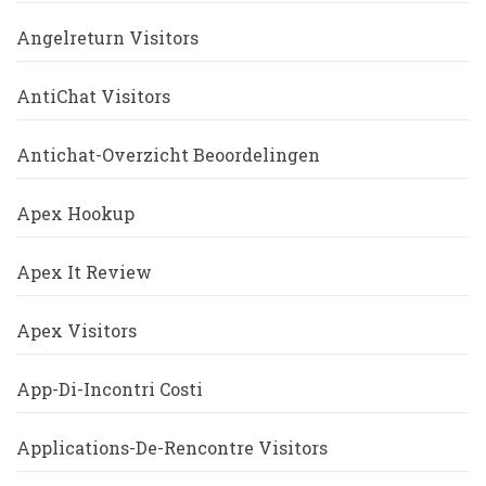
Angelreturn Visitors
AntiChat Visitors
Antichat-Overzicht Beoordelingen
Apex Hookup
Apex It Review
Apex Visitors
App-Di-Incontri Costi
Applications-De-Rencontre Visitors