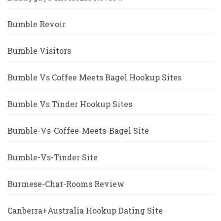
Bumble Revoir
Bumble Visitors
Bumble Vs Coffee Meets Bagel Hookup Sites
Bumble Vs Tinder Hookup Sites
Bumble-Vs-Coffee-Meets-Bagel Site
Bumble-Vs-Tinder Site
Burmese-Chat-Rooms Review
Canberra+Australia Hookup Dating Site