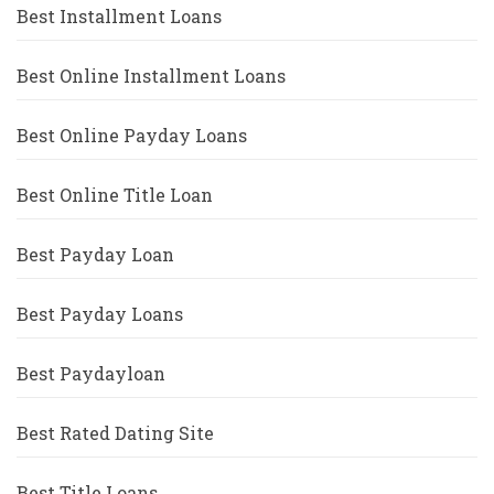
Best Installment Loans
Best Online Installment Loans
Best Online Payday Loans
Best Online Title Loan
Best Payday Loan
Best Payday Loans
Best Paydayloan
Best Rated Dating Site
Best Title Loans