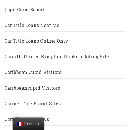
Cape-Coral Escort
Car Title Loans Near Me
Car Title Loans Online Only
Cardiff+United Kingdom Hookup Dating Site
Caribbean Cupid Visitors
Caribbeancupid Visitors
Carmel Free Escort Sites
Carrollton Reviews
French