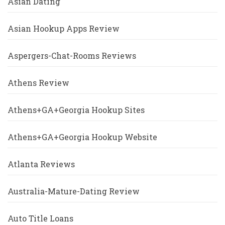
Asian Dating
Asian Hookup Apps Review
Aspergers-Chat-Rooms Reviews
Athens Review
Athens+GA+Georgia Hookup Sites
Athens+GA+Georgia Hookup Website
Atlanta Reviews
Australia-Mature-Dating Review
Auto Title Loans