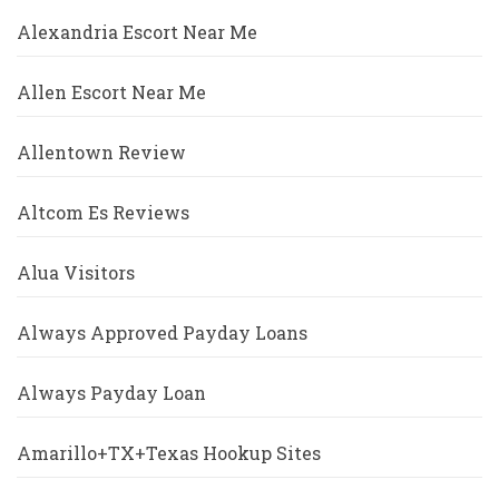
Alexandria Escort Near Me
Allen Escort Near Me
Allentown Review
Altcom Es Reviews
Alua Visitors
Always Approved Payday Loans
Always Payday Loan
Amarillo+TX+Texas Hookup Sites