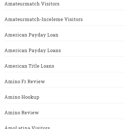
Amateurmatch Visitors
Amateurmatch-Inceleme Visitors
American Payday Loan
American Payday Loans
American Title Loans
Amino Fr Review
Amino Hookup
Amino Review
AmoLatina Visitors