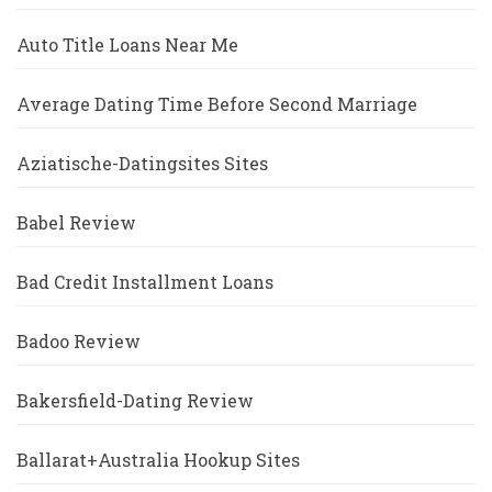
Auto Title Loans Near Me
Average Dating Time Before Second Marriage
Aziatische-Datingsites Sites
Babel Review
Bad Credit Installment Loans
Badoo Review
Bakersfield-Dating Review
Ballarat+Australia Hookup Sites