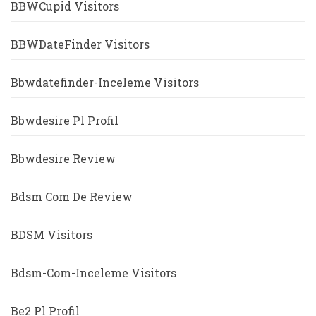
BBWCupid Visitors
BBWDateFinder Visitors
Bbwdatefinder-Inceleme Visitors
Bbwdesire Pl Profil
Bbwdesire Review
Bdsm Com De Review
BDSM Visitors
Bdsm-Com-Inceleme Visitors
Be2 Pl Profil