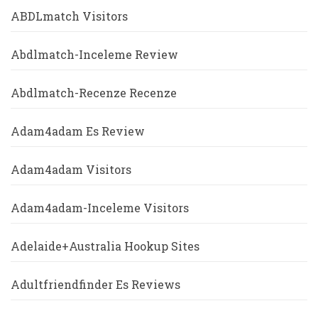
ABDLmatch Visitors
Abdlmatch-Inceleme Review
Abdlmatch-Recenze Recenze
Adam4adam Es Review
Adam4adam Visitors
Adam4adam-Inceleme Visitors
Adelaide+Australia Hookup Sites
Adultfriendfinder Es Reviews