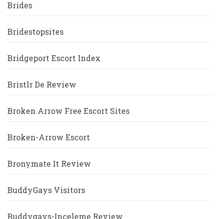
Brides
Bridestopsites
Bridgeport Escort Index
Bristlr De Review
Broken Arrow Free Escort Sites
Broken-Arrow Escort
Bronymate It Review
BuddyGays Visitors
Buddygays-Inceleme Review