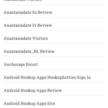
Anastasiadate Es Review
Anastasiadate Fr Review
Anastasiadate Visitors
Anastasiadate_NL Review
Anchorage Escort
Android Hookup Apps Hookuphotties Sign In
Android Hookup Apps Review
Android Hookup Apps Site