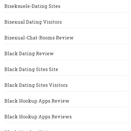
Biseksuele-Dating Sites
Bisexual Dating Visitors
Bisexual-Chat-Rooms Review
Black Dating Review
Black Dating Sites Site
Black Dating Sites Visitors
Black Hookup Apps Review
Black Hookup Apps Reviews