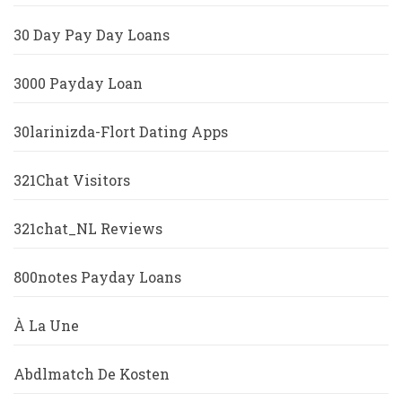
30 Day Pay Day Loans
3000 Payday Loan
30larinizda-Flort Dating Apps
321Chat Visitors
321chat_NL Reviews
800notes Payday Loans
À La Une
Abdlmatch De Kosten