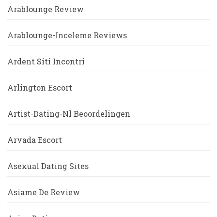
Arablounge Review
Arablounge-Inceleme Reviews
Ardent Siti Incontri
Arlington Escort
Artist-Dating-Nl Beoordelingen
Arvada Escort
Asexual Dating Sites
Asiame De Review