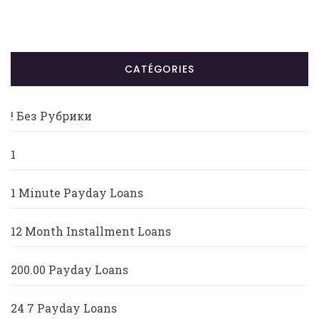
CATÉGORIES
! Без Рубрики
1
1 Minute Payday Loans
12 Month Installment Loans
200.00 Payday Loans
24 7 Payday Loans