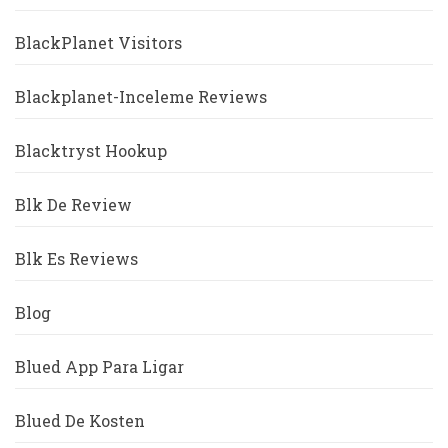
BlackPlanet Visitors
Blackplanet-Inceleme Reviews
Blacktryst Hookup
Blk De Review
Blk Es Reviews
Blog
Blued App Para Ligar
Blued De Kosten