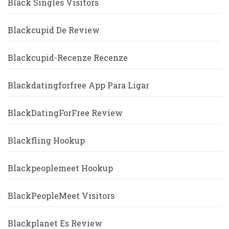
Black Singles Visitors
Blackcupid De Review
Blackcupid-Recenze Recenze
Blackdatingforfree App Para Ligar
BlackDatingForFree Review
Blackfling Hookup
Blackpeoplemeet Hookup
BlackPeopleMeet Visitors
Blackplanet Es Review