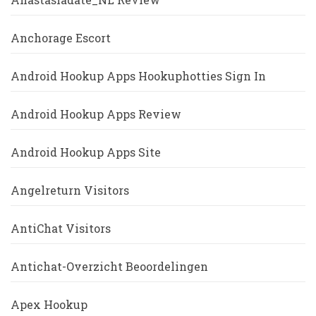
Anchorage Escort
Android Hookup Apps Hookuphotties Sign In
Android Hookup Apps Review
Android Hookup Apps Site
Angelreturn Visitors
AntiChat Visitors
Antichat-Overzicht Beoordelingen
Apex Hookup