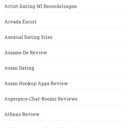
Artist-Dating-Nl Beoordelingen
Arvada Escort
Asexual Dating Sites
Asiame De Review
Asian Dating
Asian Hookup Apps Review
Aspergers-Chat-Rooms Reviews
Athens Review