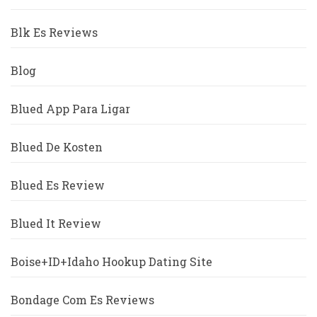
Blk Es Reviews
Blog
Blued App Para Ligar
Blued De Kosten
Blued Es Review
Blued It Review
Boise+ID+Idaho Hookup Dating Site
Bondage Com Es Reviews