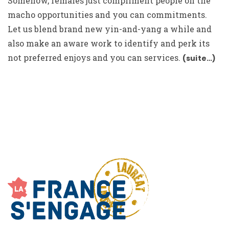
Somehow, females just compliment people on the
macho opportunities and you can commitments.
Let us blend brand new yin-and-yang a while and
also make an aware work to identify and perk its
not preferred enjoys and you can services.
(suite…)