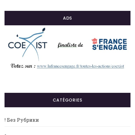
ADS
CATÉGORIES
! Без Рубрики