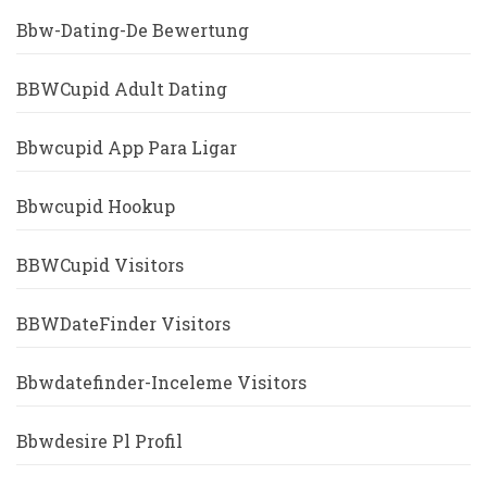
Bbw-Dating-De Bewertung
BBWCupid Adult Dating
Bbwcupid App Para Ligar
Bbwcupid Hookup
BBWCupid Visitors
BBWDateFinder Visitors
Bbwdatefinder-Inceleme Visitors
Bbwdesire Pl Profil