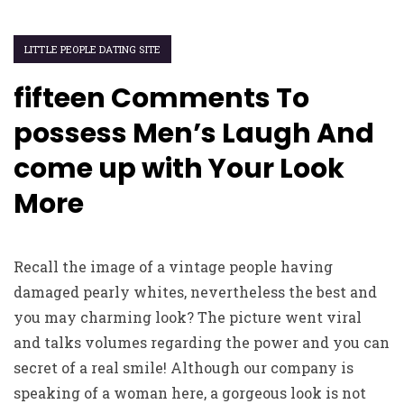
LITTLE PEOPLE DATING SITE
fifteen Comments To
possess Men’s Laugh And
come up with Your Look
More
Recall the image of a vintage people having
damaged pearly whites, nevertheless the best and
you may charming look? The picture went viral
and talks volumes regarding the power and you can
secret of a real smile! Although our company is
speaking of a woman here, a gorgeous look is not