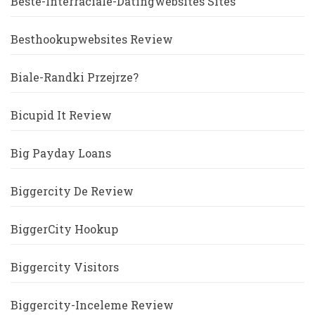
Beste-Interraciale-Datingwebsites Sites
Besthookupwebsites Review
Biale-Randki Przejrze?
Bicupid It Review
Big Payday Loans
Biggercity De Review
BiggerCity Hookup
Biggercity Visitors
Biggercity-Inceleme Review