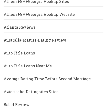
Athens+GA+Georgia Hookup Sites
Athens+GA+Georgia Hookup Website
Atlanta Reviews
Australia-Mature-Dating Review
Auto Title Loans
Auto Title Loans Near Me
Average Dating Time Before Second Marriage
Aziatische-Datingsites Sites
Babel Review