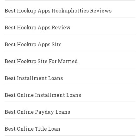
Best Hookup Apps Hookuphotties Reviews
Best Hookup Apps Review
Best Hookup Apps Site
Best Hookup Site For Married
Best Installment Loans
Best Online Installment Loans
Best Online Payday Loans
Best Online Title Loan