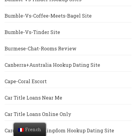
Bumble-Vs-Coffee-Meets-Bagel Site
Bumble-Vs-Tinder Site
Burmese-Chat-Rooms Review
Canberra+Australia Hookup Dating Site
Cape-Coral Escort
Car Title Loans Near Me
Car Title Loans Online Only
French
Cardiff+United Kingdom Hookup Dating Site