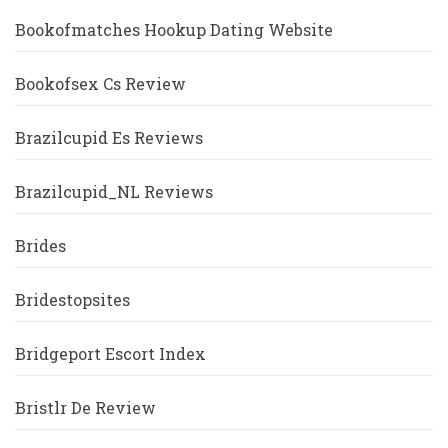
Bookofmatches Hookup Dating Website
Bookofsex Cs Review
Brazilcupid Es Reviews
Brazilcupid_NL Reviews
Brides
Bridestopsites
Bridgeport Escort Index
Bristlr De Review