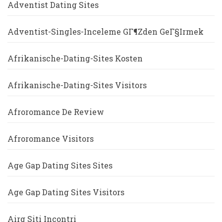
Adventist Dating Sites
Adventist-Singles-Inceleme GГ¶zden GeГ§irmek
Afrikanische-Dating-Sites Kosten
Afrikanische-Dating-Sites Visitors
Afroromance De Review
Afroromance Visitors
Age Gap Dating Sites Sites
Age Gap Dating Sites Visitors
Airg Siti Incontri