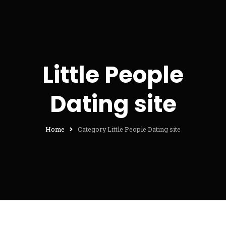
Little People
Dating site
Home
Category Little People Dating site