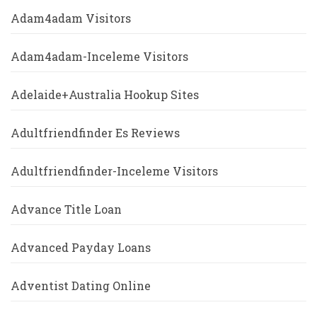
Adam4adam Visitors
Adam4adam-Inceleme Visitors
Adelaide+Australia Hookup Sites
Adultfriendfinder Es Reviews
Adultfriendfinder-Inceleme Visitors
Advance Title Loan
Advanced Payday Loans
Adventist Dating Online