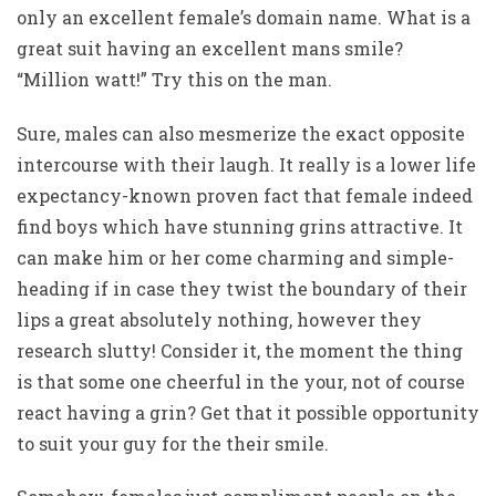
only an excellent female’s domain name. What is a
great suit having an excellent mans smile?
“Million watt!” Try this on the man.
Sure, males can also mesmerize the exact opposite
intercourse with their laugh. It really is a lower life
expectancy-known proven fact that female indeed
find boys which have stunning grins attractive. It
can make him or her come charming and simple-
heading if in case they twist the boundary of their
lips a great absolutely nothing, however they
research slutty! Consider it, the moment the thing
is that some one cheerful in the your, not of course
react having a grin? Get that it possible opportunity
to suit your guy for the their smile.