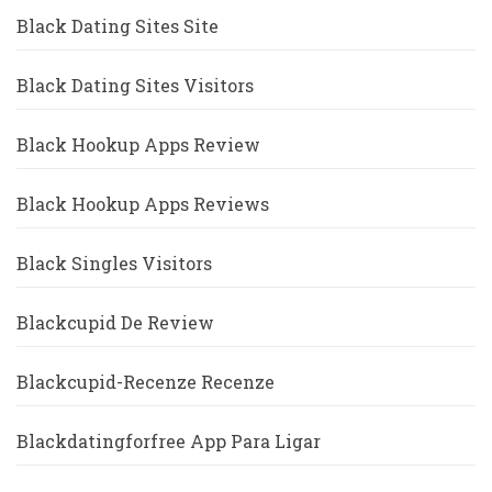
Black Dating Sites Site
Black Dating Sites Visitors
Black Hookup Apps Review
Black Hookup Apps Reviews
Black Singles Visitors
Blackcupid De Review
Blackcupid-Recenze Recenze
Blackdatingforfree App Para Ligar