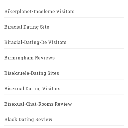
Bikerplanet-Inceleme Visitors
Biracial Dating Site
Biracial-Dating-De Visitors
Birmingham Reviews
Biseksuele-Dating Sites
Bisexual Dating Visitors
Bisexual-Chat-Rooms Review
Black Dating Review