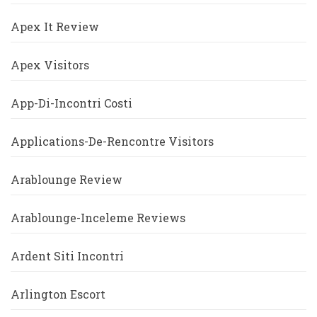
Apex It Review
Apex Visitors
App-Di-Incontri Costi
Applications-De-Rencontre Visitors
Arablounge Review
Arablounge-Inceleme Reviews
Ardent Siti Incontri
Arlington Escort