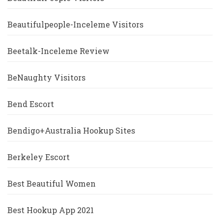
Beautifulpeople-Inceleme Visitors
Beetalk-Inceleme Review
BeNaughty Visitors
Bend Escort
Bendigo+Australia Hookup Sites
Berkeley Escort
Best Beautiful Women
Best Hookup App 2021