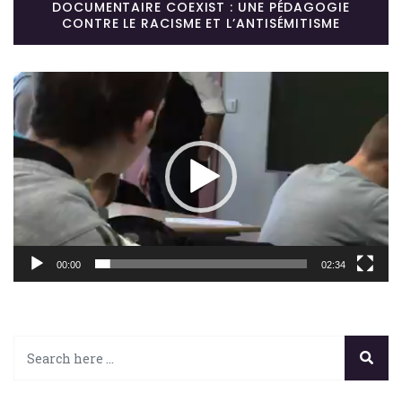
DOCUMENTAIRE COEXIST : UNE PÉDAGOGIE
CONTRE LE RACISME ET L’ANTISÉMITISME
Lecteur
vidéo
00:00
02:34