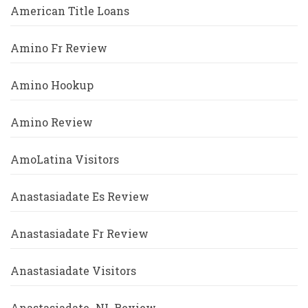
American Title Loans
Amino Fr Review
Amino Hookup
Amino Review
AmoLatina Visitors
Anastasiadate Es Review
Anastasiadate Fr Review
Anastasiadate Visitors
Anastasiadate_NL Review