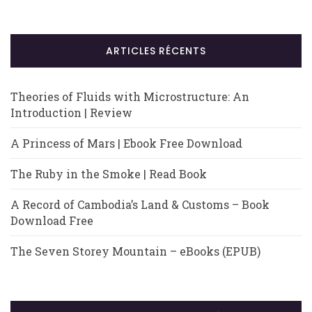
ARTICLES RÉCENTS
Theories of Fluids with Microstructure: An
Introduction | Review
A Princess of Mars | Ebook Free Download
The Ruby in the Smoke | Read Book
A Record of Cambodia’s Land & Customs – Book
Download Free
The Seven Storey Mountain – eBooks (EPUB)