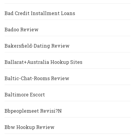
Bad Credit Installment Loans
Badoo Review
Bakersfield-Dating Review
Ballarat+Australia Hookup Sites
Baltic-Chat-Rooms Review
Baltimore Escort
Bbpeoplemeet Revisi?n
Bbw Hookup Review