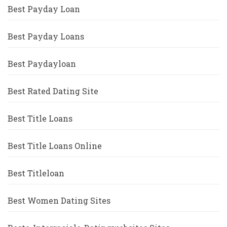
Best Payday Loan
Best Payday Loans
Best Paydayloan
Best Rated Dating Site
Best Title Loans
Best Title Loans Online
Best Titleloan
Best Women Dating Sites