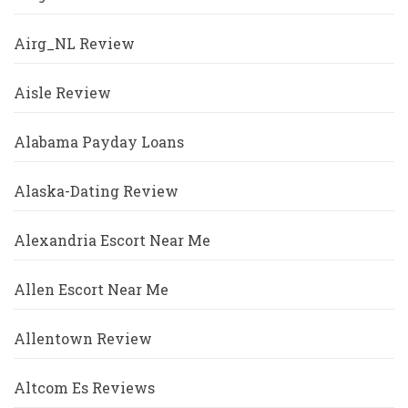
Airg_NL Review
Aisle Review
Alabama Payday Loans
Alaska-Dating Review
Alexandria Escort Near Me
Allen Escort Near Me
Allentown Review
Altcom Es Reviews