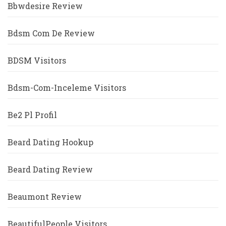
Bbwdesire Review
Bdsm Com De Review
BDSM Visitors
Bdsm-Com-Inceleme Visitors
Be2 Pl Profil
Beard Dating Hookup
Beard Dating Review
Beaumont Review
BeautifulPeople Visitors