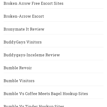
Broken Arrow Free Escort Sites
Broken-Arrow Escort
Bronymate It Review
BuddyGays Visitors
Buddygays-Inceleme Review
Bumble Revoir
Bumble Visitors
Bumble Vs Coffee Meets Bagel Hookup Sites
Bumble Vs Tinder Hookup Sites