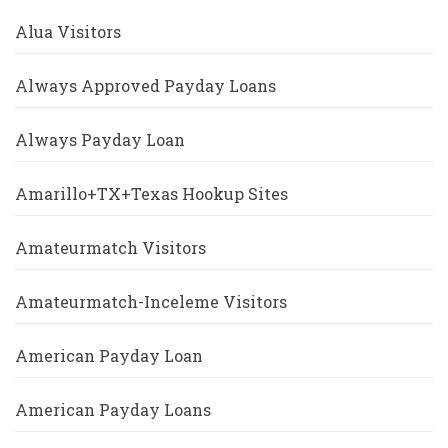
Alua Visitors
Always Approved Payday Loans
Always Payday Loan
Amarillo+TX+Texas Hookup Sites
Amateurmatch Visitors
Amateurmatch-Inceleme Visitors
American Payday Loan
American Payday Loans