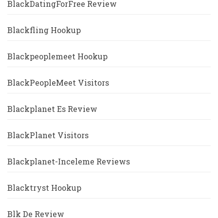
BlackDatingForFree Review
Blackfling Hookup
Blackpeoplemeet Hookup
BlackPeopleMeet Visitors
Blackplanet Es Review
BlackPlanet Visitors
Blackplanet-Inceleme Reviews
Blacktryst Hookup
Blk De Review