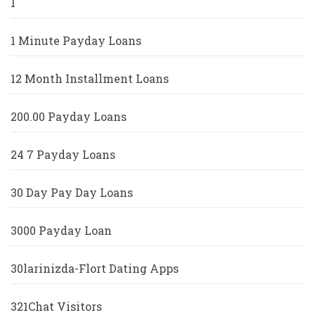
1
1 Minute Payday Loans
12 Month Installment Loans
200.00 Payday Loans
24 7 Payday Loans
30 Day Pay Day Loans
3000 Payday Loan
30larinizda-Flort Dating Apps
321Chat Visitors