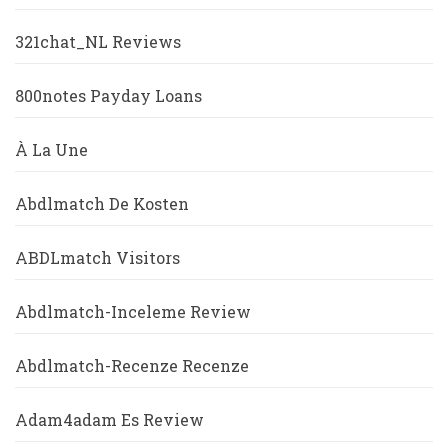
321chat_NL Reviews
800notes Payday Loans
À La Une
Abdlmatch De Kosten
ABDLmatch Visitors
Abdlmatch-Inceleme Review
Abdlmatch-Recenze Recenze
Adam4adam Es Review