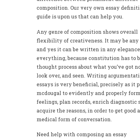
composition. Our very own essay definiti
guide is upon us that can help you.
Any genre of composition shows overall
flexibility of creativeness. It may be any 
and yes it can be written in any elegance
everything, because constitution has to 
thought process about what you’ve got no
look over, and seen. Writing argumentat
essays is very beneficial, precisely as it 
mcdougal to evidently and properly for
feelings, plan records, enrich diagnostic s
acquire the reasons, in order to get good a
medical form of conversation.
Need help with composing an essay