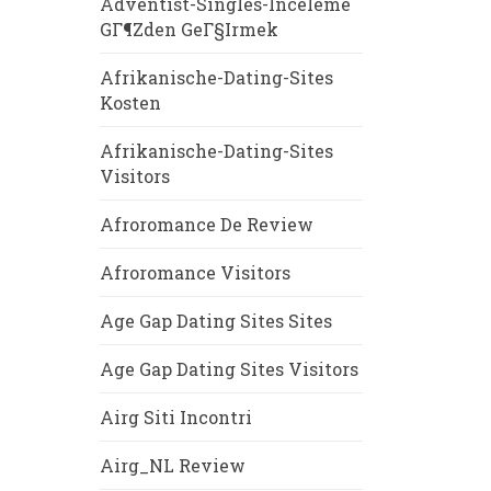
Adventist-Singles-Inceleme
GГ¶zden GeГ§irmek
Afrikanische-Dating-Sites
Kosten
Afrikanische-Dating-Sites
Visitors
Afroromance De Review
Afroromance Visitors
Age Gap Dating Sites Sites
Age Gap Dating Sites Visitors
Airg Siti Incontri
Airg_NL Review