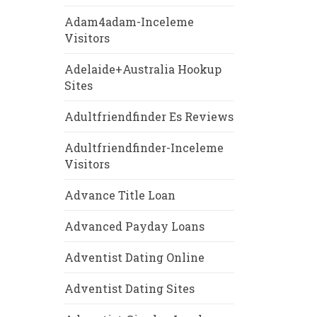
Adam4adam-Inceleme
Visitors
Adelaide+Australia Hookup
Sites
Adultfriendfinder Es Reviews
Adultfriendfinder-Inceleme
Visitors
Advance Title Loan
Advanced Payday Loans
Adventist Dating Online
Adventist Dating Sites