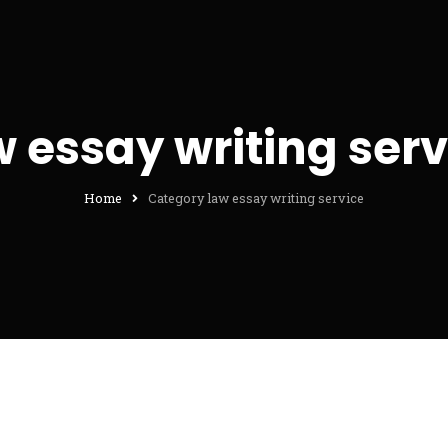
w essay writing serv
Home
Category law essay writing service