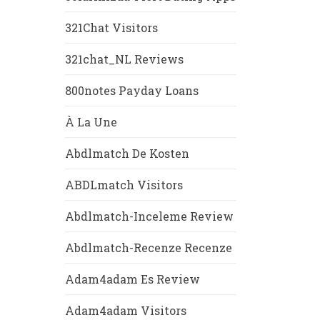
321Chat Visitors
321chat_NL Reviews
800notes Payday Loans
À La Une
Abdlmatch De Kosten
ABDLmatch Visitors
Abdlmatch-Inceleme Review
Abdlmatch-Recenze Recenze
Adam4adam Es Review
Adam4adam Visitors