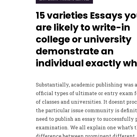
15 varieties Essays y
are likely to write-in
college or university
demonstrate an
individual exactly w
Substantially, academic publishing was 
official types of ultimate or entry exam fo
of classes and universities. It doesnt pro
the particular issue community is definit
need to publish an essay to successfully 
examination. We all explain one what’s 
difference between prominent different