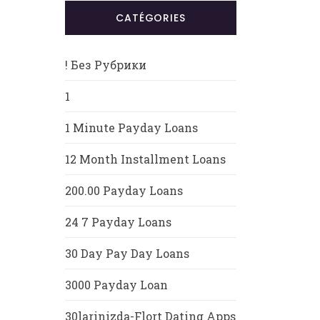
CATÉGORIES
! Без Рубрики
1
1 Minute Payday Loans
12 Month Installment Loans
200.00 Payday Loans
24 7 Payday Loans
30 Day Pay Day Loans
3000 Payday Loan
30larinizda-Flort Dating Apps