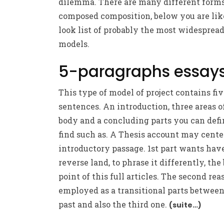
dilemma. There are many different forms
composed composition, below you are lik
look list of probably the most widesprea
models.
5-paragraphs essay
This type of model of project contains fi
sentences. An introduction, three areas o
body and a concluding parts you can defi
find such as. A Thesis account may cente
introductory passage. 1st part wants hav
reverse land, to phrase it differently, the
point of this full articles. The second rea
employed as a transitional parts betwee
past and also the third one.
(suite…)