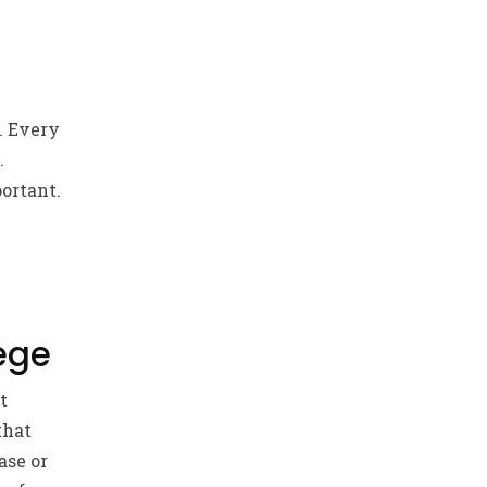
. Every
.
ortant.
ege
t
that
ase or