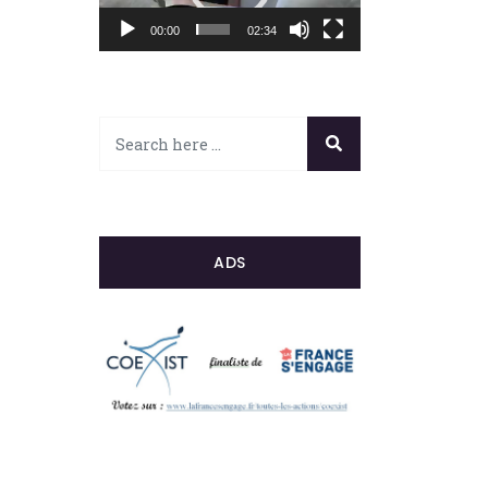
00:00
02:34
ADS