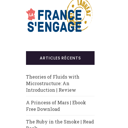
ARTICLES RÉCENTS
Theories of Fluids with
Microstructure: An
Introduction | Review
A Princess of Mars | Ebook
Free Download
The Ruby in the Smoke | Read