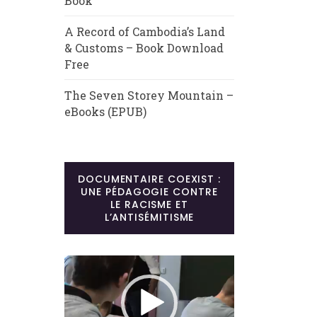
Book
A Record of Cambodia’s Land
& Customs – Book Download
Free
The Seven Storey Mountain –
eBooks (EPUB)
DOCUMENTAIRE COEXIST :
UNE PÉDAGOGIE CONTRE
LE RACISME ET
L’ANTISÉMITISME
Lecteur
vidéo