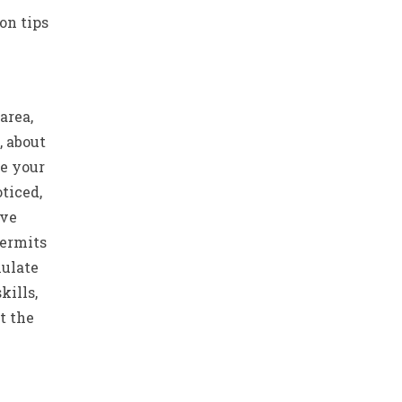
on tips
area,
, about
be your
ticed,
ive
permits
mulate
kills,
t the