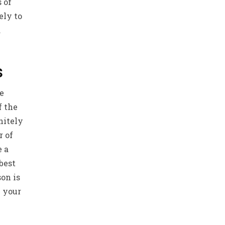
 of
ely to
d
s
ve
f the
nitely
r of
e a
 best
son is
n your