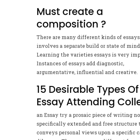
Must create a
composition ?
There are many different kinds of essays
involves a separate build or state of mind
Learning the varieties essays is very imp
Instances of essays add diagnostic,
argumentative, influential and creative.
15 Desirable Types Of
Essay Attending Coll
an Essay try a prosaic piece of writing no
specifically extended and free structure 
conveys personal views upon a specific c