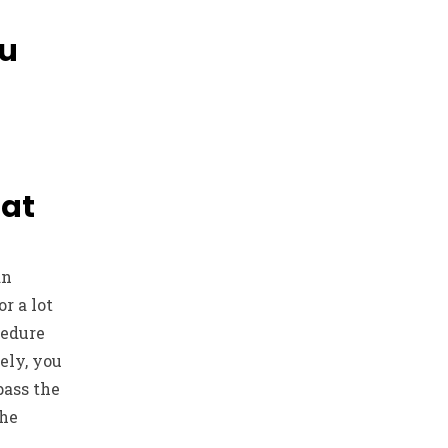
ou
hat
an
r a lot
cedure
ely, you
pass the
the