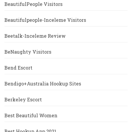
BeautifulPeople Visitors
Beautifulpeople-Inceleme Visitors
Beetalk-Inceleme Review
BeNaughty Visitors
Bend Escort
Bendigo+Australia Hookup Sites
Berkeley Escort
Best Beautiful Women
Best Hookup App 2021