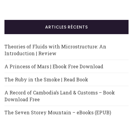
ARTICLES RÉCENTS
Theories of Fluids with Microstructure: An
Introduction | Review
A Princess of Mars | Ebook Free Download
The Ruby in the Smoke | Read Book
A Record of Cambodia’s Land & Customs – Book
Download Free
The Seven Storey Mountain – eBooks (EPUB)