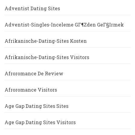
Adventist Dating Sites
Adventist-Singles-Inceleme GГ¶zden GeГ§irmek
Afrikanische-Dating-Sites Kosten
Afrikanische-Dating-Sites Visitors
Afroromance De Review
Afroromance Visitors
Age Gap Dating Sites Sites
Age Gap Dating Sites Visitors