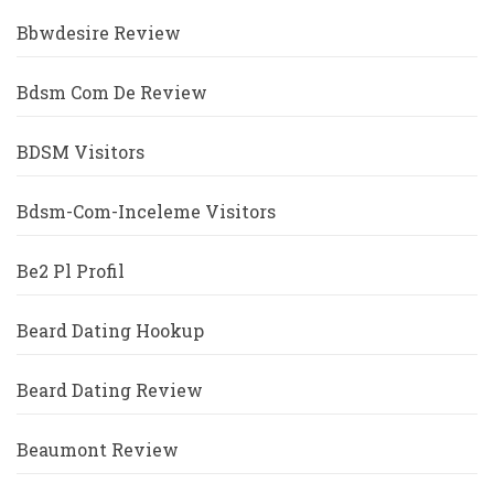
Bbwdesire Review
Bdsm Com De Review
BDSM Visitors
Bdsm-Com-Inceleme Visitors
Be2 Pl Profil
Beard Dating Hookup
Beard Dating Review
Beaumont Review