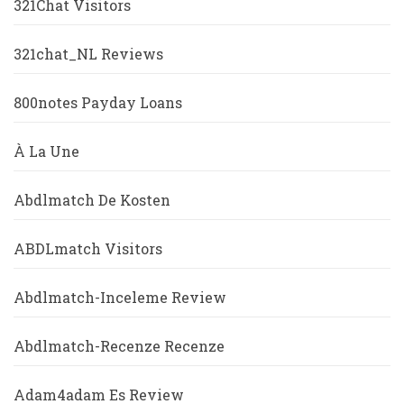
321Chat Visitors
321chat_NL Reviews
800notes Payday Loans
À La Une
Abdlmatch De Kosten
ABDLmatch Visitors
Abdlmatch-Inceleme Review
Abdlmatch-Recenze Recenze
Adam4adam Es Review