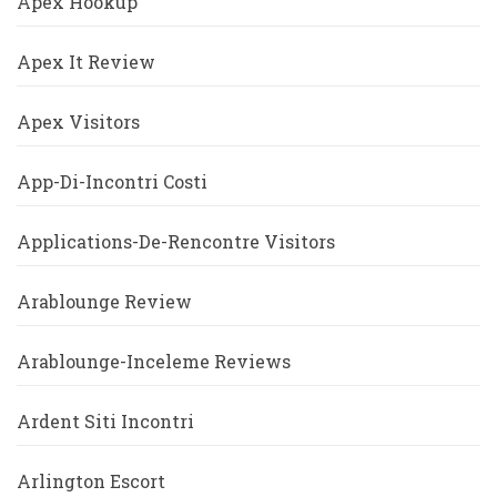
Apex Hookup
Apex It Review
Apex Visitors
App-Di-Incontri Costi
Applications-De-Rencontre Visitors
Arablounge Review
Arablounge-Inceleme Reviews
Ardent Siti Incontri
Arlington Escort