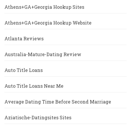
Athens+GA+Georgia Hookup Sites
Athens+GA+Georgia Hookup Website
Atlanta Reviews
Australia-Mature-Dating Review
Auto Title Loans
Auto Title Loans Near Me
Average Dating Time Before Second Marriage
Aziatische-Datingsites Sites