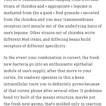
strain of rhizobia and « appropriate » legume is
mediated from the a good « Nod grounds » secreted
from the rhizobia and you may transmembrane
receptors into muscle out of the underlying hairs of
one’s legume. Other strains out-of rhizobia write
different Nod items, and differing beans build
receptors of different specificity.
In the event your combination is correct, the fresh
new bacteria go into an enthusiastic epithelial
mobile of one’s supply; after that move to your
cortex. Its roadway operates in this a keen
intracellular route you to definitely grows because
of that cortex phone after several other. It problems
bond try built of the means structure, maybe not
the fresh new germs, that’s molded only in reaction