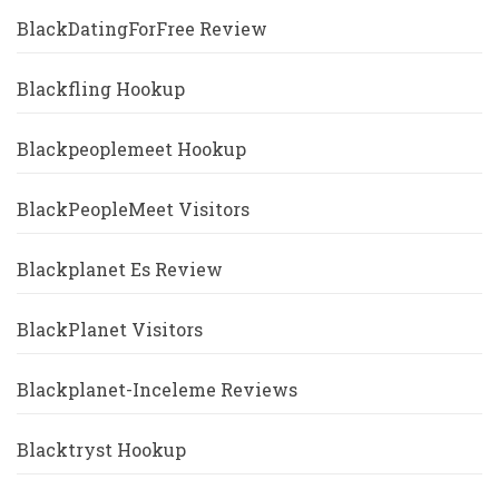
BlackDatingForFree Review
Blackfling Hookup
Blackpeoplemeet Hookup
BlackPeopleMeet Visitors
Blackplanet Es Review
BlackPlanet Visitors
Blackplanet-Inceleme Reviews
Blacktryst Hookup