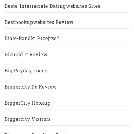
Beste-Interraciale-Datingwebsites Sites
Besthookupwebsites Review
Biale-Randki Przejrze?
Bicupid It Review
Big Payday Loans
Biggercity De Review
BiggerCity Hookup
Biggercity Visitors