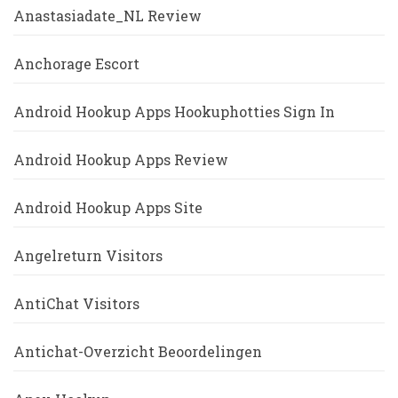
Anastasiadate_NL Review
Anchorage Escort
Android Hookup Apps Hookuphotties Sign In
Android Hookup Apps Review
Android Hookup Apps Site
Angelreturn Visitors
AntiChat Visitors
Antichat-Overzicht Beoordelingen