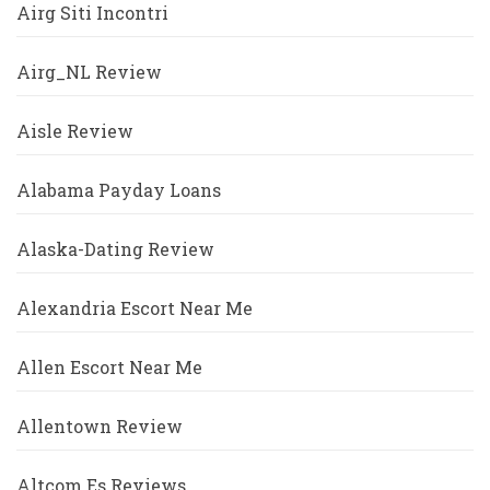
Airg Siti Incontri
Airg_NL Review
Aisle Review
Alabama Payday Loans
Alaska-Dating Review
Alexandria Escort Near Me
Allen Escort Near Me
Allentown Review
Altcom Es Reviews