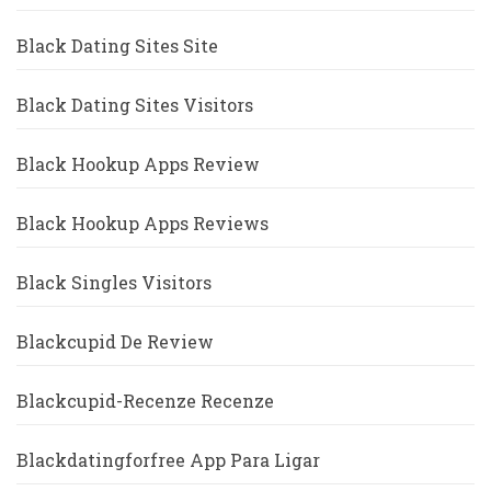
Black Dating Sites Site
Black Dating Sites Visitors
Black Hookup Apps Review
Black Hookup Apps Reviews
Black Singles Visitors
Blackcupid De Review
Blackcupid-Recenze Recenze
Blackdatingforfree App Para Ligar