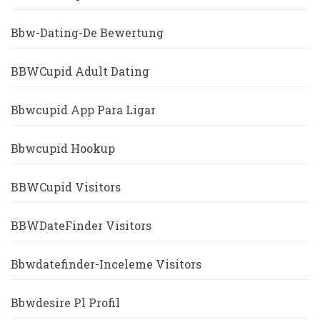
Bbw-Dating-De Bewertung
BBWCupid Adult Dating
Bbwcupid App Para Ligar
Bbwcupid Hookup
BBWCupid Visitors
BBWDateFinder Visitors
Bbwdatefinder-Inceleme Visitors
Bbwdesire Pl Profil