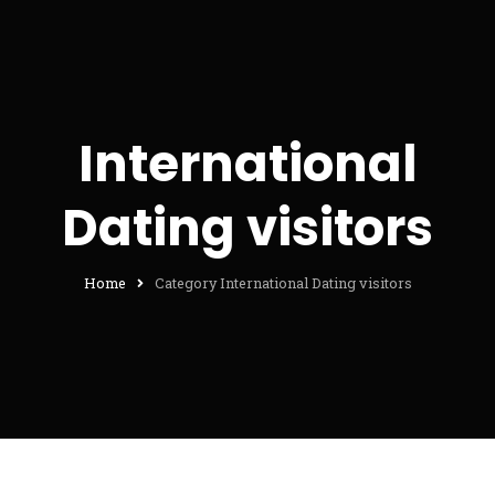
International
Dating visitors
Home
Category International Dating visitors