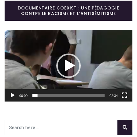
DOCUMENTAIRE COEXIST : UNE PÉDAGOGIE
CONTRE LE RACISME ET L’ANTISÉMITISME
Lecteur
vidéo
00:00
02:34