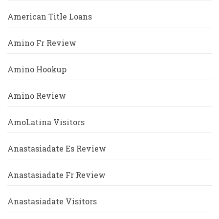
American Title Loans
Amino Fr Review
Amino Hookup
Amino Review
AmoLatina Visitors
Anastasiadate Es Review
Anastasiadate Fr Review
Anastasiadate Visitors