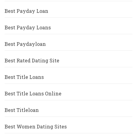
Best Payday Loan
Best Payday Loans
Best Paydayloan
Best Rated Dating Site
Best Title Loans
Best Title Loans Online
Best Titleloan
Best Women Dating Sites