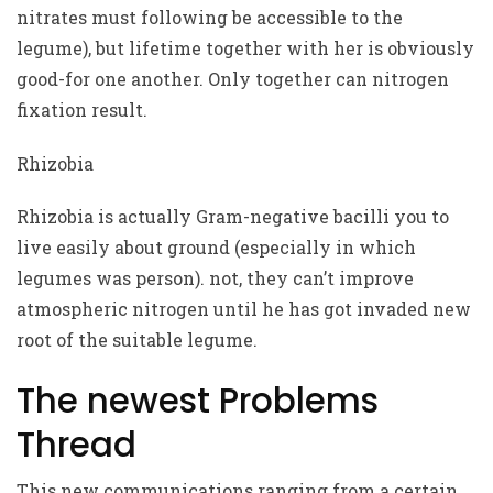
nitrates must following be accessible to the
legume), but lifetime together with her is obviously
good-for one another. Only together can nitrogen
fixation result.
Rhizobia
Rhizobia is actually Gram-negative bacilli you to
live easily about ground (especially in which
legumes was person). not, they can’t improve
atmospheric nitrogen until he has got invaded new
root of the suitable legume.
The newest Problems
Thread
This new communications ranging from a certain