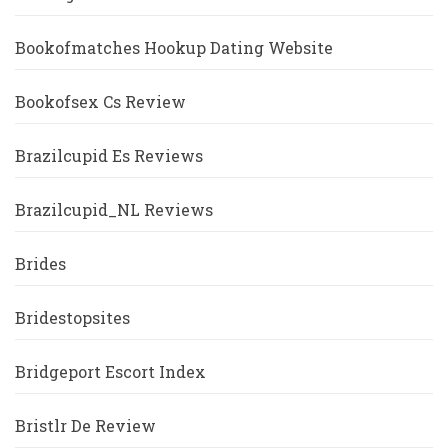
Bookofmatches Hookup Dating Website
Bookofsex Cs Review
Brazilcupid Es Reviews
Brazilcupid_NL Reviews
Brides
Bridestopsites
Bridgeport Escort Index
Bristlr De Review