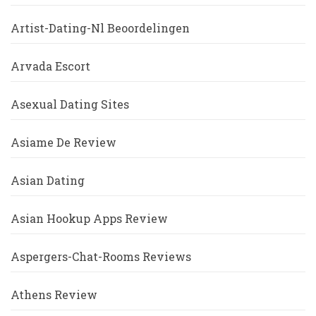
Artist-Dating-Nl Beoordelingen
Arvada Escort
Asexual Dating Sites
Asiame De Review
Asian Dating
Asian Hookup Apps Review
Aspergers-Chat-Rooms Reviews
Athens Review