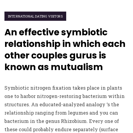
INTERNATIONAL DATING VISITORS
An effective symbiotic
relationship in which each
other couples gurus is
known as mutualism
Symbiotic nitrogen fixation takes place in plants
one to harbor nitrogen-restoring bacterium within
structures. An educated-analyzed analogy ‘s the
relationship ranging from legumes and you can
bacterium in the genus Rhizobium. Every one of
these could probably endure separately (surface