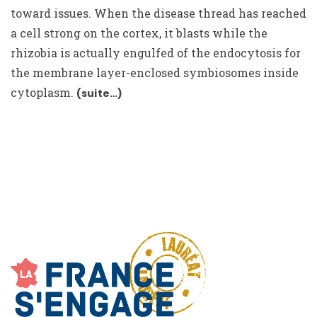
toward issues. When the disease thread has reached
a cell strong on the cortex, it blasts while the
rhizobia is actually engulfed of the endocytosis for
the membrane layer-enclosed symbiosomes inside
cytoplasm.
(suite…)