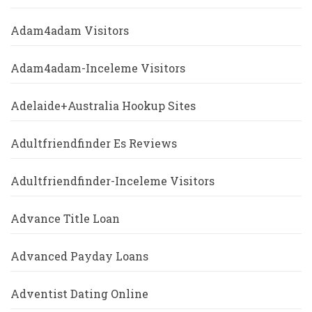
Adam4adam Visitors
Adam4adam-Inceleme Visitors
Adelaide+Australia Hookup Sites
Adultfriendfinder Es Reviews
Adultfriendfinder-Inceleme Visitors
Advance Title Loan
Advanced Payday Loans
Adventist Dating Online