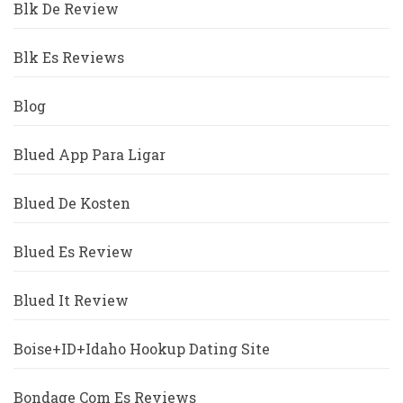
Blk De Review
Blk Es Reviews
Blog
Blued App Para Ligar
Blued De Kosten
Blued Es Review
Blued It Review
Boise+ID+Idaho Hookup Dating Site
Bondage Com Es Reviews