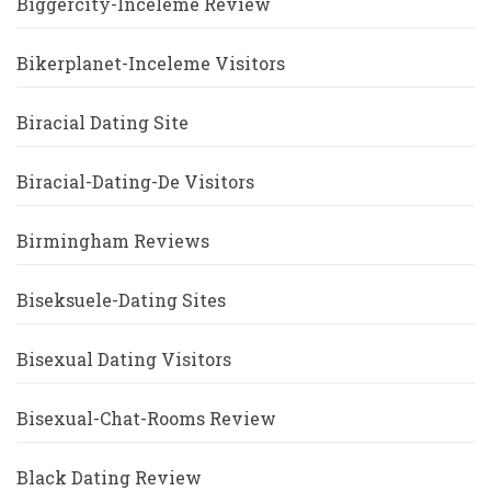
Biggercity-Inceleme Review
Bikerplanet-Inceleme Visitors
Biracial Dating Site
Biracial-Dating-De Visitors
Birmingham Reviews
Biseksuele-Dating Sites
Bisexual Dating Visitors
Bisexual-Chat-Rooms Review
Black Dating Review