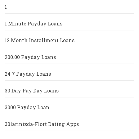
1
1 Minute Payday Loans
12 Month Installment Loans
200.00 Payday Loans
24 7 Payday Loans
30 Day Pay Day Loans
3000 Payday Loan
30larinizda-Flort Dating Apps