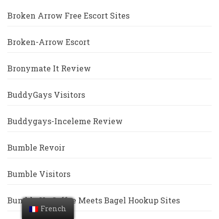
Broken Arrow Free Escort Sites
Broken-Arrow Escort
Bronymate It Review
BuddyGays Visitors
Buddygays-Inceleme Review
Bumble Revoir
Bumble Visitors
Bumble Vs Coffee Meets Bagel Hookup Sites
French