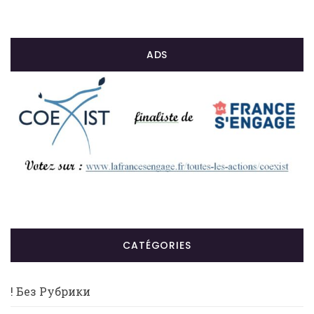
ADS
CATÉGORIES
! Без Рубрики