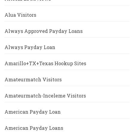
Alua Visitors
Always Approved Payday Loans
Always Payday Loan
Amarillo+TX+Texas Hookup Sites
Amateurmatch Visitors
Amateurmatch-Inceleme Visitors
American Payday Loan
American Payday Loans