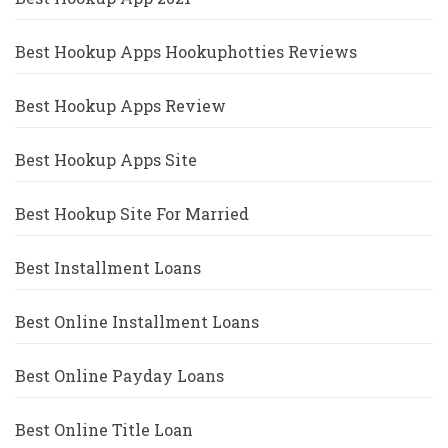
Best Hookup Apps Hookuphotties Reviews
Best Hookup Apps Review
Best Hookup Apps Site
Best Hookup Site For Married
Best Installment Loans
Best Online Installment Loans
Best Online Payday Loans
Best Online Title Loan