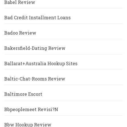
Babel Review
Bad Credit Installment Loans
Badoo Review
Bakersfield-Dating Review
Ballarat+Australia Hookup Sites
Baltic-Chat-Rooms Review
Baltimore Escort
Bbpeoplemeet Revisi?n
Bbw Hookup Review