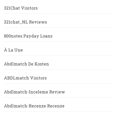
321Chat Visitors
321chat_NL Reviews
800notes Payday Loans
À La Une
Abdlmatch De Kosten
ABDLmatch Visitors
Abdlmatch-Inceleme Review
Abdlmatch-Recenze Recenze