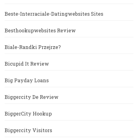
Beste-Interraciale-Datingwebsites Sites
Besthookupwebsites Review
Biale-Randki Przejrze?
Bicupid It Review
Big Payday Loans
Biggercity De Review
BiggerCity Hookup
Biggercity Visitors