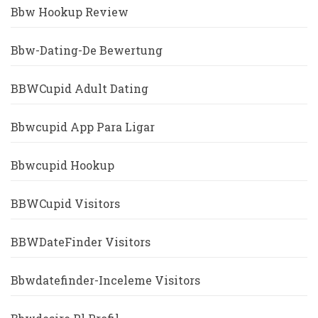
Bbw Hookup Review
Bbw-Dating-De Bewertung
BBWCupid Adult Dating
Bbwcupid App Para Ligar
Bbwcupid Hookup
BBWCupid Visitors
BBWDateFinder Visitors
Bbwdatefinder-Inceleme Visitors