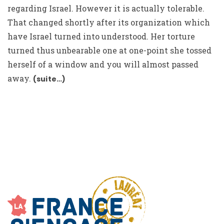
regarding Israel. However it is actually tolerable.
That changed shortly after its organization which
have Israel turned into understood. Her torture
turned thus unbearable one at one-point she tossed
herself of a window and you will almost passed
away.
(suite…)