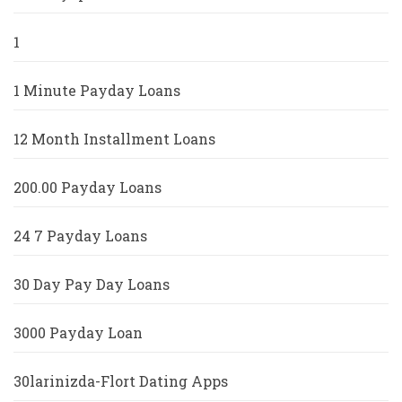
1
1 Minute Payday Loans
12 Month Installment Loans
200.00 Payday Loans
24 7 Payday Loans
30 Day Pay Day Loans
3000 Payday Loan
30larinizda-Flort Dating Apps