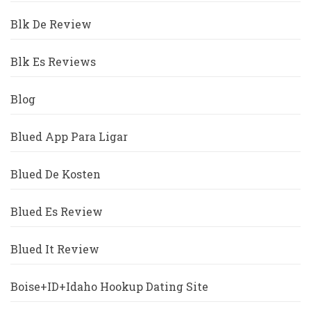
Blk De Review
Blk Es Reviews
Blog
Blued App Para Ligar
Blued De Kosten
Blued Es Review
Blued It Review
Boise+ID+Idaho Hookup Dating Site