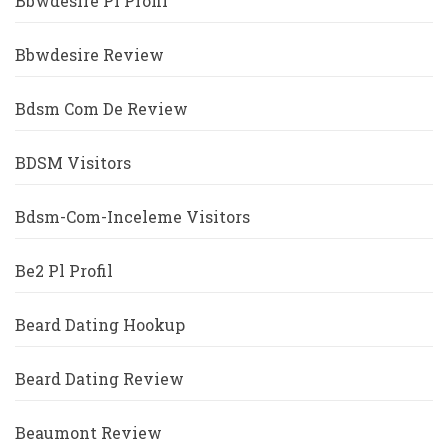
Bbwdesire Pl Profil
Bbwdesire Review
Bdsm Com De Review
BDSM Visitors
Bdsm-Com-Inceleme Visitors
Be2 Pl Profil
Beard Dating Hookup
Beard Dating Review
Beaumont Review