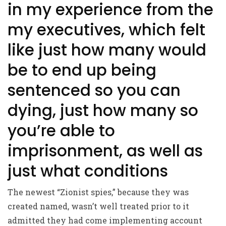
in my experience from the
my executives, which felt
like just how many would
be to end up being
sentenced so you can
dying, just how many so
you’re able to
imprisonment, as well as
just what conditions
The newest “Zionist spies,” because they was
created named, wasn’t well treated prior to it
admitted they had come implementing account