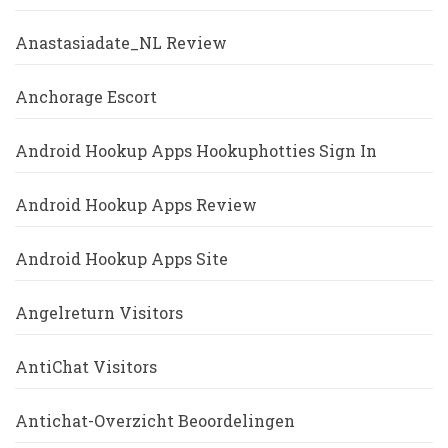
Anastasiadate_NL Review
Anchorage Escort
Android Hookup Apps Hookuphotties Sign In
Android Hookup Apps Review
Android Hookup Apps Site
Angelreturn Visitors
AntiChat Visitors
Antichat-Overzicht Beoordelingen