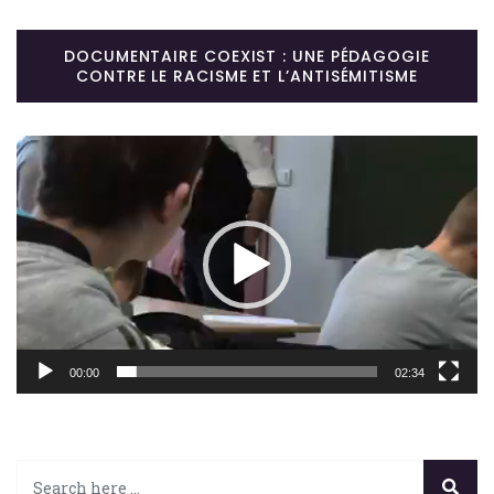
DOCUMENTAIRE COEXIST : UNE PÉDAGOGIE
CONTRE LE RACISME ET L’ANTISÉMITISME
Lecteur
vidéo
00:00
02:34