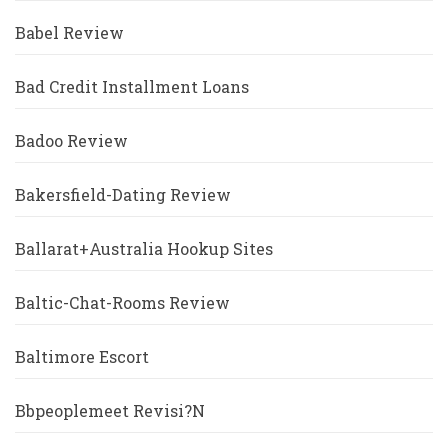
Babel Review
Bad Credit Installment Loans
Badoo Review
Bakersfield-Dating Review
Ballarat+Australia Hookup Sites
Baltic-Chat-Rooms Review
Baltimore Escort
Bbpeoplemeet Revisi?n