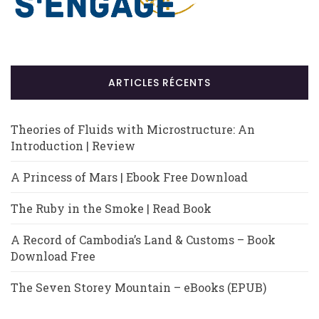
ARTICLES RÉCENTS
Theories of Fluids with Microstructure: An
Introduction | Review
A Princess of Mars | Ebook Free Download
The Ruby in the Smoke | Read Book
A Record of Cambodia’s Land & Customs – Book
Download Free
The Seven Storey Mountain – eBooks (EPUB)