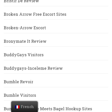
Bristlr De Review
Broken Arrow Free Escort Sites
Broken-Arrow Escort
Bronymate It Review
BuddyGays Visitors
Buddygays-Inceleme Review
Bumble Revoir
Bumble Visitors
French
Bumble Vs Coffee Meets Bagel Hookup Sites