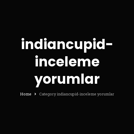
indiancupid-
inceleme
yorumlar
Home
Category indiancupid-inceleme yorumlar