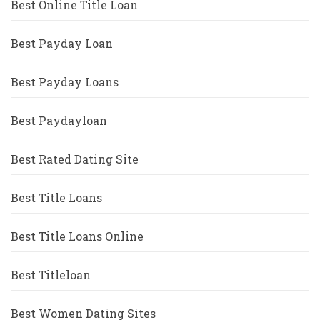
Best Online Title Loan
Best Payday Loan
Best Payday Loans
Best Paydayloan
Best Rated Dating Site
Best Title Loans
Best Title Loans Online
Best Titleloan
Best Women Dating Sites