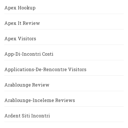
Apex Hookup
Apex It Review
Apex Visitors
App-Di-Incontri Costi
Applications-De-Rencontre Visitors
Arablounge Review
Arablounge-Inceleme Reviews
Ardent Siti Incontri