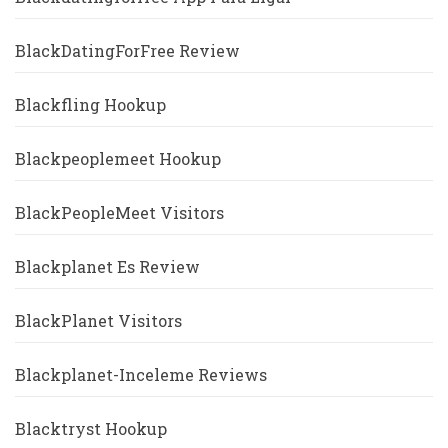
BlackDatingForFree Review
Blackfling Hookup
Blackpeoplemeet Hookup
BlackPeopleMeet Visitors
Blackplanet Es Review
BlackPlanet Visitors
Blackplanet-Inceleme Reviews
Blacktryst Hookup