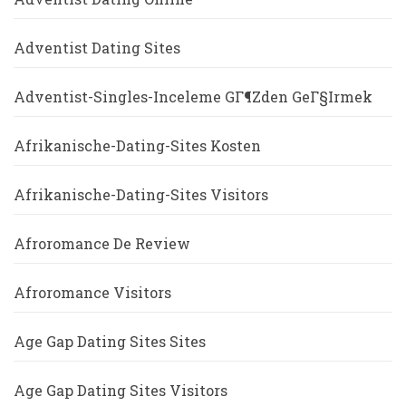
Adventist Dating Sites
Adventist-Singles-Inceleme GГ¶zden GeГ§irmek
Afrikanische-Dating-Sites Kosten
Afrikanische-Dating-Sites Visitors
Afroromance De Review
Afroromance Visitors
Age Gap Dating Sites Sites
Age Gap Dating Sites Visitors