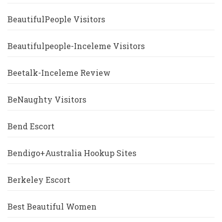
BeautifulPeople Visitors
Beautifulpeople-Inceleme Visitors
Beetalk-Inceleme Review
BeNaughty Visitors
Bend Escort
Bendigo+Australia Hookup Sites
Berkeley Escort
Best Beautiful Women