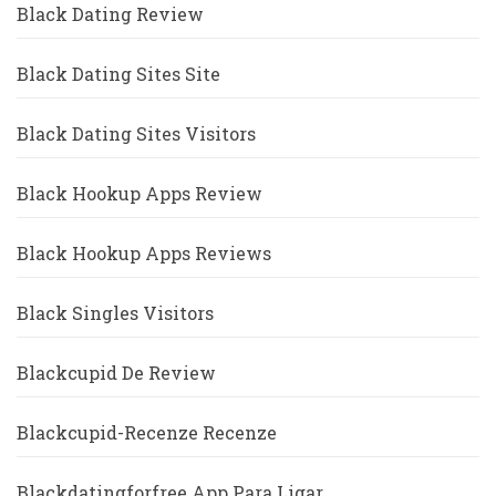
Black Dating Review
Black Dating Sites Site
Black Dating Sites Visitors
Black Hookup Apps Review
Black Hookup Apps Reviews
Black Singles Visitors
Blackcupid De Review
Blackcupid-Recenze Recenze
Blackdatingforfree App Para Ligar