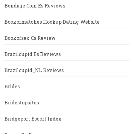
Bondage Com Es Reviews
Bookofmatches Hookup Dating Website
Bookofsex Cs Review
Brazilcupid Es Reviews
Brazilcupid_NL Reviews
Brides
Bridestopsites
Bridgeport Escort Index