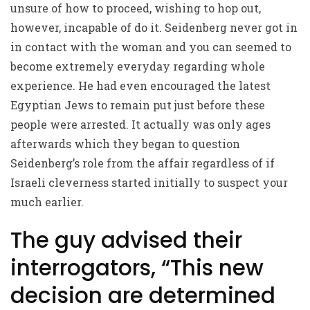
unsure of how to proceed, wishing to hop out,
however, incapable of do it. Seidenberg never got in
in contact with the woman and you can seemed to
become extremely everyday regarding whole
experience. He had even encouraged the latest
Egyptian Jews to remain put just before these
people were arrested. It actually was only ages
afterwards which they began to question
Seidenberg’s role from the affair regardless of if
Israeli cleverness started initially to suspect your
much earlier.
The guy advised their
interrogators, “This new
decision are determined