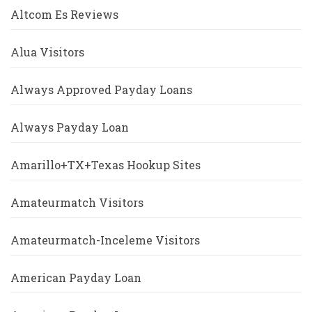
Altcom Es Reviews
Alua Visitors
Always Approved Payday Loans
Always Payday Loan
Amarillo+TX+Texas Hookup Sites
Amateurmatch Visitors
Amateurmatch-Inceleme Visitors
American Payday Loan