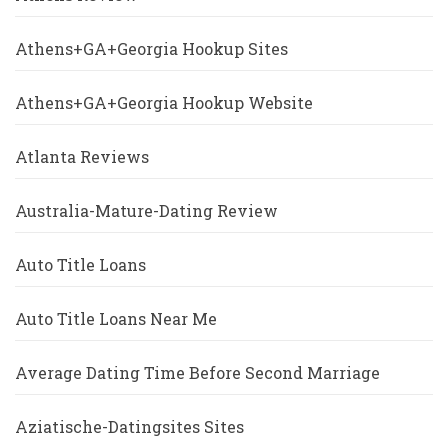
Athens+GA+Georgia Hookup Sites
Athens+GA+Georgia Hookup Website
Atlanta Reviews
Australia-Mature-Dating Review
Auto Title Loans
Auto Title Loans Near Me
Average Dating Time Before Second Marriage
Aziatische-Datingsites Sites