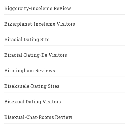
Biggercity-Inceleme Review
Bikerplanet-Inceleme Visitors
Biracial Dating Site
Biracial-Dating-De Visitors
Birmingham Reviews
Biseksuele-Dating Sites
Bisexual Dating Visitors
Bisexual-Chat-Rooms Review