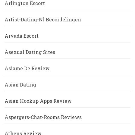
Arlington Escort
Artist-Dating-Nl Beoordelingen
Arvada Escort
Asexual Dating Sites
Asiame De Review
Asian Dating
Asian Hookup Apps Review
Aspergers-Chat-Rooms Reviews
Athens Review