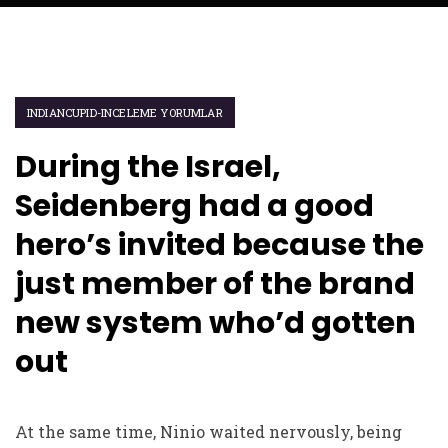
INDIANCUPID-INCELEME YORUMLAR
During the Israel,
Seidenberg had a good
hero’s invited because the
just member of the brand
new system who’d gotten
out
At the same time, Ninio waited nervously, being