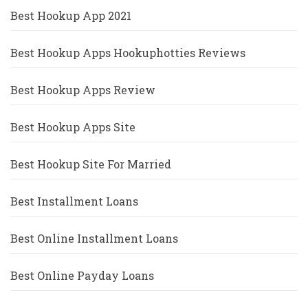
Best Hookup App 2021
Best Hookup Apps Hookuphotties Reviews
Best Hookup Apps Review
Best Hookup Apps Site
Best Hookup Site For Married
Best Installment Loans
Best Online Installment Loans
Best Online Payday Loans