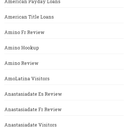
American Payday Loans
American Title Loans
Amino Fr Review
Amino Hookup
Amino Review
AmoLatina Visitors
Anastasiadate Es Review
Anastasiadate Fr Review
Anastasiadate Visitors