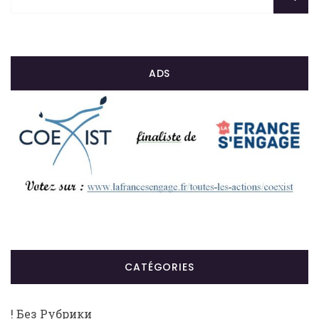
ADS
CATÉGORIES
! Без Рубрики