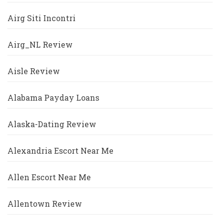
Airg Siti Incontri
Airg_NL Review
Aisle Review
Alabama Payday Loans
Alaska-Dating Review
Alexandria Escort Near Me
Allen Escort Near Me
Allentown Review