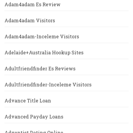
Adam4adam Es Review
Adam4adam Visitors
Adam4adam-Inceleme Visitors
Adelaide+Australia Hookup Sites
Adultfriendfinder Es Reviews
Adultfriendfinder-Inceleme Visitors
Advance Title Loan
Advanced Payday Loans
Adventist Dating Online