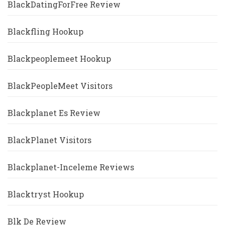
BlackDatingForFree Review
Blackfling Hookup
Blackpeoplemeet Hookup
BlackPeopleMeet Visitors
Blackplanet Es Review
BlackPlanet Visitors
Blackplanet-Inceleme Reviews
Blacktryst Hookup
Blk De Review