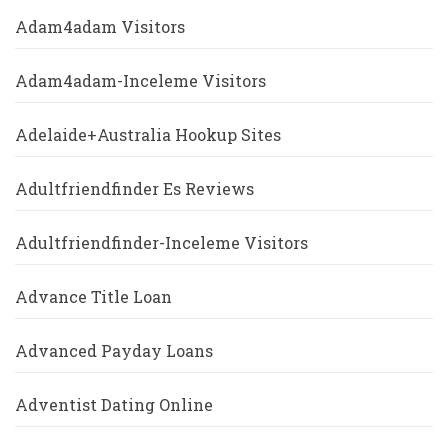
Adam4adam Visitors
Adam4adam-Inceleme Visitors
Adelaide+Australia Hookup Sites
Adultfriendfinder Es Reviews
Adultfriendfinder-Inceleme Visitors
Advance Title Loan
Advanced Payday Loans
Adventist Dating Online