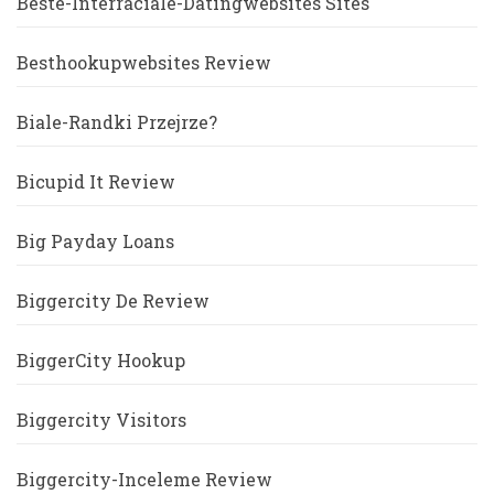
Beste-Interraciale-Datingwebsites Sites
Besthookupwebsites Review
Biale-Randki Przejrze?
Bicupid It Review
Big Payday Loans
Biggercity De Review
BiggerCity Hookup
Biggercity Visitors
Biggercity-Inceleme Review