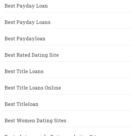
Best Payday Loan
Best Payday Loans
Best Paydayloan
Best Rated Dating Site
Best Title Loans
Best Title Loans Online
Best Titleloan
Best Women Dating Sites