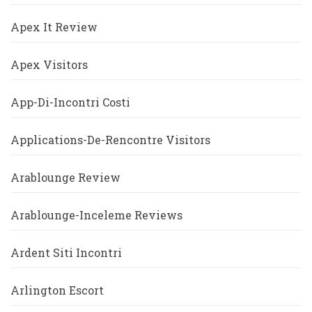
Apex It Review
Apex Visitors
App-Di-Incontri Costi
Applications-De-Rencontre Visitors
Arablounge Review
Arablounge-Inceleme Reviews
Ardent Siti Incontri
Arlington Escort