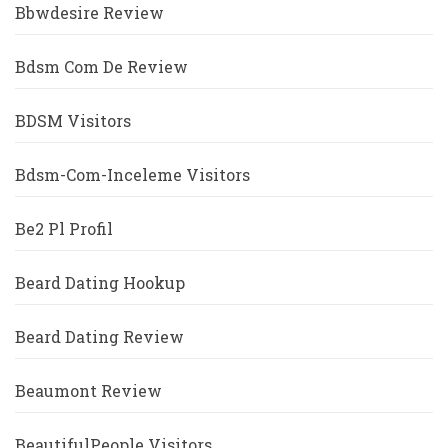
Bbwdesire Review
Bdsm Com De Review
BDSM Visitors
Bdsm-Com-Inceleme Visitors
Be2 Pl Profil
Beard Dating Hookup
Beard Dating Review
Beaumont Review
BeautifulPeople Visitors