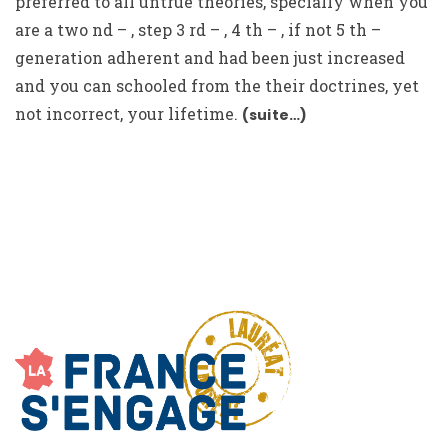
preferred to all untrue theories, specially when you
are a two nd – , step 3 rd – , 4 th – , if not 5 th –
generation adherent and had been just increased
and you can schooled from the their doctrines, yet
not incorrect, your lifetime.
(suite…)