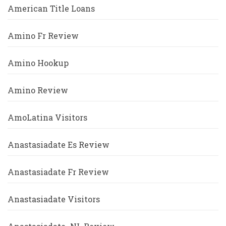
American Title Loans
Amino Fr Review
Amino Hookup
Amino Review
AmoLatina Visitors
Anastasiadate Es Review
Anastasiadate Fr Review
Anastasiadate Visitors