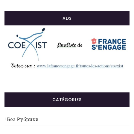
ADS
CATÉGORIES
! Без Рубрики