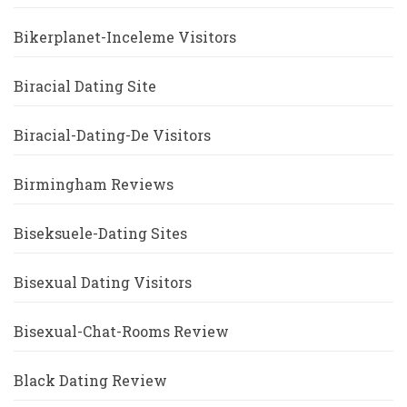
Bikerplanet-Inceleme Visitors
Biracial Dating Site
Biracial-Dating-De Visitors
Birmingham Reviews
Biseksuele-Dating Sites
Bisexual Dating Visitors
Bisexual-Chat-Rooms Review
Black Dating Review