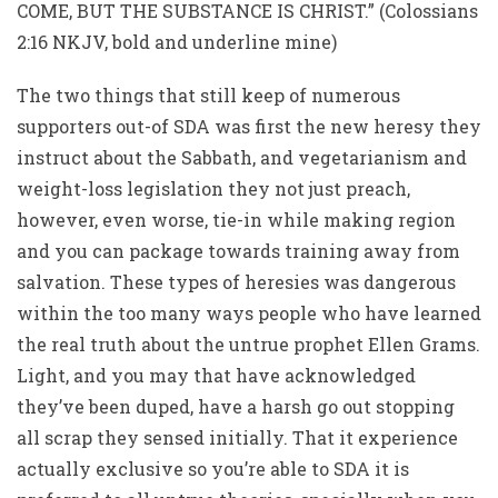
COME, BUT THE SUBSTANCE IS CHRIST.” (Colossians
2:16 NKJV, bold and underline mine)
The two things that still keep of numerous
supporters out-of SDA was first the new heresy they
instruct about the Sabbath, and vegetarianism and
weight-loss legislation they not just preach,
however, even worse, tie-in while making region
and you can package towards training away from
salvation. These types of heresies was dangerous
within the too many ways people who have learned
the real truth about the untrue prophet Ellen Grams.
Light, and you may that have acknowledged
they’ve been duped, have a harsh go out stopping
all scrap they sensed initially. That it experience
actually exclusive so you’re able to SDA it is