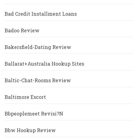
Bad Credit Installment Loans
Badoo Review
Bakersfield-Dating Review
Ballarat+Australia Hookup Sites
Baltic-Chat-Rooms Review
Baltimore Escort
Bbpeoplemeet Revisi?n
Bbw Hookup Review