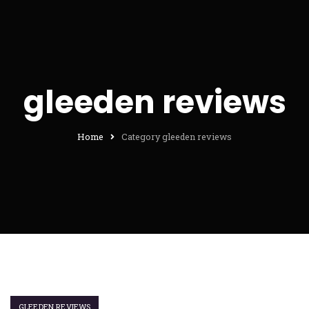
gleeden reviews
Home
Category gleeden reviews
GLEEDEN REVIEWS