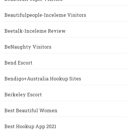
Beautifulpeople-Inceleme Visitors
Beetalk-Inceleme Review
BeNaughty Visitors
Bend Escort
Bendigo+Australia Hookup Sites
Berkeley Escort
Best Beautiful Women
Best Hookup App 2021