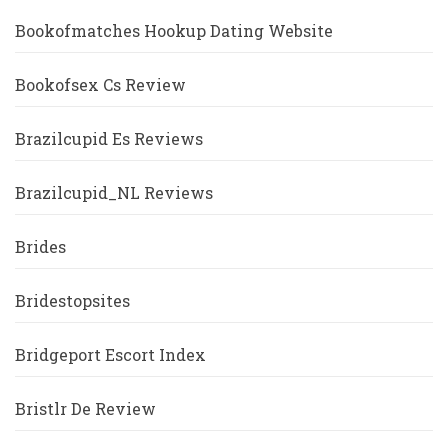
Bookofmatches Hookup Dating Website
Bookofsex Cs Review
Brazilcupid Es Reviews
Brazilcupid_NL Reviews
Brides
Bridestopsites
Bridgeport Escort Index
Bristlr De Review