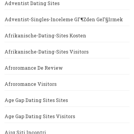
Adventist Dating Sites
Adventist-Singles-Inceleme GГ¶zden GeГ§irmek
Afrikanische-Dating-Sites Kosten
Afrikanische-Dating-Sites Visitors
Afroromance De Review
Afroromance Visitors
Age Gap Dating Sites Sites
Age Gap Dating Sites Visitors
Airg Siti Incontri