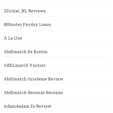
321chat_NL Reviews
800notes Payday Loans
À La Une
Abdlmatch De Kosten
ABDLmatch Visitors
Abdlmatch-Inceleme Review
Abdlmatch-Recenze Recenze
Adam4adam Es Review