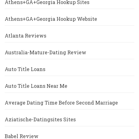
Athens+GA+Georgia Hookup Sites
Athens+GA+Georgia Hookup Website
Atlanta Reviews
Australia-Mature-Dating Review
Auto Title Loans
Auto Title Loans Near Me
Average Dating Time Before Second Marriage
Aziatische-Datingsites Sites
Babel Review