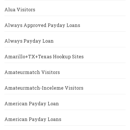
Alua Visitors
Always Approved Payday Loans
Always Payday Loan
Amarillo+TX+Texas Hookup Sites
Amateurmatch Visitors
Amateurmatch-Inceleme Visitors
American Payday Loan
American Payday Loans