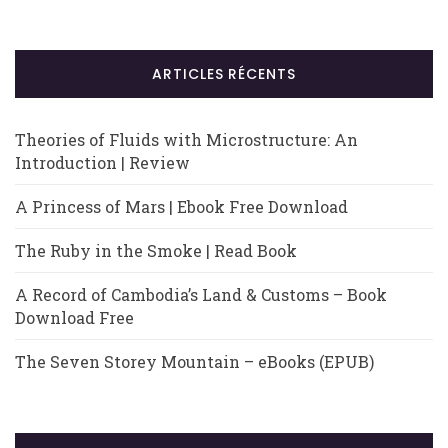
ARTICLES RÉCENTS
Theories of Fluids with Microstructure: An
Introduction | Review
A Princess of Mars | Ebook Free Download
The Ruby in the Smoke | Read Book
A Record of Cambodia’s Land & Customs – Book
Download Free
The Seven Storey Mountain – eBooks (EPUB)