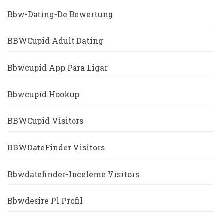
Bbw-Dating-De Bewertung
BBWCupid Adult Dating
Bbwcupid App Para Ligar
Bbwcupid Hookup
BBWCupid Visitors
BBWDateFinder Visitors
Bbwdatefinder-Inceleme Visitors
Bbwdesire Pl Profil