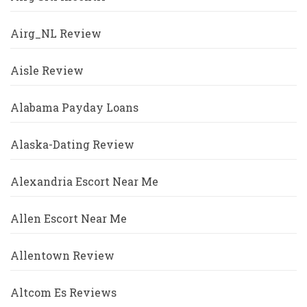
Airg_NL Review
Aisle Review
Alabama Payday Loans
Alaska-Dating Review
Alexandria Escort Near Me
Allen Escort Near Me
Allentown Review
Altcom Es Reviews