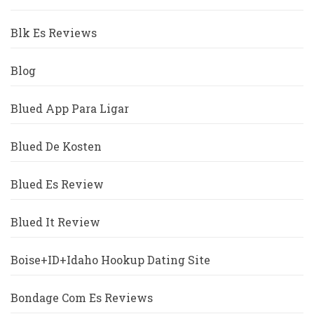
Blk Es Reviews
Blog
Blued App Para Ligar
Blued De Kosten
Blued Es Review
Blued It Review
Boise+ID+Idaho Hookup Dating Site
Bondage Com Es Reviews