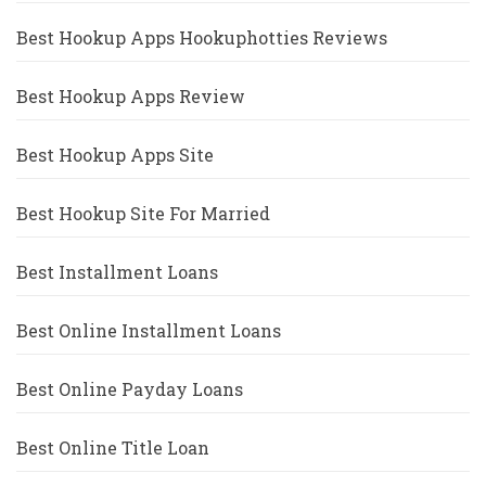
Best Hookup Apps Hookuphotties Reviews
Best Hookup Apps Review
Best Hookup Apps Site
Best Hookup Site For Married
Best Installment Loans
Best Online Installment Loans
Best Online Payday Loans
Best Online Title Loan