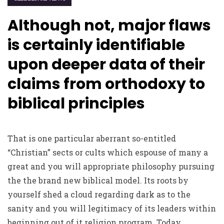
Although not, major flaws
is certainly identifiable
upon deeper data of their
claims from orthodoxy to
biblical principles
That is one particular aberrant so-entitled
“Christian” sects or cults which espouse of many a
great and you will appropriate philosophy pursuing
the the brand new biblical model. Its roots by
yourself shed a cloud regarding dark as to the
sanity and you will legitimacy of its leaders within
beginning out of it religion program. Today,