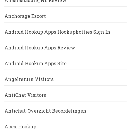
Anastasiadate_NL Review
Anchorage Escort
Android Hookup Apps Hookuphotties Sign In
Android Hookup Apps Review
Android Hookup Apps Site
Angelreturn Visitors
AntiChat Visitors
Antichat-Overzicht Beoordelingen
Apex Hookup