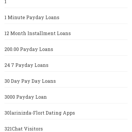
1
1 Minute Payday Loans
12 Month Installment Loans
200.00 Payday Loans
24 7 Payday Loans
30 Day Pay Day Loans
3000 Payday Loan
30larinizda-Flort Dating Apps
321Chat Visitors