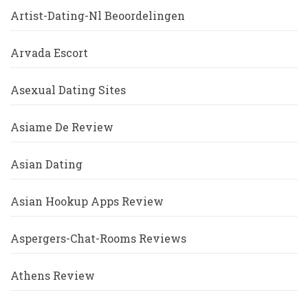
Artist-Dating-Nl Beoordelingen
Arvada Escort
Asexual Dating Sites
Asiame De Review
Asian Dating
Asian Hookup Apps Review
Aspergers-Chat-Rooms Reviews
Athens Review