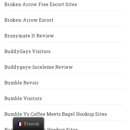
Broken Arrow Free Escort Sites
Broken-Arrow Escort
Bronymate It Review
BuddyGays Visitors
Buddygays-Inceleme Review
Bumble Revoir
Bumble Visitors
Bumble Vs Coffee Meets Bagel Hookup Sites
French
Bumble Vs Tinder Hookup Sites