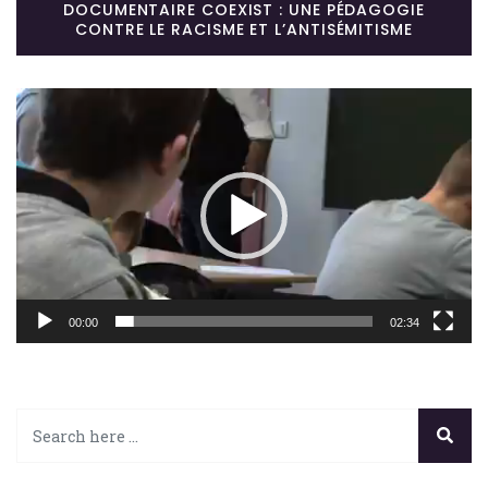
DOCUMENTAIRE COEXIST : UNE PÉDAGOGIE
CONTRE LE RACISME ET L’ANTISÉMITISME
Lecteur
vidéo
00:00
02:34