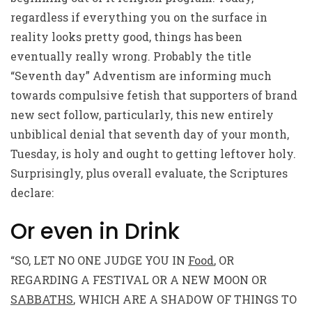
regardless if everything you on the surface in
reality looks pretty good, things has been
eventually really wrong. Probably the title
“Seventh day” Adventism are informing much
towards compulsive fetish that supporters of brand
new sect follow, particularly, this new entirely
unbiblical denial that seventh day of your month,
Tuesday, is holy and ought to getting leftover holy.
Surprisingly, plus overall evaluate, the Scriptures
declare:
Or even in Drink
“SO, LET NO ONE JUDGE YOU IN
Food
, OR
REGARDING A FESTIVAL OR A NEW MOON OR
SABBATHS
, WHICH ARE A SHADOW OF THINGS TO