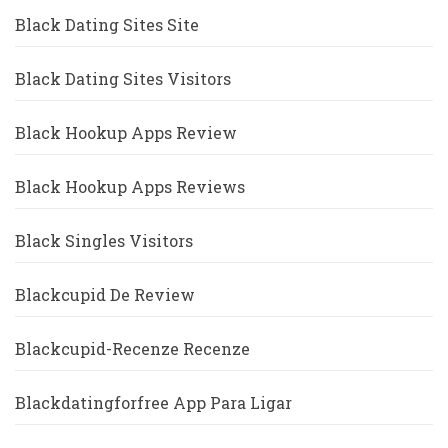
Black Dating Sites Site
Black Dating Sites Visitors
Black Hookup Apps Review
Black Hookup Apps Reviews
Black Singles Visitors
Blackcupid De Review
Blackcupid-Recenze Recenze
Blackdatingforfree App Para Ligar