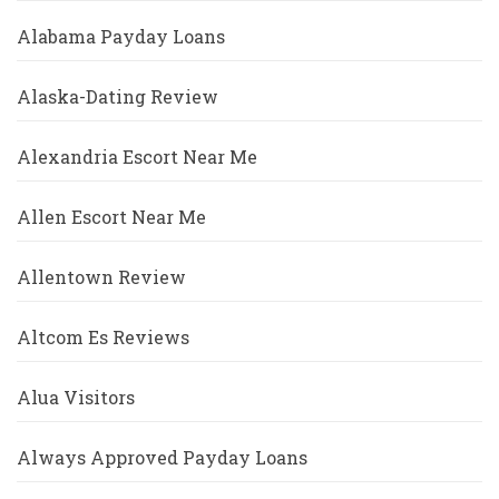
Alabama Payday Loans
Alaska-Dating Review
Alexandria Escort Near Me
Allen Escort Near Me
Allentown Review
Altcom Es Reviews
Alua Visitors
Always Approved Payday Loans