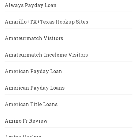
Always Payday Loan
Amarillo+TX+Texas Hookup Sites
Amateurmatch Visitors
Amateurmatch-Inceleme Visitors
American Payday Loan
American Payday Loans
American Title Loans
Amino Fr Review