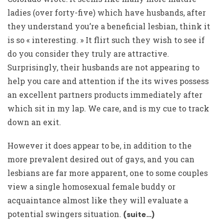
ladies (over forty-five) which have husbands, after
they understand you’re a beneficial lesbian, think it
is so « interesting. » It flirt such they wish to see if
do you consider they truly are attractive.
Surprisingly, their husbands are not appearing to
help you care and attention if the its wives possess
an excellent partners products immediately after
which sit in my lap. We care, and is my cue to track
down an exit.
However it does appear to be, in addition to the
more prevalent desired out of gays, and you can
lesbians are far more apparent, one to some couples
view a single homosexual female buddy or
acquaintance almost like they will evaluate a
potential swingers situation.
(suite…)