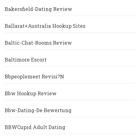
Bakersfield-Dating Review
Ballarat+Australia Hookup Sites
Baltic-Chat-Rooms Review
Baltimore Escort
Bbpeoplemeet Revisi?n
Bbw Hookup Review
Bbw-Dating-De Bewertung
BBWCupid Adult Dating