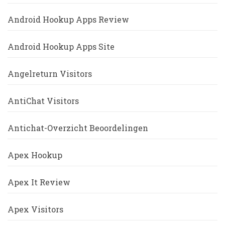
Android Hookup Apps Review
Android Hookup Apps Site
Angelreturn Visitors
AntiChat Visitors
Antichat-Overzicht Beoordelingen
Apex Hookup
Apex It Review
Apex Visitors