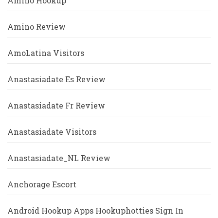
Amino Hookup
Amino Review
AmoLatina Visitors
Anastasiadate Es Review
Anastasiadate Fr Review
Anastasiadate Visitors
Anastasiadate_NL Review
Anchorage Escort
Android Hookup Apps Hookuphotties Sign In