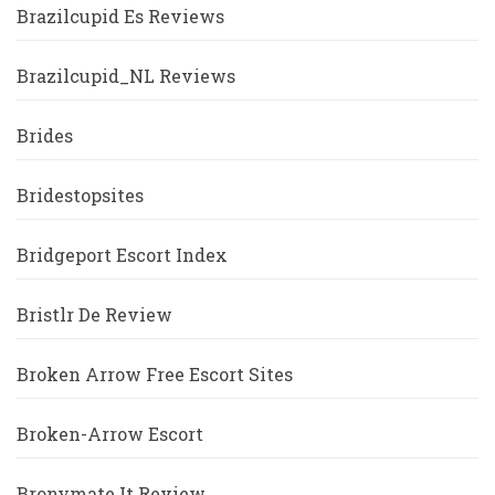
Brazilcupid Es Reviews
Brazilcupid_NL Reviews
Brides
Bridestopsites
Bridgeport Escort Index
Bristlr De Review
Broken Arrow Free Escort Sites
Broken-Arrow Escort
Bronymate It Review