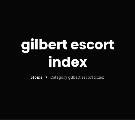
gilbert escort
index
Home
Category gilbert escort index