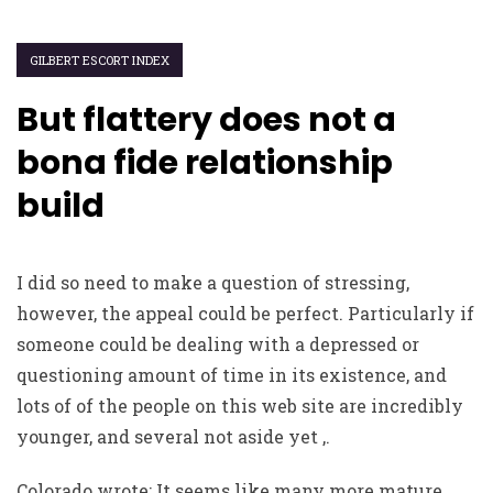
GILBERT ESCORT INDEX
But flattery does not a
bona fide relationship
build
I did so need to make a question of stressing,
however, the appeal could be perfect. Particularly if
someone could be dealing with a depressed or
questioning amount of time in its existence, and
lots of of the people on this web site are incredibly
younger, and several not aside yet ,.
Colorado wrote: It seems like many more mature