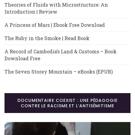
Theories of Fluids with Microstructure: An
Introduction | Review
A Princess of Mars | Ebook Free Download
The Ruby in the Smoke | Read Book
A Record of Cambodia’s Land & Customs – Book
Download Free
The Seven Storey Mountain – eBooks (EPUB)
DOCUMENTAIRE COEXIST : UNE PÉDAGOGIE
CONTRE LE RACISME ET L’ANTISÉMITISME
Lecteur
vidéo