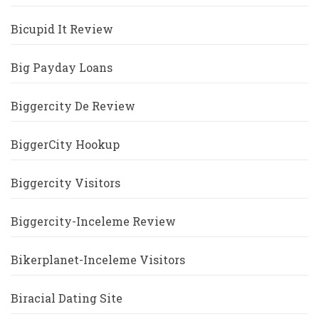
Bicupid It Review
Big Payday Loans
Biggercity De Review
BiggerCity Hookup
Biggercity Visitors
Biggercity-Inceleme Review
Bikerplanet-Inceleme Visitors
Biracial Dating Site