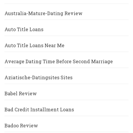
Australia-Mature-Dating Review
Auto Title Loans
Auto Title Loans Near Me
Average Dating Time Before Second Marriage
Aziatische-Datingsites Sites
Babel Review
Bad Credit Installment Loans
Badoo Review