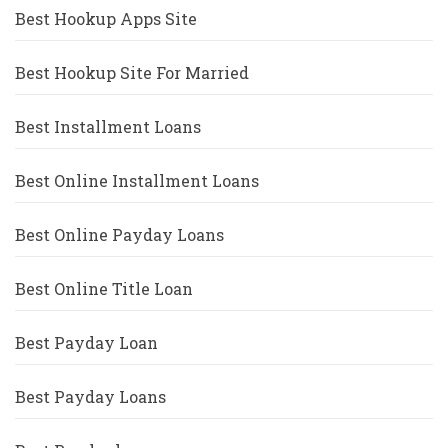
Best Hookup Apps Site
Best Hookup Site For Married
Best Installment Loans
Best Online Installment Loans
Best Online Payday Loans
Best Online Title Loan
Best Payday Loan
Best Payday Loans