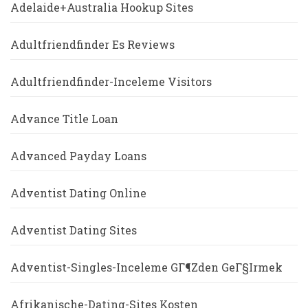
Adelaide+Australia Hookup Sites
Adultfriendfinder Es Reviews
Adultfriendfinder-Inceleme Visitors
Advance Title Loan
Advanced Payday Loans
Adventist Dating Online
Adventist Dating Sites
Adventist-Singles-Inceleme GГ¶zden GeГ§irmek
Afrikanische-Dating-Sites Kosten