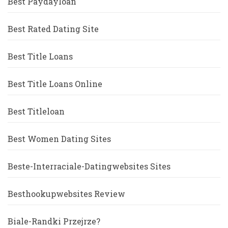
Best Paydayloan
Best Rated Dating Site
Best Title Loans
Best Title Loans Online
Best Titleloan
Best Women Dating Sites
Beste-Interraciale-Datingwebsites Sites
Besthookupwebsites Review
Biale-Randki Przejrze?