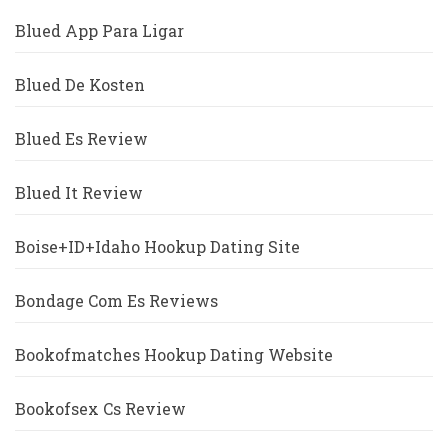
Blued App Para Ligar
Blued De Kosten
Blued Es Review
Blued It Review
Boise+ID+Idaho Hookup Dating Site
Bondage Com Es Reviews
Bookofmatches Hookup Dating Website
Bookofsex Cs Review