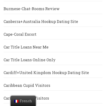
Burmese-Chat-Rooms Review
Canberra+Australia Hookup Dating Site
Cape-Coral Escort
Car Title Loans Near Me
Car Title Loans Online Only
Cardiff+United Kingdom Hookup Dating Site
Caribbean Cupid Visitors
Caribbeancupid Visitors
French