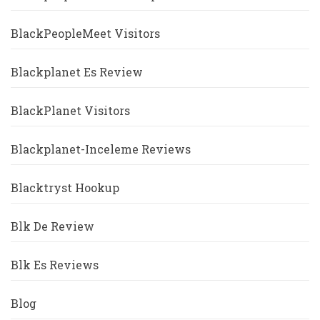
BlackPeopleMeet Visitors
Blackplanet Es Review
BlackPlanet Visitors
Blackplanet-Inceleme Reviews
Blacktryst Hookup
Blk De Review
Blk Es Reviews
Blog