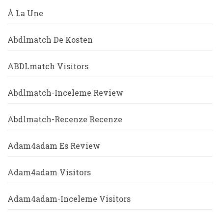
À La Une
Abdlmatch De Kosten
ABDLmatch Visitors
Abdlmatch-Inceleme Review
Abdlmatch-Recenze Recenze
Adam4adam Es Review
Adam4adam Visitors
Adam4adam-Inceleme Visitors