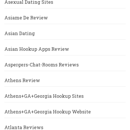
Asexual Dating Sites
Asiame De Review
Asian Dating
Asian Hookup Apps Review
Aspergers-Chat-Rooms Reviews
Athens Review
Athens+GA+Georgia Hookup Sites
Athens+GA+Georgia Hookup Website
Atlanta Reviews