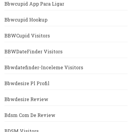
Bbwcupid App Para Ligar
Bbwcupid Hookup
BBWCupid Visitors
BBWDateFinder Visitors
Bbwdatefinder-Inceleme Visitors
Bbwdesire Pl Profil
Bbwdesire Review
Bdsm Com De Review
BDSM Visitors