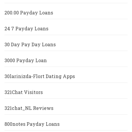
200.00 Payday Loans
24 7 Payday Loans
30 Day Pay Day Loans
3000 Payday Loan
30larinizda-Flort Dating Apps
321Chat Visitors
321chat_NL Reviews
800notes Payday Loans