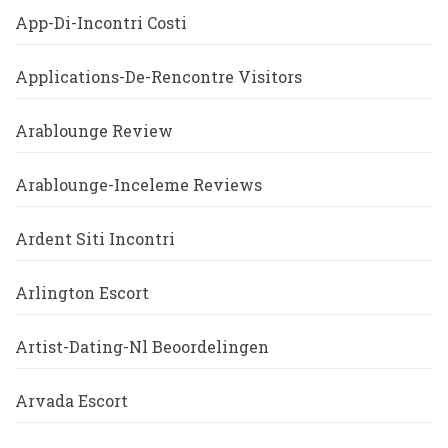
App-Di-Incontri Costi
Applications-De-Rencontre Visitors
Arablounge Review
Arablounge-Inceleme Reviews
Ardent Siti Incontri
Arlington Escort
Artist-Dating-Nl Beoordelingen
Arvada Escort