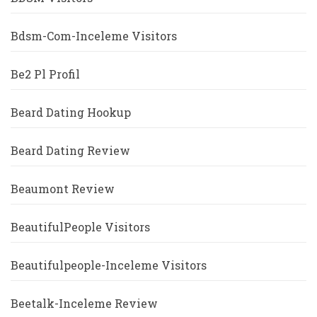
Bdsm-Com-Inceleme Visitors
Be2 Pl Profil
Beard Dating Hookup
Beard Dating Review
Beaumont Review
BeautifulPeople Visitors
Beautifulpeople-Inceleme Visitors
Beetalk-Inceleme Review