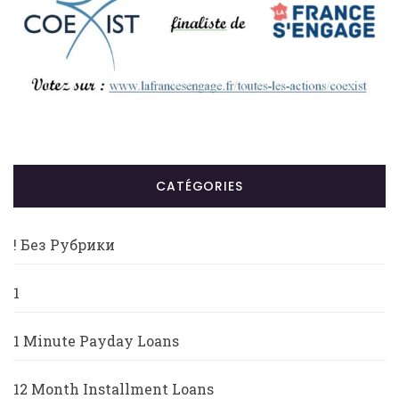
CATÉGORIES
! Без Рубрики
1
1 Minute Payday Loans
12 Month Installment Loans