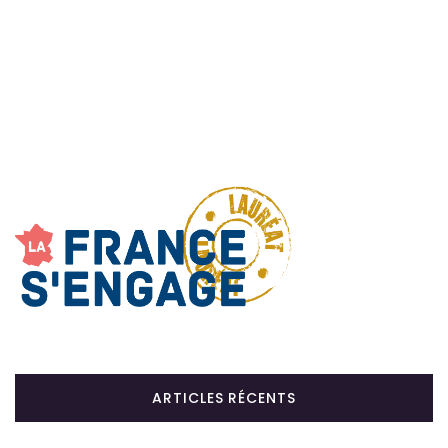
ARTICLES RÉCENTS