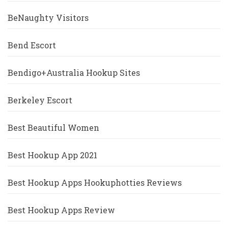
BeNaughty Visitors
Bend Escort
Bendigo+Australia Hookup Sites
Berkeley Escort
Best Beautiful Women
Best Hookup App 2021
Best Hookup Apps Hookuphotties Reviews
Best Hookup Apps Review