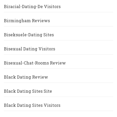
Biracial-Dating-De Visitors
Birmingham Reviews
Biseksuele-Dating Sites
Bisexual Dating Visitors
Bisexual-Chat-Rooms Review
Black Dating Review
Black Dating Sites Site
Black Dating Sites Visitors