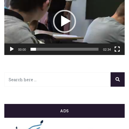
00:00
02:34
ADS