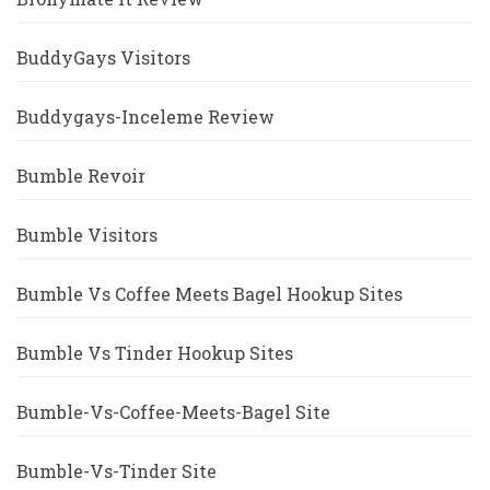
BuddyGays Visitors
Buddygays-Inceleme Review
Bumble Revoir
Bumble Visitors
Bumble Vs Coffee Meets Bagel Hookup Sites
Bumble Vs Tinder Hookup Sites
Bumble-Vs-Coffee-Meets-Bagel Site
Bumble-Vs-Tinder Site