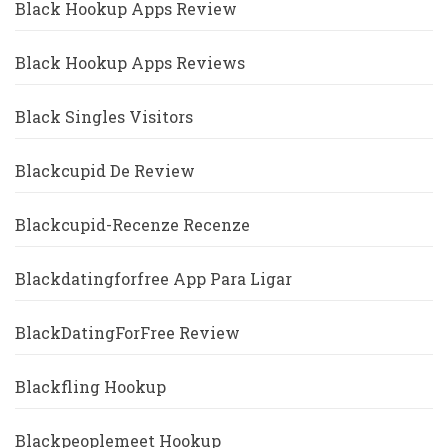
Black Hookup Apps Review
Black Hookup Apps Reviews
Black Singles Visitors
Blackcupid De Review
Blackcupid-Recenze Recenze
Blackdatingforfree App Para Ligar
BlackDatingForFree Review
Blackfling Hookup
Blackpeoplemeet Hookup