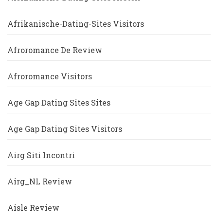
Afrikanische-Dating-Sites Visitors
Afroromance De Review
Afroromance Visitors
Age Gap Dating Sites Sites
Age Gap Dating Sites Visitors
Airg Siti Incontri
Airg_NL Review
Aisle Review