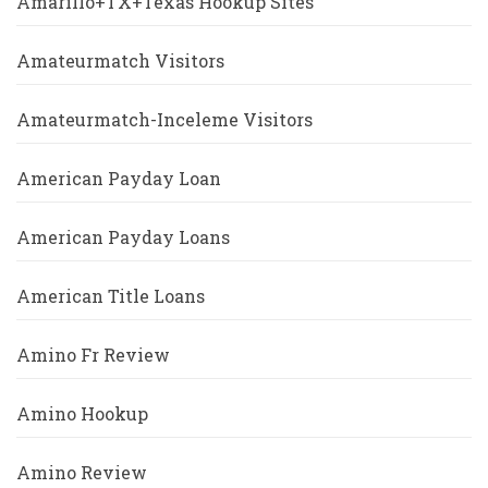
Amarillo+TX+Texas Hookup Sites
Amateurmatch Visitors
Amateurmatch-Inceleme Visitors
American Payday Loan
American Payday Loans
American Title Loans
Amino Fr Review
Amino Hookup
Amino Review