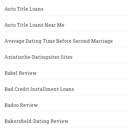
Auto Title Loans
Auto Title Loans Near Me
Average Dating Time Before Second Marriage
Aziatische-Datingsites Sites
Babel Review
Bad Credit Installment Loans
Badoo Review
Bakersfield-Dating Review