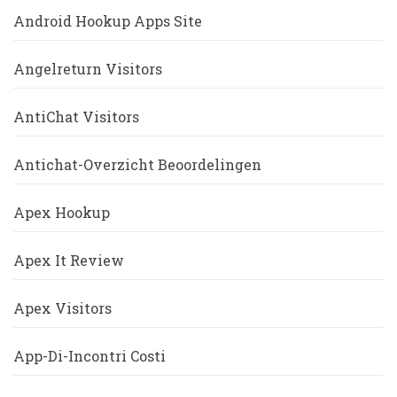
Android Hookup Apps Site
Angelreturn Visitors
AntiChat Visitors
Antichat-Overzicht Beoordelingen
Apex Hookup
Apex It Review
Apex Visitors
App-Di-Incontri Costi