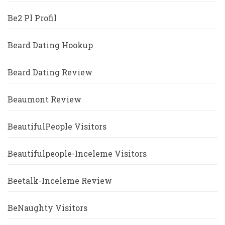
Be2 Pl Profil
Beard Dating Hookup
Beard Dating Review
Beaumont Review
BeautifulPeople Visitors
Beautifulpeople-Inceleme Visitors
Beetalk-Inceleme Review
BeNaughty Visitors