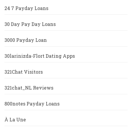
24 7 Payday Loans
30 Day Pay Day Loans
3000 Payday Loan
30larinizda-Flort Dating Apps
321Chat Visitors
321chat_NL Reviews
800notes Payday Loans
À La Une