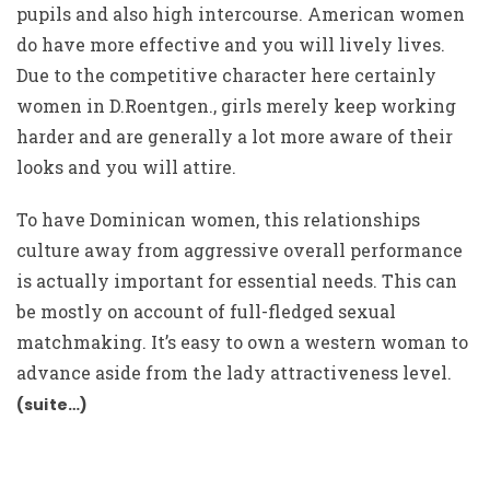
pupils and also high intercourse. American women
do have more effective and you will lively lives.
Due to the competitive character here certainly
women in D.Roentgen., girls merely keep working
harder and are generally a lot more aware of their
looks and you will attire.
To have Dominican women, this relationships
culture away from aggressive overall performance
is actually important for essential needs. This can
be mostly on account of full-fledged sexual
matchmaking. It’s easy to own a western woman to
advance aside from the lady attractiveness level.
(suite…)