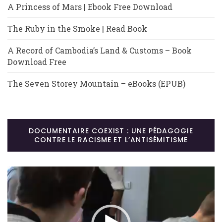
A Princess of Mars | Ebook Free Download
The Ruby in the Smoke | Read Book
A Record of Cambodia’s Land & Customs – Book
Download Free
The Seven Storey Mountain – eBooks (EPUB)
DOCUMENTAIRE COEXIST : UNE PÉDAGOGIE
CONTRE LE RACISME ET L’ANTISÉMITISME
Lecteur
vidéo