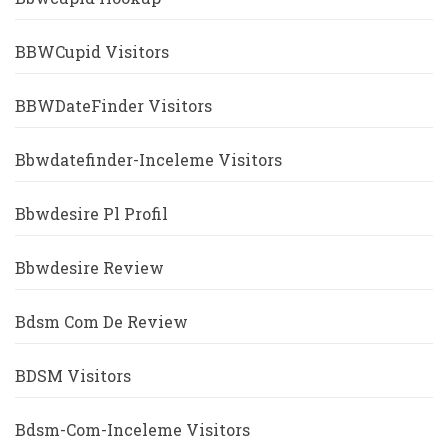
BBWCupid Visitors
BBWDateFinder Visitors
Bbwdatefinder-Inceleme Visitors
Bbwdesire Pl Profil
Bbwdesire Review
Bdsm Com De Review
BDSM Visitors
Bdsm-Com-Inceleme Visitors