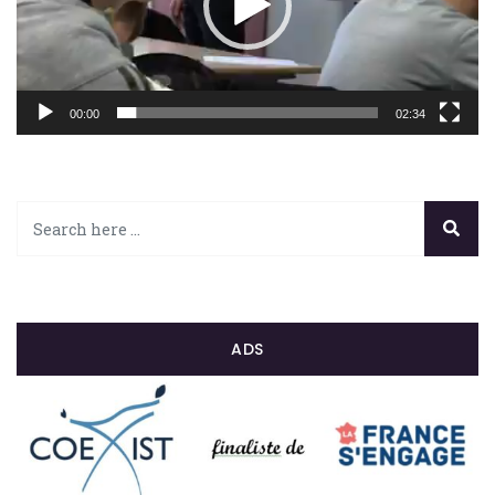
00:00
02:34
ADS