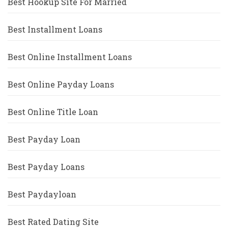
Best Hookup Site For Married
Best Installment Loans
Best Online Installment Loans
Best Online Payday Loans
Best Online Title Loan
Best Payday Loan
Best Payday Loans
Best Paydayloan
Best Rated Dating Site