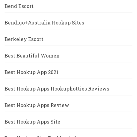
Bend Escort
Bendigo+Australia Hookup Sites
Berkeley Escort
Best Beautiful Women
Best Hookup App 2021
Best Hookup Apps Hookuphotties Reviews
Best Hookup Apps Review
Best Hookup Apps Site