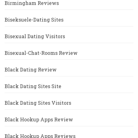
Birmingham Reviews
Biseksuele-Dating Sites
Bisexual Dating Visitors
Bisexual-Chat-Rooms Review
Black Dating Review
Black Dating Sites Site
Black Dating Sites Visitors
Black Hookup Apps Review
Black Hookup Apps Reviews