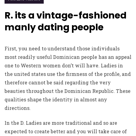
R. its a vintage-fashioned
manly dating people
First, you need to understand those individuals
most readily useful Dominican people has an appeal
one to Western women don’t will have. Ladies in
the united states use the firmness of the profile, and
therefore cannot be said regarding the very
beauties throughout the Dominican Republic. These
qualities shape the identity in almost any
directions.
In the D. Ladies are more traditional and so are
expected to create better and you will take care of