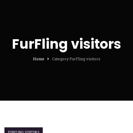
FurFling visitors
Home
Category FurFling visitors
FURFLING VISITORS