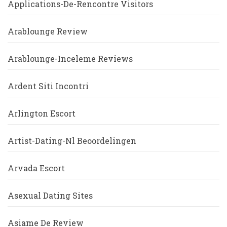
Applications-De-Rencontre Visitors
Arablounge Review
Arablounge-Inceleme Reviews
Ardent Siti Incontri
Arlington Escort
Artist-Dating-Nl Beoordelingen
Arvada Escort
Asexual Dating Sites
Asiame De Review