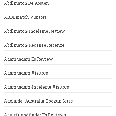
Abdlmatch De Kosten
ABDLmatch Visitors
Abdlmatch-Inceleme Review
Abdlmatch-Recenze Recenze
Adam4adam Es Review
Adam4adam Visitors
Adam4adam-Inceleme Visitors
Adelaide+Australia Hookup Sites
Adultfriendfinder Es Reviews