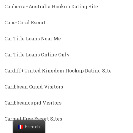
Canberra+Australia Hookup Dating Site
Cape-Coral Escort
Car Title Loans Near Me
Car Title Loans Online Only
Cardiff+United Kingdom Hookup Dating Site
Caribbean Cupid Visitors
Caribbeancupid Visitors
Carmel Free Escort Sites
French