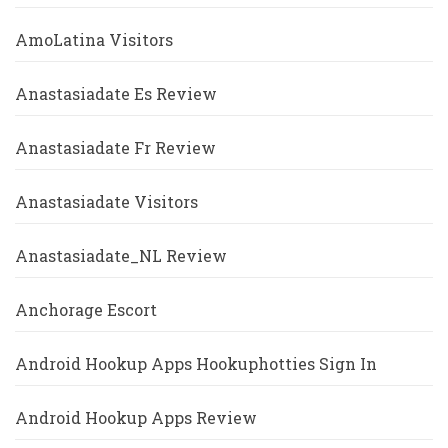
AmoLatina Visitors
Anastasiadate Es Review
Anastasiadate Fr Review
Anastasiadate Visitors
Anastasiadate_NL Review
Anchorage Escort
Android Hookup Apps Hookuphotties Sign In
Android Hookup Apps Review