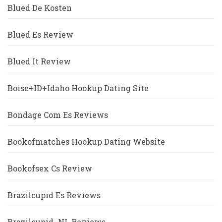
Blued De Kosten
Blued Es Review
Blued It Review
Boise+ID+Idaho Hookup Dating Site
Bondage Com Es Reviews
Bookofmatches Hookup Dating Website
Bookofsex Cs Review
Brazilcupid Es Reviews
Brazilcupid_NL Reviews