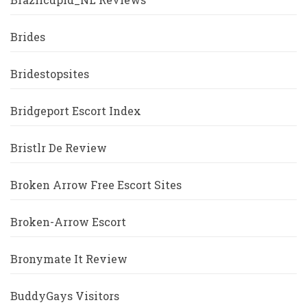
Brides
Bridestopsites
Bridgeport Escort Index
Bristlr De Review
Broken Arrow Free Escort Sites
Broken-Arrow Escort
Bronymate It Review
BuddyGays Visitors