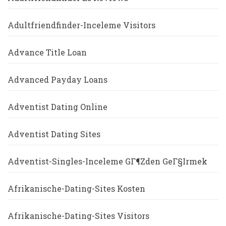
Adultfriendfinder-Inceleme Visitors
Advance Title Loan
Advanced Payday Loans
Adventist Dating Online
Adventist Dating Sites
Adventist-Singles-Inceleme GГ¶zden GeГ§irmek
Afrikanische-Dating-Sites Kosten
Afrikanische-Dating-Sites Visitors