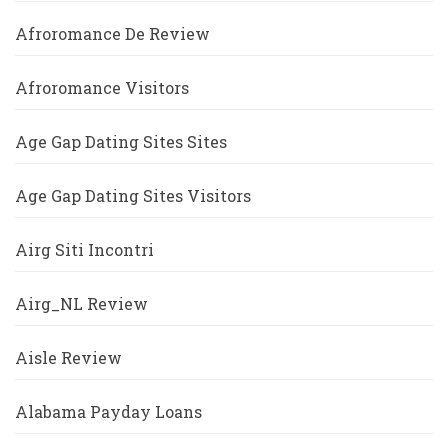
Afroromance De Review
Afroromance Visitors
Age Gap Dating Sites Sites
Age Gap Dating Sites Visitors
Airg Siti Incontri
Airg_NL Review
Aisle Review
Alabama Payday Loans