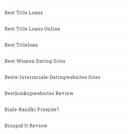
Best Title Loans
Best Title Loans Online
Best Titleloan
Best Women Dating Sites
Beste-Interraciale-Datingwebsites Sites
Besthookupwebsites Review
Biale-Randki Przejrze?
Bicupid It Review