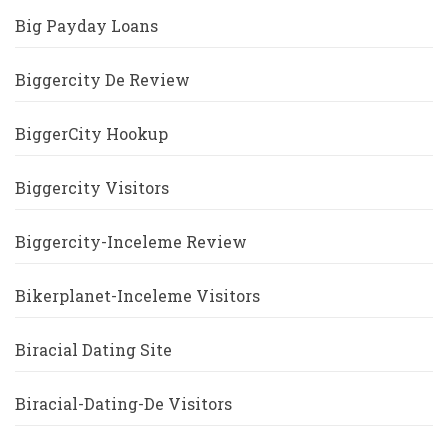
Big Payday Loans
Biggercity De Review
BiggerCity Hookup
Biggercity Visitors
Biggercity-Inceleme Review
Bikerplanet-Inceleme Visitors
Biracial Dating Site
Biracial-Dating-De Visitors