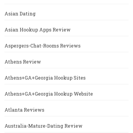
Asian Dating
Asian Hookup Apps Review
Aspergers-Chat-Rooms Reviews
Athens Review
Athens+GA+Georgia Hookup Sites
Athens+GA+Georgia Hookup Website
Atlanta Reviews
Australia-Mature-Dating Review