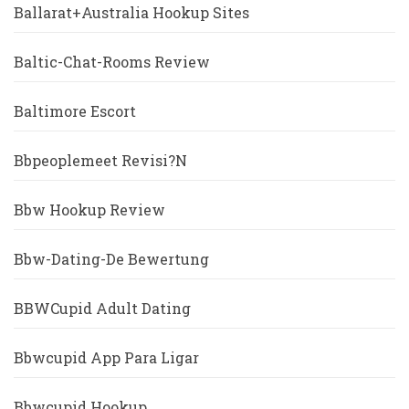
Ballarat+Australia Hookup Sites
Baltic-Chat-Rooms Review
Baltimore Escort
Bbpeoplemeet Revisi?n
Bbw Hookup Review
Bbw-Dating-De Bewertung
BBWCupid Adult Dating
Bbwcupid App Para Ligar
Bbwcupid Hookup