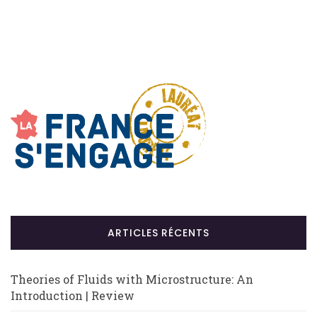
ARTICLES RÉCENTS
Theories of Fluids with Microstructure: An
Introduction | Review