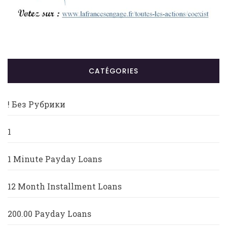
CATÉGORIES
! Без Рубрики
1
1 Minute Payday Loans
12 Month Installment Loans
200.00 Payday Loans