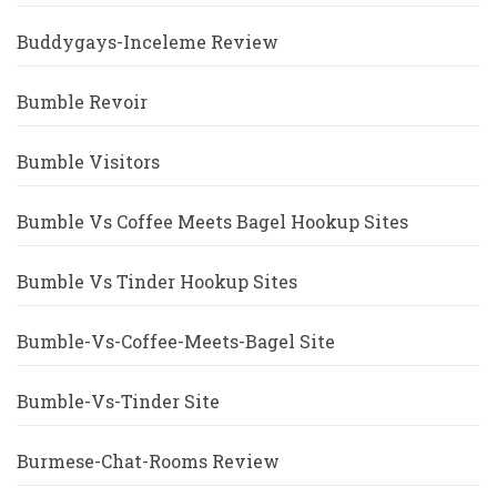
Buddygays-Inceleme Review
Bumble Revoir
Bumble Visitors
Bumble Vs Coffee Meets Bagel Hookup Sites
Bumble Vs Tinder Hookup Sites
Bumble-Vs-Coffee-Meets-Bagel Site
Bumble-Vs-Tinder Site
Burmese-Chat-Rooms Review