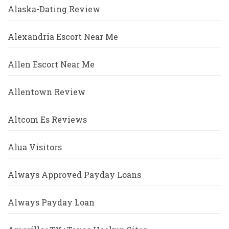
Alaska-Dating Review
Alexandria Escort Near Me
Allen Escort Near Me
Allentown Review
Altcom Es Reviews
Alua Visitors
Always Approved Payday Loans
Always Payday Loan