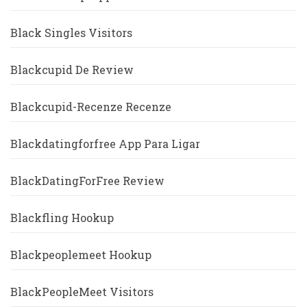
Black Singles Visitors
Blackcupid De Review
Blackcupid-Recenze Recenze
Blackdatingforfree App Para Ligar
BlackDatingForFree Review
Blackfling Hookup
Blackpeoplemeet Hookup
BlackPeopleMeet Visitors