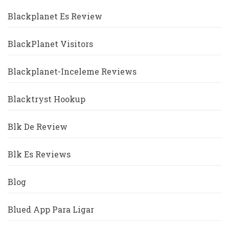
Blackplanet Es Review
BlackPlanet Visitors
Blackplanet-Inceleme Reviews
Blacktryst Hookup
Blk De Review
Blk Es Reviews
Blog
Blued App Para Ligar