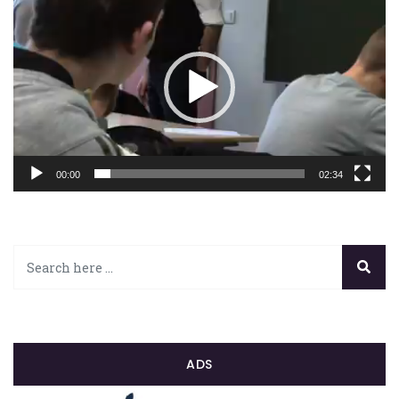
vidéo
00:00
02:34
ADS