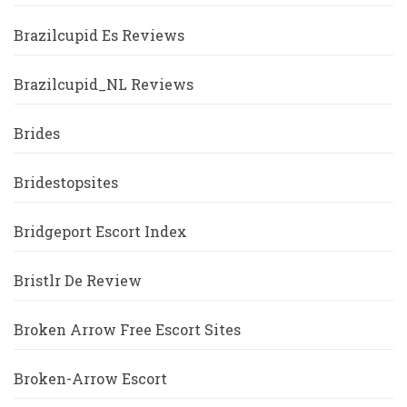
Brazilcupid Es Reviews
Brazilcupid_NL Reviews
Brides
Bridestopsites
Bridgeport Escort Index
Bristlr De Review
Broken Arrow Free Escort Sites
Broken-Arrow Escort