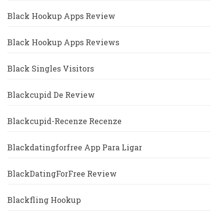
Black Hookup Apps Review
Black Hookup Apps Reviews
Black Singles Visitors
Blackcupid De Review
Blackcupid-Recenze Recenze
Blackdatingforfree App Para Ligar
BlackDatingForFree Review
Blackfling Hookup