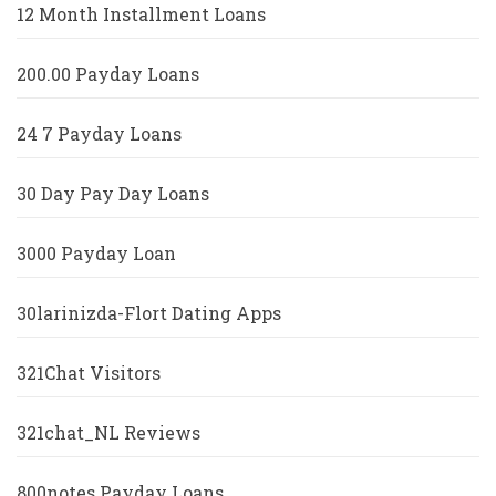
12 Month Installment Loans
200.00 Payday Loans
24 7 Payday Loans
30 Day Pay Day Loans
3000 Payday Loan
30larinizda-Flort Dating Apps
321Chat Visitors
321chat_NL Reviews
800notes Payday Loans