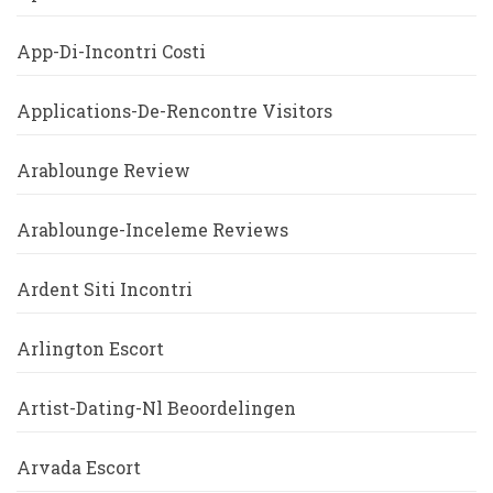
App-Di-Incontri Costi
Applications-De-Rencontre Visitors
Arablounge Review
Arablounge-Inceleme Reviews
Ardent Siti Incontri
Arlington Escort
Artist-Dating-Nl Beoordelingen
Arvada Escort