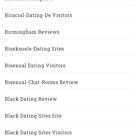
Biracial-Dating-De Visitors
Birmingham Reviews
Biseksuele-Dating Sites
Bisexual Dating Visitors
Bisexual-Chat-Rooms Review
Black Dating Review
Black Dating Sites Site
Black Dating Sites Visitors