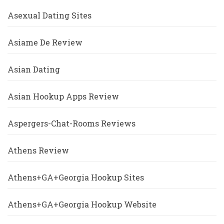
Asexual Dating Sites
Asiame De Review
Asian Dating
Asian Hookup Apps Review
Aspergers-Chat-Rooms Reviews
Athens Review
Athens+GA+Georgia Hookup Sites
Athens+GA+Georgia Hookup Website