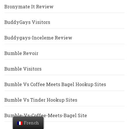
Bronymate It Review
BuddyGays Visitors
Buddygays-Inceleme Review
Bumble Revoir
Bumble Visitors
Bumble Vs Coffee Meets Bagel Hookup Sites
Bumble Vs Tinder Hookup Sites
Bumble-Vs-Coffee-Meets-Bagel Site
French