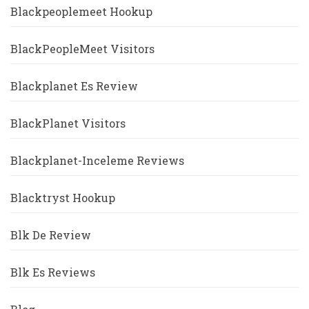
Blackpeoplemeet Hookup
BlackPeopleMeet Visitors
Blackplanet Es Review
BlackPlanet Visitors
Blackplanet-Inceleme Reviews
Blacktryst Hookup
Blk De Review
Blk Es Reviews