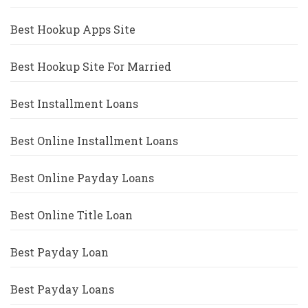
Best Hookup Apps Site
Best Hookup Site For Married
Best Installment Loans
Best Online Installment Loans
Best Online Payday Loans
Best Online Title Loan
Best Payday Loan
Best Payday Loans