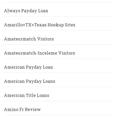
Always Payday Loan
Amarillo+TX+Texas Hookup Sites
Amateurmatch Visitors
Amateurmatch-Inceleme Visitors
American Payday Loan
American Payday Loans
American Title Loans
Amino Fr Review