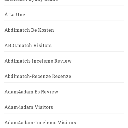
À La Une
Abdlmatch De Kosten
ABDLmatch Visitors
Abdlmatch-Inceleme Review
Abdlmatch-Recenze Recenze
Adam4adam Es Review
Adam4adam Visitors
Adam4adam-Inceleme Visitors