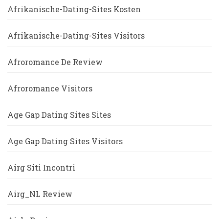
Afrikanische-Dating-Sites Kosten
Afrikanische-Dating-Sites Visitors
Afroromance De Review
Afroromance Visitors
Age Gap Dating Sites Sites
Age Gap Dating Sites Visitors
Airg Siti Incontri
Airg_NL Review