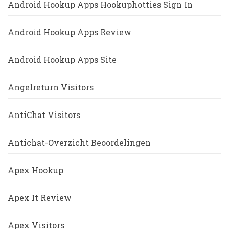
Android Hookup Apps Hookuphotties Sign In
Android Hookup Apps Review
Android Hookup Apps Site
Angelreturn Visitors
AntiChat Visitors
Antichat-Overzicht Beoordelingen
Apex Hookup
Apex It Review
Apex Visitors