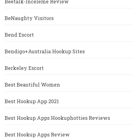
Beetalk-Inceleme Review
BeNaughty Visitors
Bend Escort
Bendigo+Australia Hookup Sites
Berkeley Escort
Best Beautiful Women
Best Hookup App 2021
Best Hookup Apps Hookuphotties Reviews
Best Hookup Apps Review