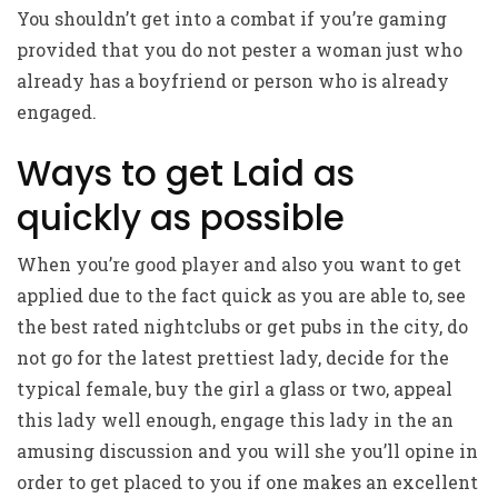
You shouldn’t get into a combat if you’re gaming
provided that you do not pester a woman just who
already has a boyfriend or person who is already
engaged.
Ways to get Laid as
quickly as possible
When you’re good player and also you want to get
applied due to the fact quick as you are able to, see
the best rated nightclubs or get pubs in the city, do
not go for the latest prettiest lady, decide for the
typical female, buy the girl a glass or two, appeal
this lady well enough, engage this lady in the an
amusing discussion and you will she you’ll opine in
order to get placed to you if one makes an excellent