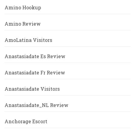
Amino Hookup
Amino Review
AmoLatina Visitors
Anastasiadate Es Review
Anastasiadate Fr Review
Anastasiadate Visitors
Anastasiadate_NL Review
Anchorage Escort