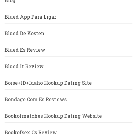
Blog
Blued App Para Ligar
Blued De Kosten
Blued Es Review
Blued It Review
Boise+ID+Idaho Hookup Dating Site
Bondage Com Es Reviews
Bookofmatches Hookup Dating Website
Bookofsex Cs Review