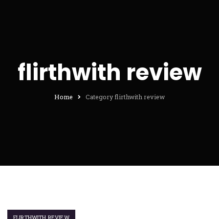
flirthwith review
Home
Category flirthwith review
FLIRTHWITH REVIEW