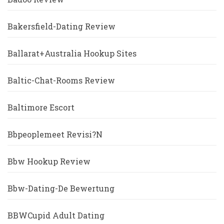
Bakersfield-Dating Review
Ballarat+Australia Hookup Sites
Baltic-Chat-Rooms Review
Baltimore Escort
Bbpeoplemeet Revisi?n
Bbw Hookup Review
Bbw-Dating-De Bewertung
BBWCupid Adult Dating