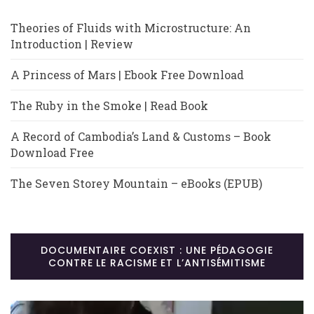
Theories of Fluids with Microstructure: An
Introduction | Review
A Princess of Mars | Ebook Free Download
The Ruby in the Smoke | Read Book
A Record of Cambodia’s Land & Customs – Book
Download Free
The Seven Storey Mountain – eBooks (EPUB)
DOCUMENTAIRE COEXIST : UNE PÉDAGOGIE
CONTRE LE RACISME ET L’ANTISÉMITISME
Lecteur