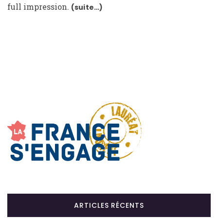
full impression.
(suite…)
ARTICLES RÉCENTS