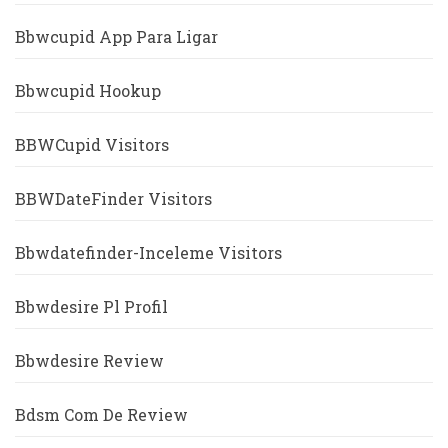
Bbwcupid App Para Ligar
Bbwcupid Hookup
BBWCupid Visitors
BBWDateFinder Visitors
Bbwdatefinder-Inceleme Visitors
Bbwdesire Pl Profil
Bbwdesire Review
Bdsm Com De Review