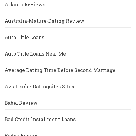
Atlanta Reviews
Australia-Mature-Dating Review
Auto Title Loans
Auto Title Loans Near Me
Average Dating Time Before Second Marriage
Aziatische-Datingsites Sites
Babel Review
Bad Credit Installment Loans
Badoo Review