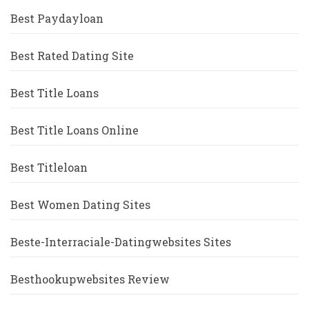
Best Paydayloan
Best Rated Dating Site
Best Title Loans
Best Title Loans Online
Best Titleloan
Best Women Dating Sites
Beste-Interraciale-Datingwebsites Sites
Besthookupwebsites Review