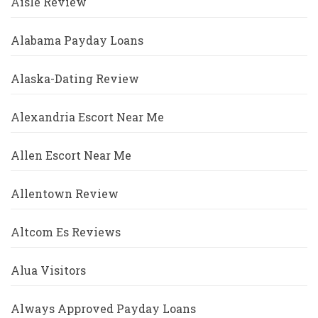
Aisle Review
Alabama Payday Loans
Alaska-Dating Review
Alexandria Escort Near Me
Allen Escort Near Me
Allentown Review
Altcom Es Reviews
Alua Visitors
Always Approved Payday Loans