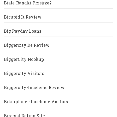
Biale-Randki Przejrze?
Bicupid It Review
Big Payday Loans
Biggercity De Review
BiggerCity Hookup
Biggercity Visitors
Biggercity-Inceleme Review
Bikerplanet-Inceleme Visitors
Biracial Dating Site