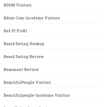
BDSM Visitors
Bdsm-Com-Inceleme Visitors
Be2 Pl Profil
Beard Dating Hookup
Beard Dating Review
Beaumont Review
BeautifulPeople Visitors
Beautifulpeople-Inceleme Visitors