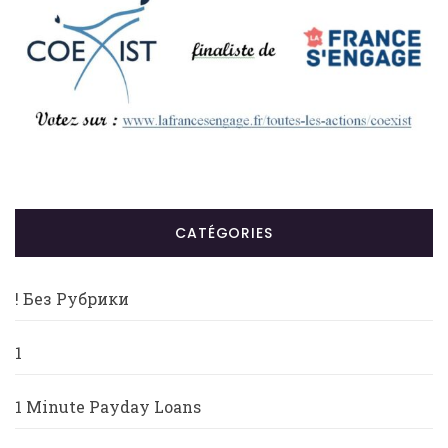
CATÉGORIES
! Без Рубрики
1
1 Minute Payday Loans