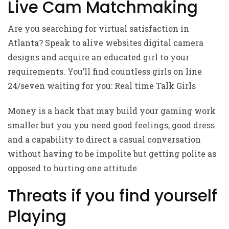
Live Cam Matchmaking
Are you searching for virtual satisfaction in
Atlanta? Speak to alive websites digital camera
designs and acquire an educated girl to your
requirements. You’ll find countless girls on line
24/seven waiting for you: Real time Talk Girls
Money is a hack that may build your gaming work
smaller but you you need good feelings, good dress
and a capability to direct a casual conversation
without having to be impolite but getting polite as
opposed to hurting one attitude.
Threats if you find yourself
Playing