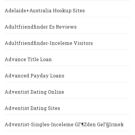
Adelaide+Australia Hookup Sites
Adultfriendfinder Es Reviews
Adultfriendfinder-Inceleme Visitors
Advance Title Loan
Advanced Payday Loans
Adventist Dating Online
Adventist Dating Sites
Adventist-Singles-Inceleme GГ¶zden GeГ§irmek