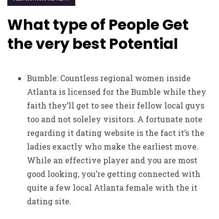
What type of People Get
the very best Potential
Bumble: Countless regional women inside
Atlanta is licensed for the Bumble while they
faith they’ll get to see their fellow local guys
too and not soleley visitors. A fortunate note
regarding it dating website is the fact it’s the
ladies exactly who make the earliest move.
While an effective player and you are most
good looking, you’re getting connected with
quite a few local Atlanta female with the it
dating site.