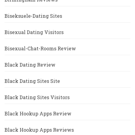
Biseksuele-Dating Sites
Bisexual Dating Visitors
Bisexual-Chat-Rooms Review
Black Dating Review
Black Dating Sites Site
Black Dating Sites Visitors
Black Hookup Apps Review
Black Hookup Apps Reviews