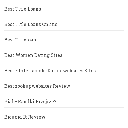
Best Title Loans
Best Title Loans Online
Best Titleloan
Best Women Dating Sites
Beste-Interraciale-Datingwebsites Sites
Besthookupwebsites Review
Biale-Randki Przejrze?
Bicupid It Review