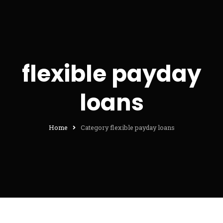
flexible payday
loans
Home
Category flexible payday loans