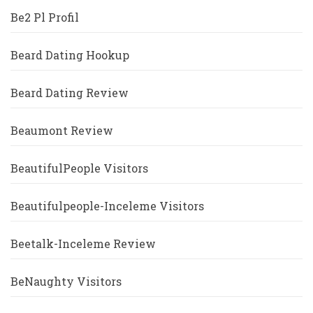
Be2 Pl Profil
Beard Dating Hookup
Beard Dating Review
Beaumont Review
BeautifulPeople Visitors
Beautifulpeople-Inceleme Visitors
Beetalk-Inceleme Review
BeNaughty Visitors