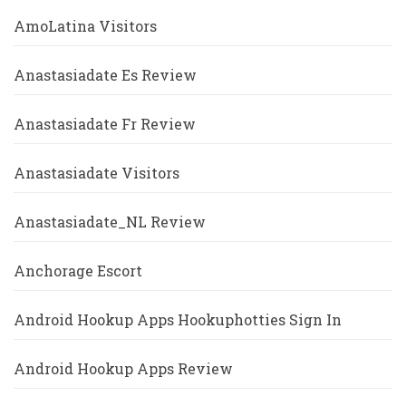
AmoLatina Visitors
Anastasiadate Es Review
Anastasiadate Fr Review
Anastasiadate Visitors
Anastasiadate_NL Review
Anchorage Escort
Android Hookup Apps Hookuphotties Sign In
Android Hookup Apps Review