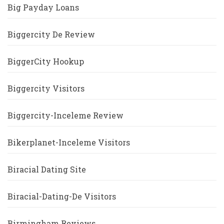
Big Payday Loans
Biggercity De Review
BiggerCity Hookup
Biggercity Visitors
Biggercity-Inceleme Review
Bikerplanet-Inceleme Visitors
Biracial Dating Site
Biracial-Dating-De Visitors
Birmingham Reviews