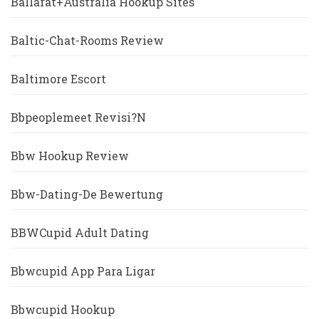
Ballarat+Australia Hookup Sites
Baltic-Chat-Rooms Review
Baltimore Escort
Bbpeoplemeet Revisi?n
Bbw Hookup Review
Bbw-Dating-De Bewertung
BBWCupid Adult Dating
Bbwcupid App Para Ligar
Bbwcupid Hookup