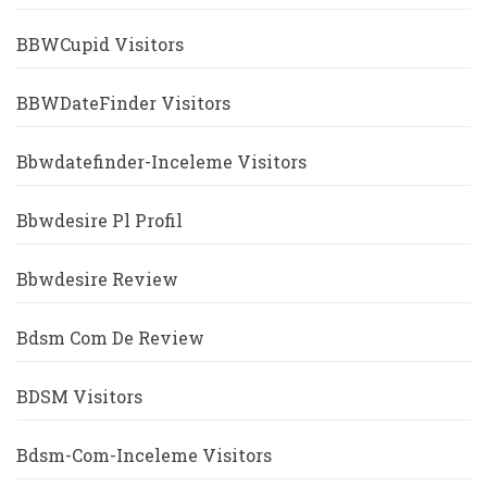
BBWCupid Visitors
BBWDateFinder Visitors
Bbwdatefinder-Inceleme Visitors
Bbwdesire Pl Profil
Bbwdesire Review
Bdsm Com De Review
BDSM Visitors
Bdsm-Com-Inceleme Visitors