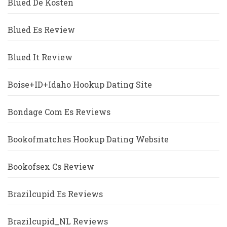
Blued De Kosten
Blued Es Review
Blued It Review
Boise+ID+Idaho Hookup Dating Site
Bondage Com Es Reviews
Bookofmatches Hookup Dating Website
Bookofsex Cs Review
Brazilcupid Es Reviews
Brazilcupid_NL Reviews