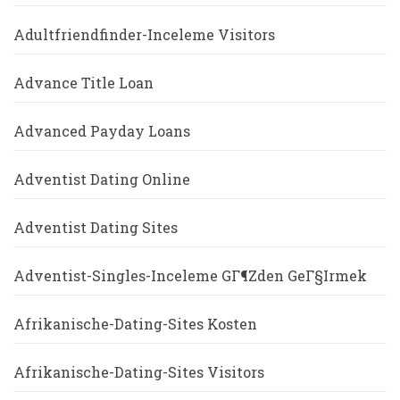
Adultfriendfinder-Inceleme Visitors
Advance Title Loan
Advanced Payday Loans
Adventist Dating Online
Adventist Dating Sites
Adventist-Singles-Inceleme GГ¶zden GeГ§irmek
Afrikanische-Dating-Sites Kosten
Afrikanische-Dating-Sites Visitors