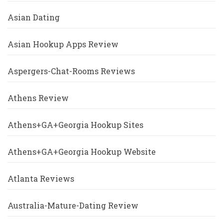
Asian Dating
Asian Hookup Apps Review
Aspergers-Chat-Rooms Reviews
Athens Review
Athens+GA+Georgia Hookup Sites
Athens+GA+Georgia Hookup Website
Atlanta Reviews
Australia-Mature-Dating Review