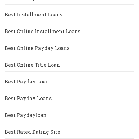
Best Installment Loans
Best Online Installment Loans
Best Online Payday Loans
Best Online Title Loan
Best Payday Loan
Best Payday Loans
Best Paydayloan
Best Rated Dating Site