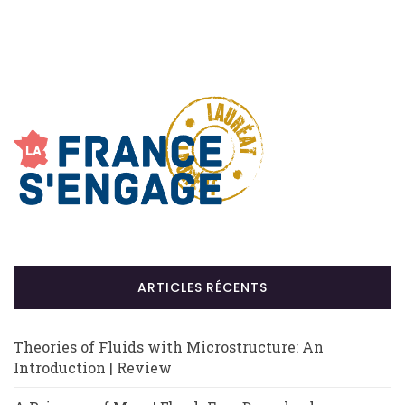
ARTICLES RÉCENTS
Theories of Fluids with Microstructure: An
Introduction | Review