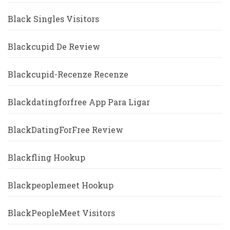
Black Singles Visitors
Blackcupid De Review
Blackcupid-Recenze Recenze
Blackdatingforfree App Para Ligar
BlackDatingForFree Review
Blackfling Hookup
Blackpeoplemeet Hookup
BlackPeopleMeet Visitors