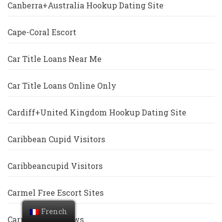
Canberra+Australia Hookup Dating Site
Cape-Coral Escort
Car Title Loans Near Me
Car Title Loans Online Only
Cardiff+United Kingdom Hookup Dating Site
Caribbean Cupid Visitors
Caribbeancupid Visitors
Carmel Free Escort Sites
French
Carrollton Reviews