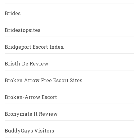
Brides
Bridestopsites
Bridgeport Escort Index
Bristlr De Review
Broken Arrow Free Escort Sites
Broken-Arrow Escort
Bronymate It Review
BuddyGays Visitors