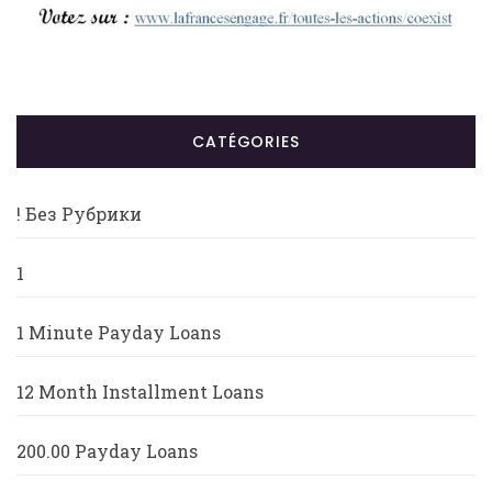
CATÉGORIES
! Без Рубрики
1
1 Minute Payday Loans
12 Month Installment Loans
200.00 Payday Loans