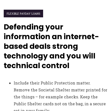
FLEXIBLE PAYDAY LOANS
Defending your
information an internet-
based deals strong
technology and you will
technical control
Include their Public Protection matter.
Remove the Societal Shelter matter printed for
the things – for example checks. Keep the
Public Shelter cards not on the bag, in a secure
set in your family.