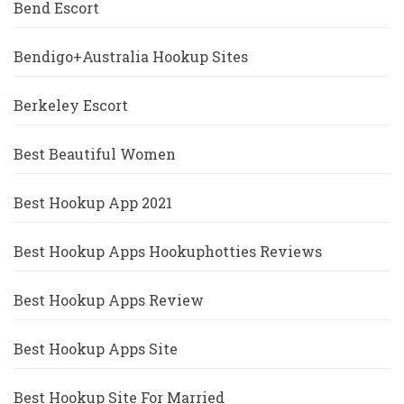
Bend Escort
Bendigo+Australia Hookup Sites
Berkeley Escort
Best Beautiful Women
Best Hookup App 2021
Best Hookup Apps Hookuphotties Reviews
Best Hookup Apps Review
Best Hookup Apps Site
Best Hookup Site For Married