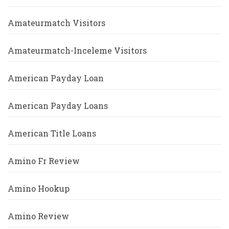
Amateurmatch Visitors
Amateurmatch-Inceleme Visitors
American Payday Loan
American Payday Loans
American Title Loans
Amino Fr Review
Amino Hookup
Amino Review