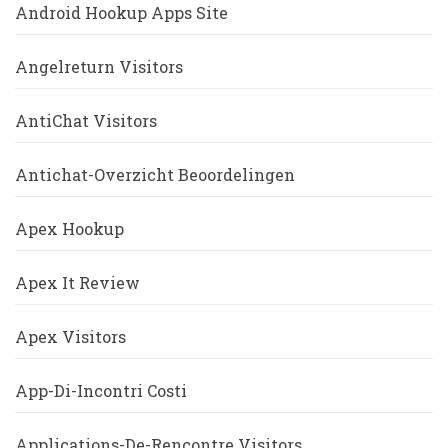
Android Hookup Apps Site
Angelreturn Visitors
AntiChat Visitors
Antichat-Overzicht Beoordelingen
Apex Hookup
Apex It Review
Apex Visitors
App-Di-Incontri Costi
Applications-De-Rencontre Visitors