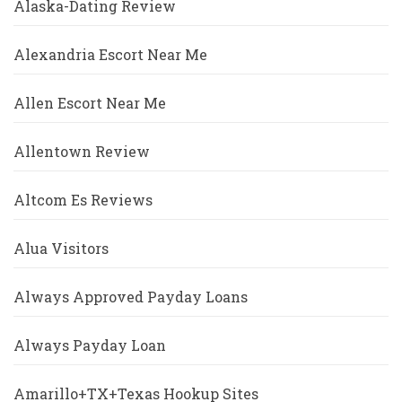
Alaska-Dating Review
Alexandria Escort Near Me
Allen Escort Near Me
Allentown Review
Altcom Es Reviews
Alua Visitors
Always Approved Payday Loans
Always Payday Loan
Amarillo+TX+Texas Hookup Sites