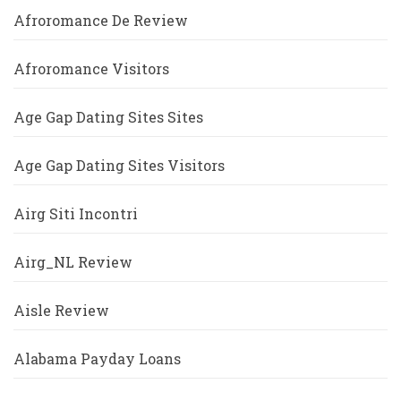
Afroromance De Review
Afroromance Visitors
Age Gap Dating Sites Sites
Age Gap Dating Sites Visitors
Airg Siti Incontri
Airg_NL Review
Aisle Review
Alabama Payday Loans