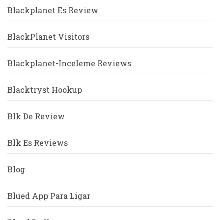
Blackplanet Es Review
BlackPlanet Visitors
Blackplanet-Inceleme Reviews
Blacktryst Hookup
Blk De Review
Blk Es Reviews
Blog
Blued App Para Ligar