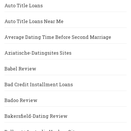
Auto Title Loans
Auto Title Loans Near Me
Average Dating Time Before Second Marriage
Aziatische-Datingsites Sites
Babel Review
Bad Credit Installment Loans
Badoo Review
Bakersfield-Dating Review