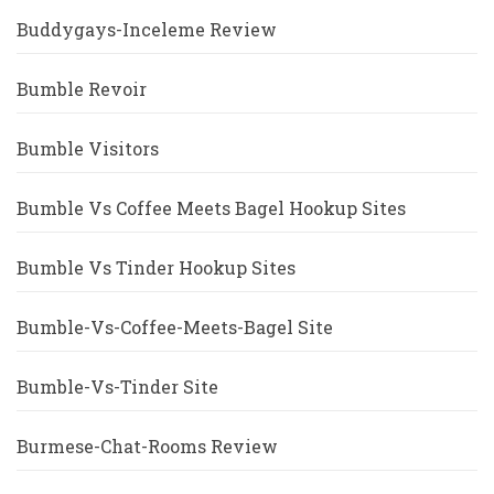
Buddygays-Inceleme Review
Bumble Revoir
Bumble Visitors
Bumble Vs Coffee Meets Bagel Hookup Sites
Bumble Vs Tinder Hookup Sites
Bumble-Vs-Coffee-Meets-Bagel Site
Bumble-Vs-Tinder Site
Burmese-Chat-Rooms Review