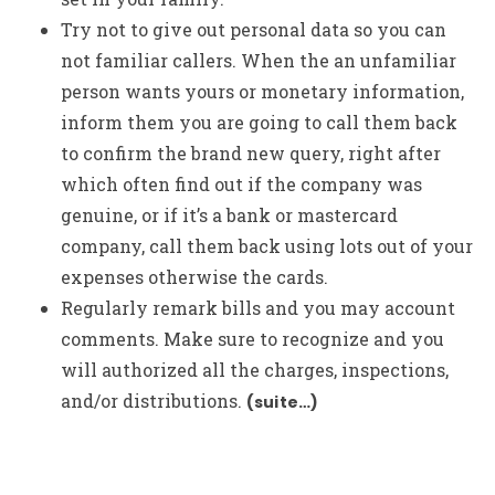
Try not to give out personal data so you can
not familiar callers. When the an unfamiliar
person wants yours or monetary information,
inform them you are going to call them back
to confirm the brand new query, right after
which often find out if the company was
genuine, or if it’s a bank or mastercard
company, call them back using lots out of your
expenses otherwise the cards.
Regularly remark bills and you may account
comments. Make sure to recognize and you
will authorized all the charges, inspections,
and/or distributions.
(suite…)