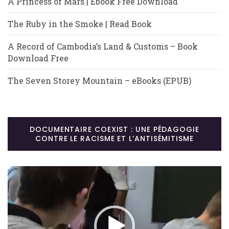
A Princess of Mars | Ebook Free Download
The Ruby in the Smoke | Read Book
A Record of Cambodia’s Land & Customs – Book
Download Free
The Seven Storey Mountain – eBooks (EPUB)
DOCUMENTAIRE COEXIST : UNE PÉDAGOGIE
CONTRE LE RACISME ET L’ANTISÉMITISME
Lecteur
vidéo