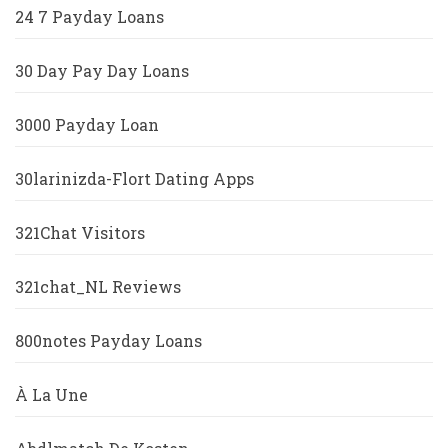
24 7 Payday Loans
30 Day Pay Day Loans
3000 Payday Loan
30larinizda-Flort Dating Apps
321Chat Visitors
321chat_NL Reviews
800notes Payday Loans
À La Une