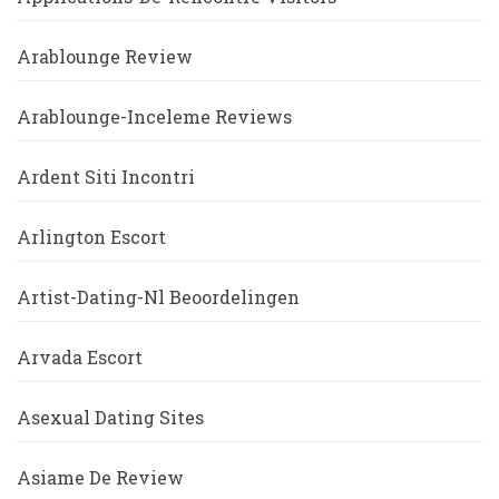
Arablounge Review
Arablounge-Inceleme Reviews
Ardent Siti Incontri
Arlington Escort
Artist-Dating-Nl Beoordelingen
Arvada Escort
Asexual Dating Sites
Asiame De Review