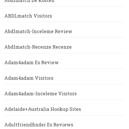
Abdlmatch De Kosten
ABDLmatch Visitors
Abdlmatch-Inceleme Review
Abdlmatch-Recenze Recenze
Adam4adam Es Review
Adam4adam Visitors
Adam4adam-Inceleme Visitors
Adelaide+Australia Hookup Sites
Adultfriendfinder Es Reviews