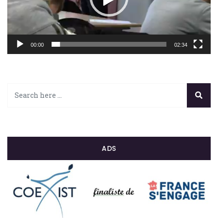
00:00
02:34
ADS