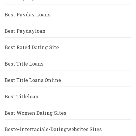
Best Payday Loans
Best Paydayloan
Best Rated Dating Site
Best Title Loans
Best Title Loans Online
Best Titleloan
Best Women Dating Sites
Beste-Interraciale-Datingwebsites Sites