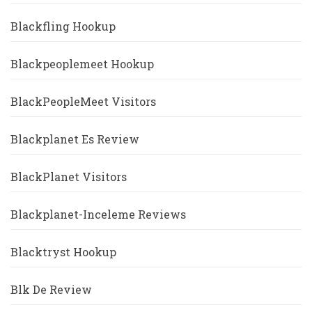
Blackfling Hookup
Blackpeoplemeet Hookup
BlackPeopleMeet Visitors
Blackplanet Es Review
BlackPlanet Visitors
Blackplanet-Inceleme Reviews
Blacktryst Hookup
Blk De Review