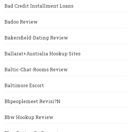
Bad Credit Installment Loans
Badoo Review
Bakersfield-Dating Review
Ballarat+Australia Hookup Sites
Baltic-Chat-Rooms Review
Baltimore Escort
Bbpeoplemeet Revisi?n
Bbw Hookup Review