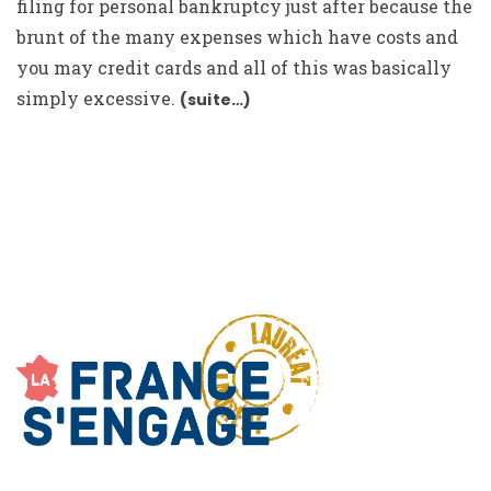
filing for personal bankruptcy just after because the
brunt of the many expenses which have costs and
you may credit cards and all of this was basically
simply excessive.
(suite…)