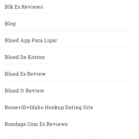
Blk Es Reviews
Blog
Blued App Para Ligar
Blued De Kosten
Blued Es Review
Blued It Review
Boise+ID+Idaho Hookup Dating Site
Bondage Com Es Reviews