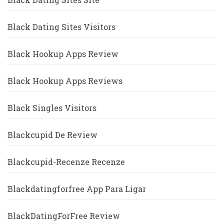
Black Dating Sites Visitors
Black Hookup Apps Review
Black Hookup Apps Reviews
Black Singles Visitors
Blackcupid De Review
Blackcupid-Recenze Recenze
Blackdatingforfree App Para Ligar
BlackDatingForFree Review