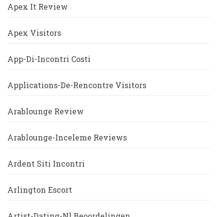
Apex It Review
Apex Visitors
App-Di-Incontri Costi
Applications-De-Rencontre Visitors
Arablounge Review
Arablounge-Inceleme Reviews
Ardent Siti Incontri
Arlington Escort
Artist-Dating-Nl Beoordelingen