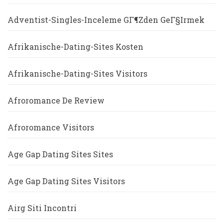
Adventist-Singles-Inceleme GГ¶zden GeГ§irmek
Afrikanische-Dating-Sites Kosten
Afrikanische-Dating-Sites Visitors
Afroromance De Review
Afroromance Visitors
Age Gap Dating Sites Sites
Age Gap Dating Sites Visitors
Airg Siti Incontri