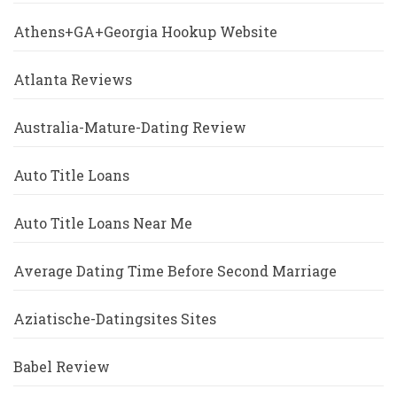
Athens+GA+Georgia Hookup Website
Atlanta Reviews
Australia-Mature-Dating Review
Auto Title Loans
Auto Title Loans Near Me
Average Dating Time Before Second Marriage
Aziatische-Datingsites Sites
Babel Review