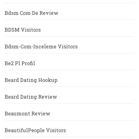
Bdsm Com De Review
BDSM Visitors
Bdsm-Com-Inceleme Visitors
Be2 Pl Profil
Beard Dating Hookup
Beard Dating Review
Beaumont Review
BeautifulPeople Visitors