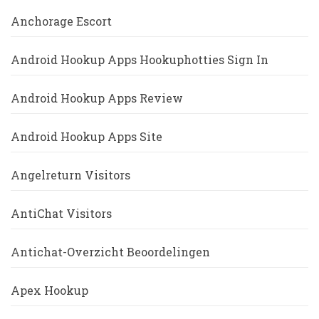
Anchorage Escort
Android Hookup Apps Hookuphotties Sign In
Android Hookup Apps Review
Android Hookup Apps Site
Angelreturn Visitors
AntiChat Visitors
Antichat-Overzicht Beoordelingen
Apex Hookup