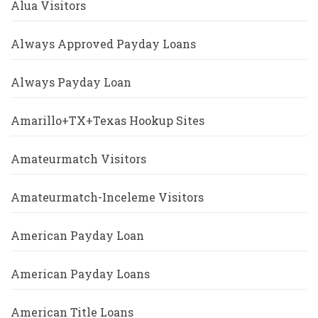
Alua Visitors
Always Approved Payday Loans
Always Payday Loan
Amarillo+TX+Texas Hookup Sites
Amateurmatch Visitors
Amateurmatch-Inceleme Visitors
American Payday Loan
American Payday Loans
American Title Loans