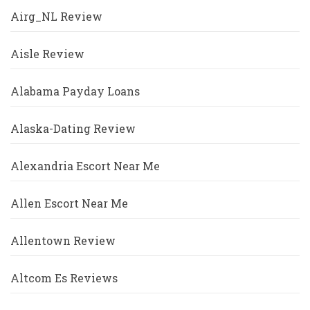
Airg_NL Review
Aisle Review
Alabama Payday Loans
Alaska-Dating Review
Alexandria Escort Near Me
Allen Escort Near Me
Allentown Review
Altcom Es Reviews