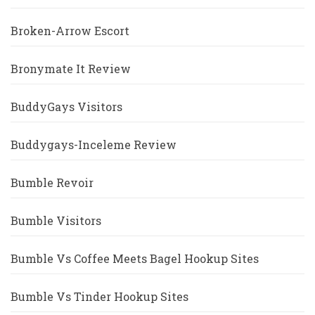
Broken-Arrow Escort
Bronymate It Review
BuddyGays Visitors
Buddygays-Inceleme Review
Bumble Revoir
Bumble Visitors
Bumble Vs Coffee Meets Bagel Hookup Sites
Bumble Vs Tinder Hookup Sites