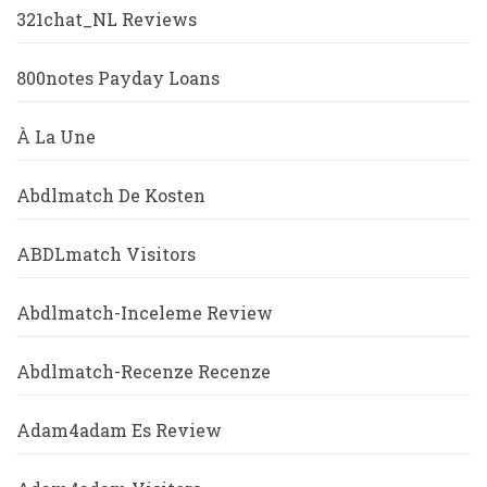
321chat_NL Reviews
800notes Payday Loans
À La Une
Abdlmatch De Kosten
ABDLmatch Visitors
Abdlmatch-Inceleme Review
Abdlmatch-Recenze Recenze
Adam4adam Es Review