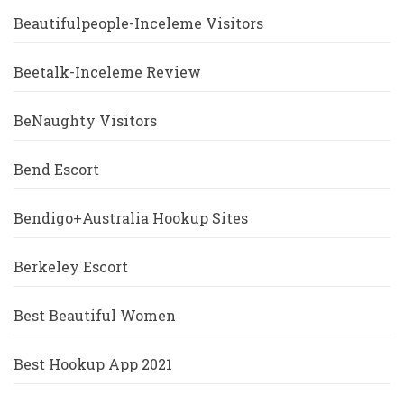
Beautifulpeople-Inceleme Visitors
Beetalk-Inceleme Review
BeNaughty Visitors
Bend Escort
Bendigo+Australia Hookup Sites
Berkeley Escort
Best Beautiful Women
Best Hookup App 2021