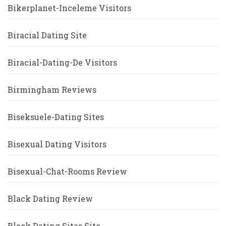
Bikerplanet-Inceleme Visitors
Biracial Dating Site
Biracial-Dating-De Visitors
Birmingham Reviews
Biseksuele-Dating Sites
Bisexual Dating Visitors
Bisexual-Chat-Rooms Review
Black Dating Review
Black Dating Sites Site