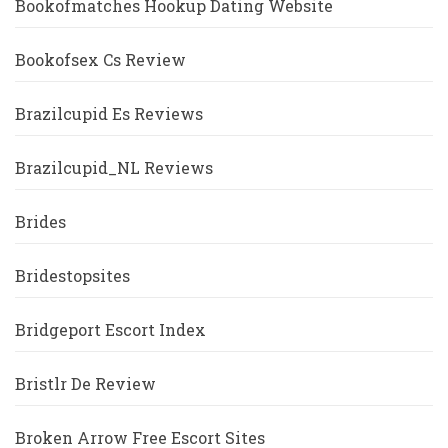
Bookofmatches Hookup Dating Website
Bookofsex Cs Review
Brazilcupid Es Reviews
Brazilcupid_NL Reviews
Brides
Bridestopsites
Bridgeport Escort Index
Bristlr De Review
Broken Arrow Free Escort Sites