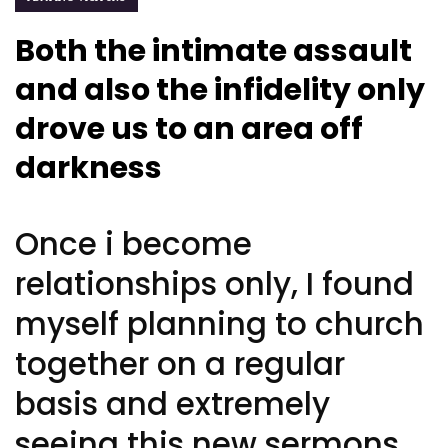
Both the intimate assault
and also the infidelity only
drove us to an area off
darkness
Once i become
relationships only, I found
myself planning to church
together on a regular
basis and extremely
seeing this new sermons,