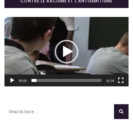
CONTRE LE RACISME ET L’ANTISÉMITISME
Lecteur
vidéo
00:00
02:34