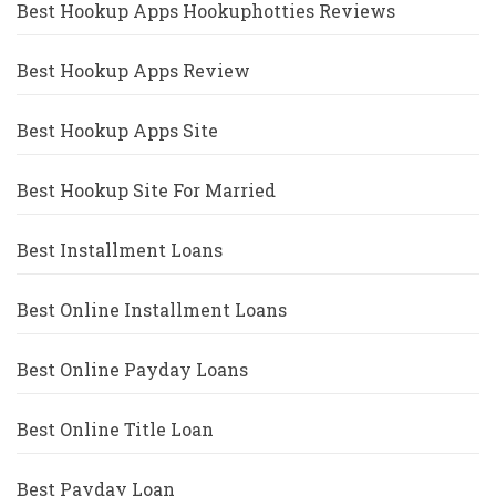
Best Hookup Apps Hookuphotties Reviews
Best Hookup Apps Review
Best Hookup Apps Site
Best Hookup Site For Married
Best Installment Loans
Best Online Installment Loans
Best Online Payday Loans
Best Online Title Loan
Best Payday Loan