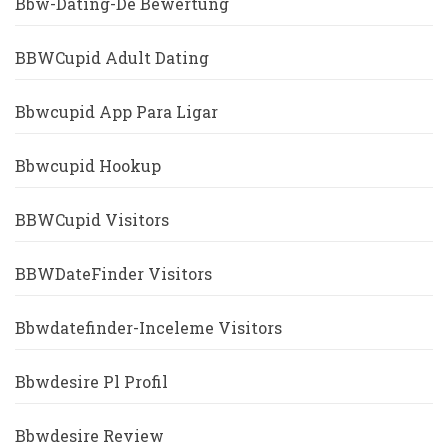
Bbw-Dating-De Bewertung
BBWCupid Adult Dating
Bbwcupid App Para Ligar
Bbwcupid Hookup
BBWCupid Visitors
BBWDateFinder Visitors
Bbwdatefinder-Inceleme Visitors
Bbwdesire Pl Profil
Bbwdesire Review