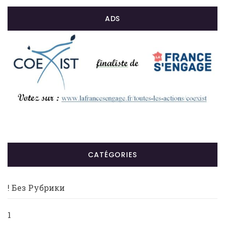
ADS
CATÉGORIES
! Без Рубрики
1