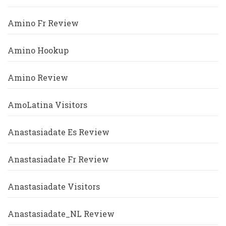
Amino Fr Review
Amino Hookup
Amino Review
AmoLatina Visitors
Anastasiadate Es Review
Anastasiadate Fr Review
Anastasiadate Visitors
Anastasiadate_NL Review