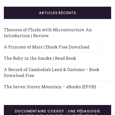
ARTICLES RÉCENTS
Theories of Fluids with Microstructure: An
Introduction | Review
A Princess of Mars | Ebook Free Download
The Ruby in the Smoke | Read Book
A Record of Cambodia’s Land & Customs – Book
Download Free
The Seven Storey Mountain – eBooks (EPUB)
DOCUMENTAIRE COEXIST : UNE PÉDAGOGIE