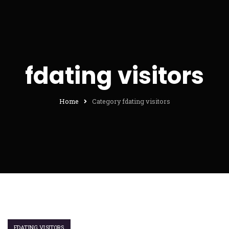
fdating visitors
Home
Category fdating visitors
FDATING VISITORS