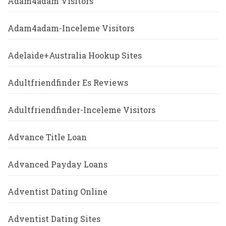
Adam4adam Visitors
Adam4adam-Inceleme Visitors
Adelaide+Australia Hookup Sites
Adultfriendfinder Es Reviews
Adultfriendfinder-Inceleme Visitors
Advance Title Loan
Advanced Payday Loans
Adventist Dating Online
Adventist Dating Sites