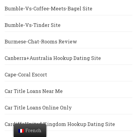
Bumble-Vs-Coffee-Meets-Bagel Site
Bumble-Vs-Tinder Site
Burmese-Chat-Rooms Review
Canberra+Australia Hookup Dating Site
Cape-Coral Escort
Car Title Loans Near Me
Car Title Loans Online Only
Cardiff+United Kingdom Hookup Dating Site
French