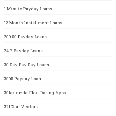
1 Minute Payday Loans
12 Month Installment Loans
200.00 Payday Loans
24 7 Payday Loans
30 Day Pay Day Loans
3000 Payday Loan
30larinizda-Flort Dating Apps
321Chat Visitors