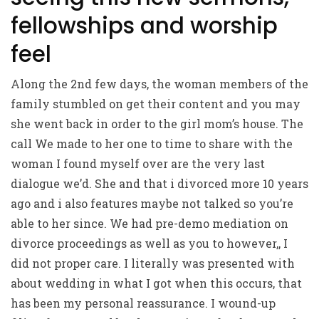
fellowships and worship
feel
Along the 2nd few days, the woman members of the
family stumbled on get their content and you may
she went back in order to the girl mom’s house. The
call We made to her one to time to share with the
woman I found myself over are the very last
dialogue we’d. She and that i divorced more 10 years
ago and i also features maybe not talked so you’re
able to her since. We had pre-demo mediation on
divorce proceedings as well as you to however,, I
did not proper care. I literally was presented with
about wedding in what I got when this occurs, that
has been my personal reassurance. I wound-up