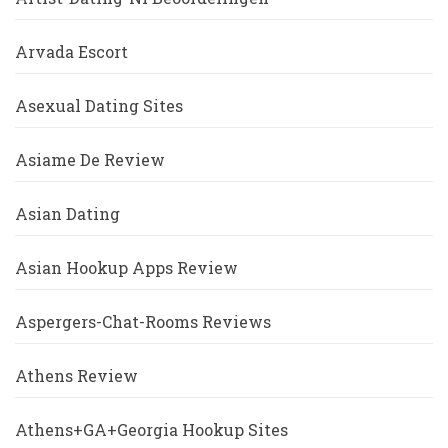
Arvada Escort
Asexual Dating Sites
Asiame De Review
Asian Dating
Asian Hookup Apps Review
Aspergers-Chat-Rooms Reviews
Athens Review
Athens+GA+Georgia Hookup Sites