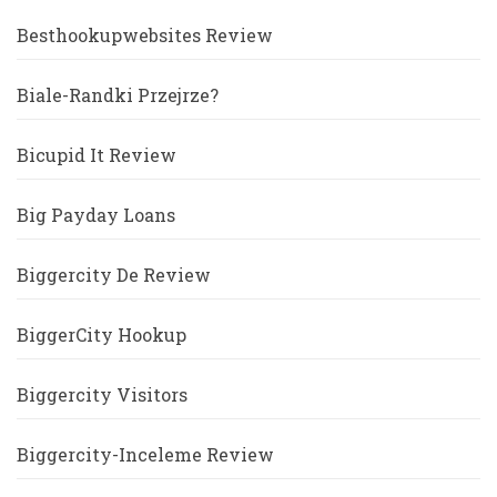
Besthookupwebsites Review
Biale-Randki Przejrze?
Bicupid It Review
Big Payday Loans
Biggercity De Review
BiggerCity Hookup
Biggercity Visitors
Biggercity-Inceleme Review