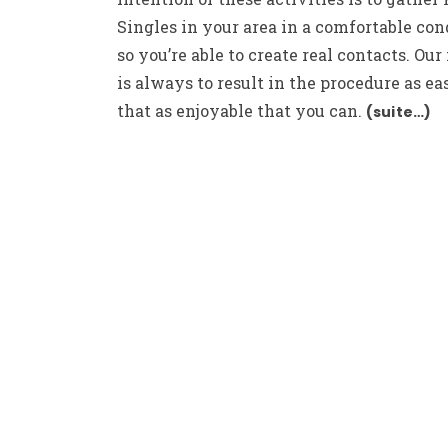
Singles in your area in a comfortable con
so you’re able to create real contacts. Our
is always to result in the procedure as ea
that as enjoyable that you can.
(suite…)