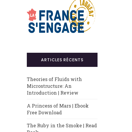
ARTICLES RÉCENTS
Theories of Fluids with
Microstructure: An
Introduction | Review
A Princess of Mars | Ebook
Free Download
The Ruby in the Smoke | Read