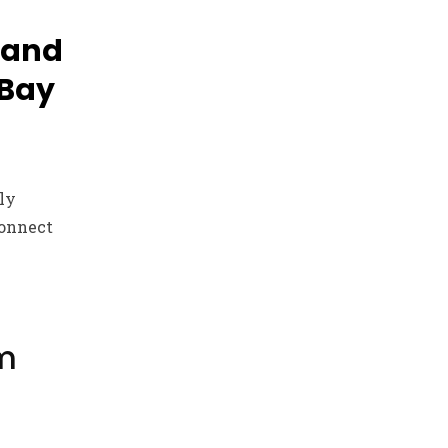
 and
 Bay
kly
connect
m