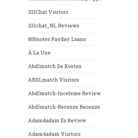
321Chat Visitors
321chat_NL Reviews
800notes Payday Loans
À La Une
Abdlmatch De Kosten
ABDLmatch Visitors
Abdlmatch-Inceleme Review
Abdlmatch-Recenze Recenze
Adam4adam Es Review
Adam4adam Visitors