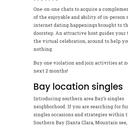
One-on-one chats to acquire a compleme
of the enjoyable and ability of in-person
internet dating happenings brought to th
doorstep. An attractive host guides your
the virtual celebration, around to help y
nothing.
Buy one violation and join activities at n
next 2 months!
Bay location singles
Introducing southern area Bay’s singles
neighborhood. If you are searching for fu
singles occasions and strategies within 
Southern Bay (Santa Clara, Mountain see,