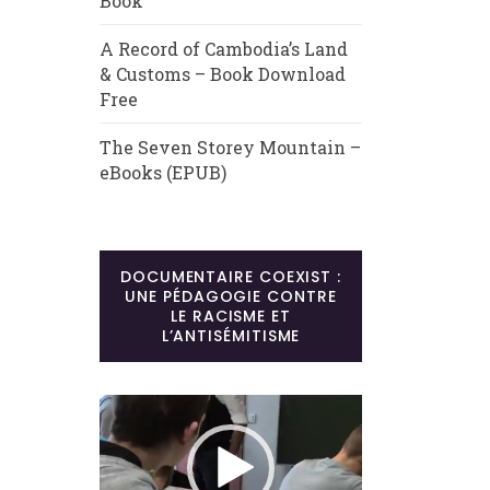
Book
A Record of Cambodia’s Land
& Customs – Book Download
Free
The Seven Storey Mountain –
eBooks (EPUB)
DOCUMENTAIRE COEXIST :
UNE PÉDAGOGIE CONTRE
LE RACISME ET
L’ANTISÉMITISME
Lecteur
vidéo