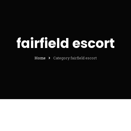
fairfield escort
Home
Category fairfield escort