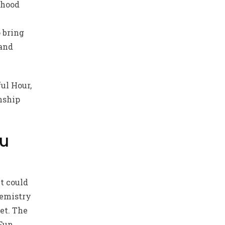
rhood
 bring
 and
ful Hour,
nship
ou
t could
hemistry
et. The
 Fun