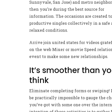
Sunnyvale, San Jose) and metro neighbo
then you’re during the best source for
information. The occasions are created to
productive singles collectively in a safe
relaxed conditions.
Arrive join united states for videos grate
on the web Mixer or movie Speed relatio
event to make some new relationships.
It’s smoother than y
think
Eliminate completing forms or swiping! I
be practically impossible to gauge the c
you’ve got with some one over the intern
intention of these activities is to gather