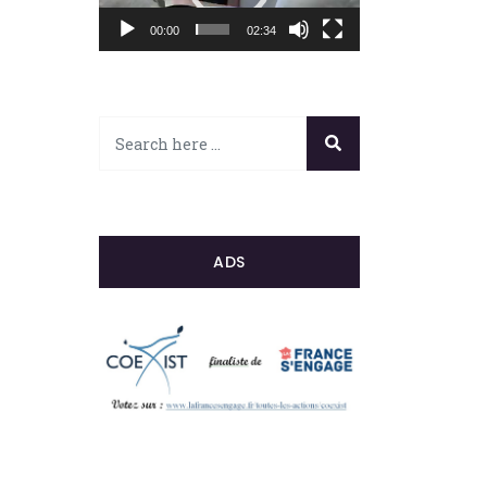
00:00
02:34
ADS