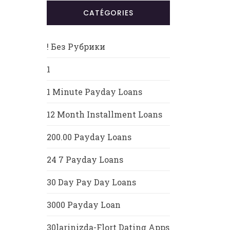
CATÉGORIES
! Без Рубрики
1
1 Minute Payday Loans
12 Month Installment Loans
200.00 Payday Loans
24 7 Payday Loans
30 Day Pay Day Loans
3000 Payday Loan
30larinizda-Flort Dating Apps