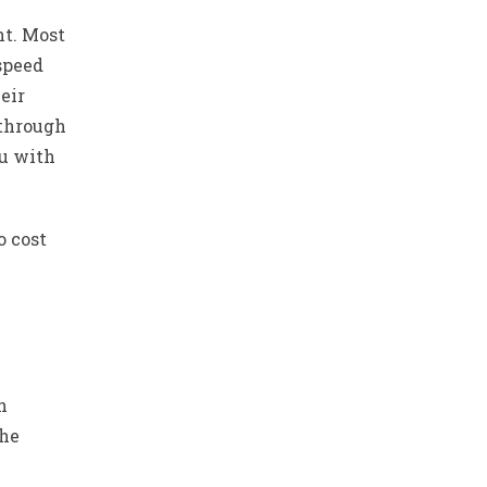
nt. Most
 speed
eir
 through
ou with
o cost
n
the