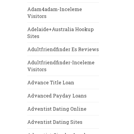
Adam4adam-Inceleme
Visitors
Adelaide+Australia Hookup
Sites
Adultfriendfinder Es Reviews
Adultfriendfinder-Inceleme
Visitors
Advance Title Loan
Advanced Payday Loans
Adventist Dating Online
Adventist Dating Sites