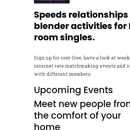
Speeds relationships
blender activities for
room singles.
Sign up for cost-free, have a look at wee
internet rate matchmaking events and 
with different members.
Upcoming Events
Meet new people fro
the comfort of your
home