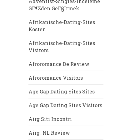
Adventist-Singles-Inceleme
GГ¶zden GeГ§irmek
Afrikanische-Dating-Sites
Kosten
Afrikanische-Dating-Sites
Visitors
Afroromance De Review
Afroromance Visitors
Age Gap Dating Sites Sites
Age Gap Dating Sites Visitors
Airg Siti Incontri
Airg_NL Review