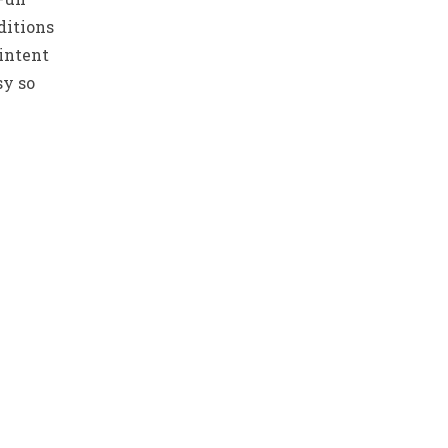
ditions
 intent
sy so