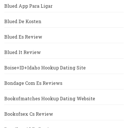
Blued App Para Ligar
Blued De Kosten
Blued Es Review
Blued It Review
Boise+ID+Idaho Hookup Dating Site
Bondage Com Es Reviews
Bookofmatches Hookup Dating Website
Bookofsex Cs Review