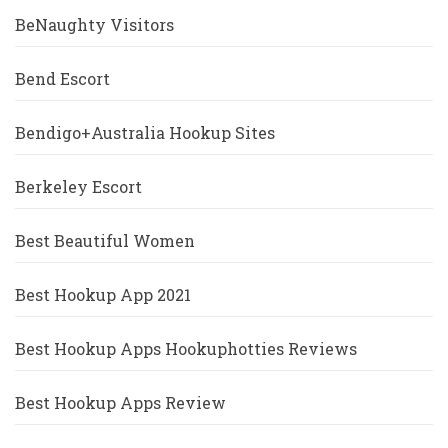
BeNaughty Visitors
Bend Escort
Bendigo+Australia Hookup Sites
Berkeley Escort
Best Beautiful Women
Best Hookup App 2021
Best Hookup Apps Hookuphotties Reviews
Best Hookup Apps Review