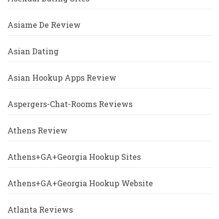
Asiame De Review
Asian Dating
Asian Hookup Apps Review
Aspergers-Chat-Rooms Reviews
Athens Review
Athens+GA+Georgia Hookup Sites
Athens+GA+Georgia Hookup Website
Atlanta Reviews