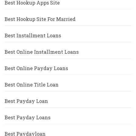
Best Hookup Apps Site
Best Hookup Site For Married
Best Installment Loans
Best Online Installment Loans
Best Online Payday Loans
Best Online Title Loan
Best Payday Loan
Best Payday Loans
Best Paydayloan