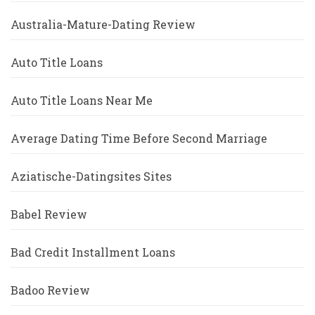
Australia-Mature-Dating Review
Auto Title Loans
Auto Title Loans Near Me
Average Dating Time Before Second Marriage
Aziatische-Datingsites Sites
Babel Review
Bad Credit Installment Loans
Badoo Review