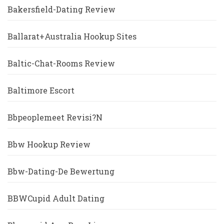
Bakersfield-Dating Review
Ballarat+Australia Hookup Sites
Baltic-Chat-Rooms Review
Baltimore Escort
Bbpeoplemeet Revisi?n
Bbw Hookup Review
Bbw-Dating-De Bewertung
BBWCupid Adult Dating