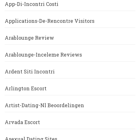
App-Di-Incontri Costi
Applications-De-Rencontre Visitors
Arablounge Review
Arablounge-Inceleme Reviews
Ardent Siti Incontri
Arlington Escort
Artist-Dating-Nl Beoordelingen
Arvada Escort
Asexual Dating Sites