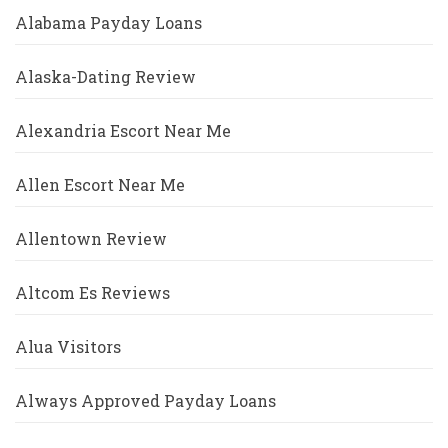
Alabama Payday Loans
Alaska-Dating Review
Alexandria Escort Near Me
Allen Escort Near Me
Allentown Review
Altcom Es Reviews
Alua Visitors
Always Approved Payday Loans