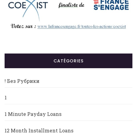
CATÉGORIES
! Без Рубрики
1
1 Minute Payday Loans
12 Month Installment Loans