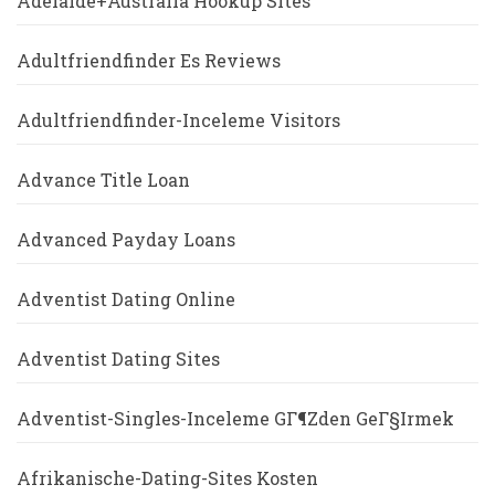
Adelaide+Australia Hookup Sites
Adultfriendfinder Es Reviews
Adultfriendfinder-Inceleme Visitors
Advance Title Loan
Advanced Payday Loans
Adventist Dating Online
Adventist Dating Sites
Adventist-Singles-Inceleme GГ¶zden GeГ§irmek
Afrikanische-Dating-Sites Kosten