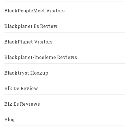
BlackPeopleMeet Visitors
Blackplanet Es Review
BlackPlanet Visitors
Blackplanet-Inceleme Reviews
Blacktryst Hookup
Blk De Review
Blk Es Reviews
Blog