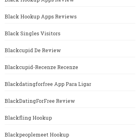
Black Hookup Apps Reviews
Black Singles Visitors
Blackcupid De Review
Blackcupid-Recenze Recenze
Blackdatingforfree App Para Ligar
BlackDatingForFree Review
Blackfling Hookup
Blackpeoplemeet Hookup