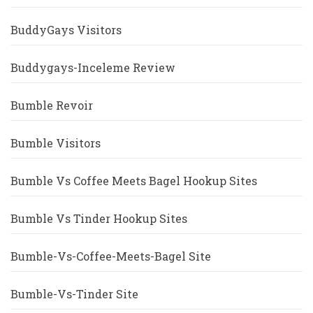
BuddyGays Visitors
Buddygays-Inceleme Review
Bumble Revoir
Bumble Visitors
Bumble Vs Coffee Meets Bagel Hookup Sites
Bumble Vs Tinder Hookup Sites
Bumble-Vs-Coffee-Meets-Bagel Site
Bumble-Vs-Tinder Site