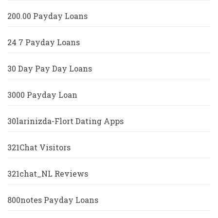
200.00 Payday Loans
24 7 Payday Loans
30 Day Pay Day Loans
3000 Payday Loan
30larinizda-Flort Dating Apps
321Chat Visitors
321chat_NL Reviews
800notes Payday Loans