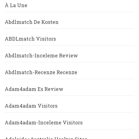
À La Une
Abdlmatch De Kosten
ABDLmatch Visitors
Abdlmatch-Inceleme Review
Abdlmatch-Recenze Recenze
Adam4adam Es Review
Adam4adam Visitors
Adam4adam-Inceleme Visitors