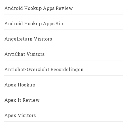
Android Hookup Apps Review
Android Hookup Apps Site
Angelreturn Visitors
AntiChat Visitors
Antichat-Overzicht Beoordelingen
Apex Hookup
Apex It Review
Apex Visitors