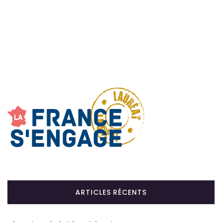
ARTICLES RÉCENTS