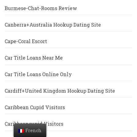
Burmese-Chat-Rooms Review
Canberra+Australia Hookup Dating Site
Cape-Coral Escort
Car Title Loans Near Me
Car Title Loans Online Only
Cardiff+United Kingdom Hookup Dating Site
Caribbean Cupid Visitors
Caribbeancupid Visitors
French