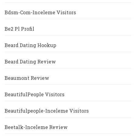
Bdsm-Com-Inceleme Visitors
Be2 Pl Profil
Beard Dating Hookup
Beard Dating Review
Beaumont Review
BeautifulPeople Visitors
Beautifulpeople-Inceleme Visitors
Beetalk-Inceleme Review