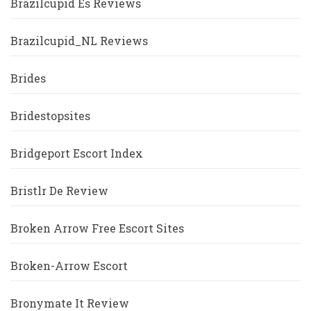
Brazilcupid Es Reviews
Brazilcupid_NL Reviews
Brides
Bridestopsites
Bridgeport Escort Index
Bristlr De Review
Broken Arrow Free Escort Sites
Broken-Arrow Escort
Bronymate It Review