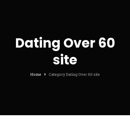
Dating Over 60
site
Home
Category Dating Over 60 site