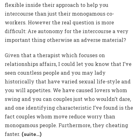
flexible inside their approach to help you
intercourse than just their monogamous co-
workers. However the real question is more
difficult: Are autonomy for the intercourse a very
important thing otherwise an adverse material?
Given that a therapist which focuses on
relationships affairs, I could let you know that I’ve
seen countless people and you may lady
historically that have varied sexual life-style and
you will appetites. We have caused lovers whom
swing and you can couples just who wouldn’t dare,
and one identifying characteristic I’ve found is the
fact couples whom move reduce worry than
monogamous people. Furthermore, they cheating
faster.
(suite…)