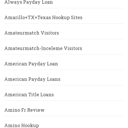
Always Payday Loan
Amarillo+TX+Texas Hookup Sites
Amateurmatch Visitors
Amateurmatch-Inceleme Visitors
American Payday Loan
American Payday Loans
American Title Loans
Amino Fr Review
Amino Hookup