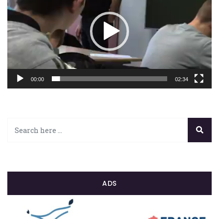
00:00
02:34
ADS