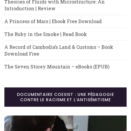
Theories of Fluids with Microstructure: An
Introduction | Review
A Princess of Mars | Ebook Free Download
The Ruby in the Smoke | Read Book
A Record of Cambodia’s Land & Customs – Book
Download Free
The Seven Storey Mountain – eBooks (EPUB)
DOCUMENTAIRE COEXIST : UNE PÉDAGOGIE
CONTRE LE RACISME ET L’ANTISÉMITISME
Lecteur
vidéo