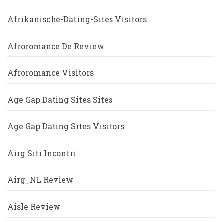
Afrikanische-Dating-Sites Visitors
Afroromance De Review
Afroromance Visitors
Age Gap Dating Sites Sites
Age Gap Dating Sites Visitors
Airg Siti Incontri
Airg_NL Review
Aisle Review