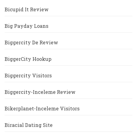
Bicupid It Review
Big Payday Loans
Biggercity De Review
BiggerCity Hookup
Biggercity Visitors
Biggercity-Inceleme Review
Bikerplanet-Inceleme Visitors
Biracial Dating Site