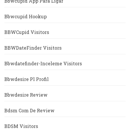
Bbwcupid App Para Ligar
Bbwcupid Hookup
BBWCupid Visitors
BBWDateFinder Visitors
Bbwdatefinder-Inceleme Visitors
Bbwdesire Pl Profil
Bbwdesire Review
Bdsm Com De Review
BDSM Visitors