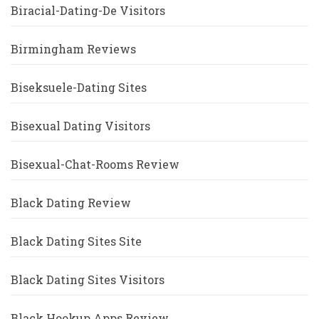
Biracial-Dating-De Visitors
Birmingham Reviews
Biseksuele-Dating Sites
Bisexual Dating Visitors
Bisexual-Chat-Rooms Review
Black Dating Review
Black Dating Sites Site
Black Dating Sites Visitors
Black Hookup Apps Review