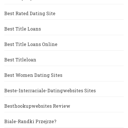
Best Rated Dating Site
Best Title Loans
Best Title Loans Online
Best Titleloan
Best Women Dating Sites
Beste-Interraciale-Datingwebsites Sites
Besthookupwebsites Review
Biale-Randki Przejrze?