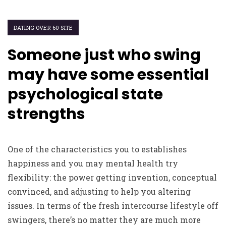
DATING OVER 60 SITE
Someone just who swing
may have some essential
psychological state
strengths
One of the characteristics you to establishes
happiness and you may mental health try
flexibility: the power getting invention, conceptual
convinced, and adjusting to help you altering
issues. In terms of the fresh intercourse lifestyle off
swingers, there’s no matter they are much more