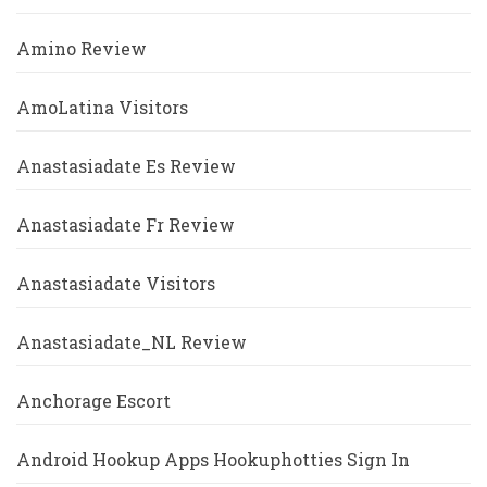
Amino Review
AmoLatina Visitors
Anastasiadate Es Review
Anastasiadate Fr Review
Anastasiadate Visitors
Anastasiadate_NL Review
Anchorage Escort
Android Hookup Apps Hookuphotties Sign In