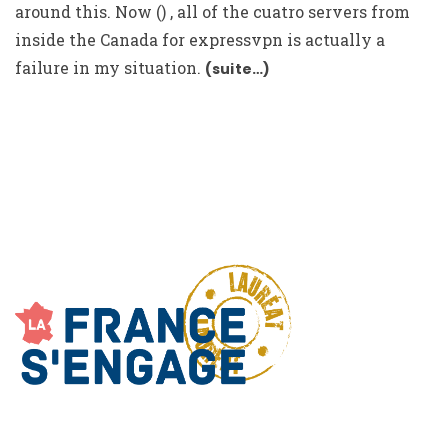
around this. Now () , all of the cuatro servers from
inside the Canada for expressvpn is actually a
failure in my situation.
(suite…)