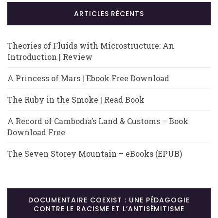
ARTICLES RÉCENTS
Theories of Fluids with Microstructure: An
Introduction | Review
A Princess of Mars | Ebook Free Download
The Ruby in the Smoke | Read Book
A Record of Cambodia’s Land & Customs – Book
Download Free
The Seven Storey Mountain – eBooks (EPUB)
DOCUMENTAIRE COEXIST : UNE PÉDAGOGIE
CONTRE LE RACISME ET L’ANTISÉMITISME