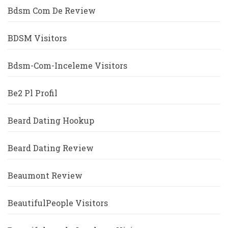
Bdsm Com De Review
BDSM Visitors
Bdsm-Com-Inceleme Visitors
Be2 Pl Profil
Beard Dating Hookup
Beard Dating Review
Beaumont Review
BeautifulPeople Visitors