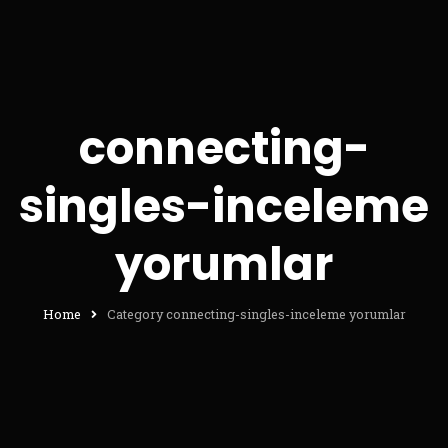
connecting-
singles-inceleme
yorumlar
Home
Category connecting-singles-inceleme yorumlar