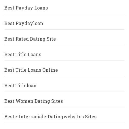
Best Payday Loans
Best Paydayloan
Best Rated Dating Site
Best Title Loans
Best Title Loans Online
Best Titleloan
Best Women Dating Sites
Beste-Interraciale-Datingwebsites Sites