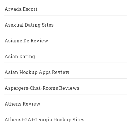
Arvada Escort
Asexual Dating Sites
Asiame De Review
Asian Dating
Asian Hookup Apps Review
Aspergers-Chat-Rooms Reviews
Athens Review
Athens+GA+Georgia Hookup Sites