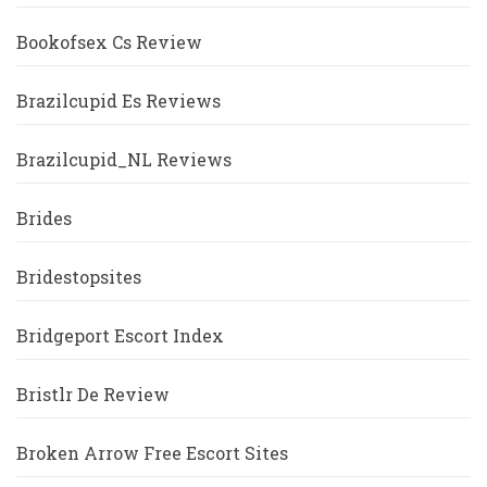
Bookofsex Cs Review
Brazilcupid Es Reviews
Brazilcupid_NL Reviews
Brides
Bridestopsites
Bridgeport Escort Index
Bristlr De Review
Broken Arrow Free Escort Sites