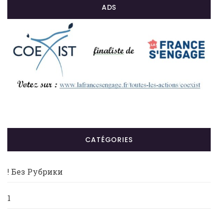
ADS
CATÉGORIES
! Без Рубрики
1