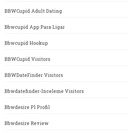
BBWCupid Adult Dating
Bbwcupid App Para Ligar
Bbwcupid Hookup
BBWCupid Visitors
BBWDateFinder Visitors
Bbwdatefinder-Inceleme Visitors
Bbwdesire Pl Profil
Bbwdesire Review