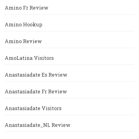
Amino Fr Review
Amino Hookup
Amino Review
AmoLatina Visitors
Anastasiadate Es Review
Anastasiadate Fr Review
Anastasiadate Visitors
Anastasiadate_NL Review