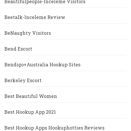
Beautifulpeople-Inceleme Visitors
Beetalk-Inceleme Review
BeNaughty Visitors
Bend Escort
Bendigo+Australia Hookup Sites
Berkeley Escort
Best Beautiful Women
Best Hookup App 2021
Best Hookup Apps Hookuphotties Reviews