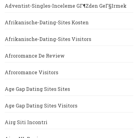
Adventist-Singles-Inceleme GГ¶zden GeГ§irmek
Afrikanische-Dating-Sites Kosten
Afrikanische-Dating-Sites Visitors
Afroromance De Review
Afroromance Visitors
Age Gap Dating Sites Sites
Age Gap Dating Sites Visitors
Airg Siti Incontri