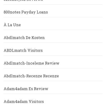
800notes Payday Loans
À La Une
Abdlmatch De Kosten
ABDLmatch Visitors
Abdlmatch-Inceleme Review
Abdlmatch-Recenze Recenze
Adam4adam Es Review
Adam4adam Visitors