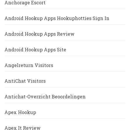
Anchorage Escort
Android Hookup Apps Hookuphotties Sign In
Android Hookup Apps Review
Android Hookup Apps Site
Angelreturn Visitors
AntiChat Visitors
Antichat-Overzicht Beoordelingen
Apex Hookup
Apex It Review