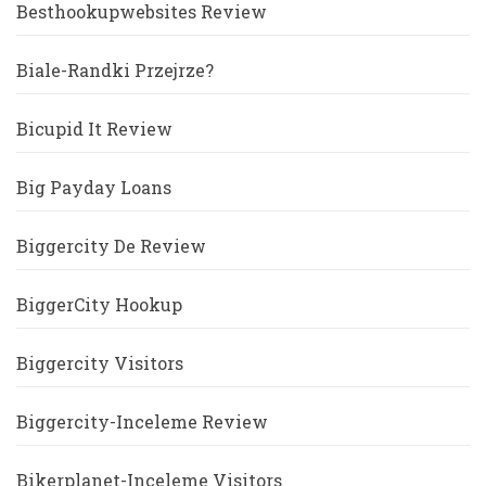
Besthookupwebsites Review
Biale-Randki Przejrze?
Bicupid It Review
Big Payday Loans
Biggercity De Review
BiggerCity Hookup
Biggercity Visitors
Biggercity-Inceleme Review
Bikerplanet-Inceleme Visitors