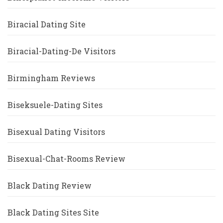
Biracial Dating Site
Biracial-Dating-De Visitors
Birmingham Reviews
Biseksuele-Dating Sites
Bisexual Dating Visitors
Bisexual-Chat-Rooms Review
Black Dating Review
Black Dating Sites Site