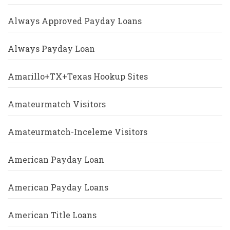
Always Approved Payday Loans
Always Payday Loan
Amarillo+TX+Texas Hookup Sites
Amateurmatch Visitors
Amateurmatch-Inceleme Visitors
American Payday Loan
American Payday Loans
American Title Loans