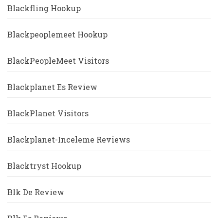
Blackfling Hookup
Blackpeoplemeet Hookup
BlackPeopleMeet Visitors
Blackplanet Es Review
BlackPlanet Visitors
Blackplanet-Inceleme Reviews
Blacktryst Hookup
Blk De Review