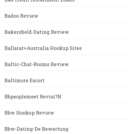
Badoo Review
Bakersfield-Dating Review
Ballarat+Australia Hookup Sites
Baltic-Chat-Rooms Review
Baltimore Escort
Bbpeoplemeet Revisi?n
Bbw Hookup Review
Bbw-Dating-De Bewertung