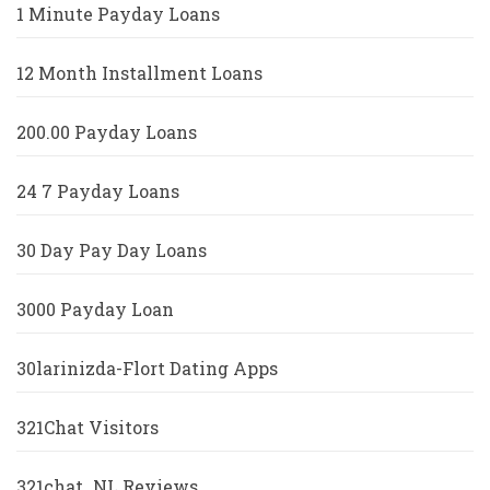
1 Minute Payday Loans
12 Month Installment Loans
200.00 Payday Loans
24 7 Payday Loans
30 Day Pay Day Loans
3000 Payday Loan
30larinizda-Flort Dating Apps
321Chat Visitors
321chat_NL Reviews