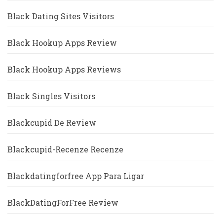
Black Dating Sites Visitors
Black Hookup Apps Review
Black Hookup Apps Reviews
Black Singles Visitors
Blackcupid De Review
Blackcupid-Recenze Recenze
Blackdatingforfree App Para Ligar
BlackDatingForFree Review