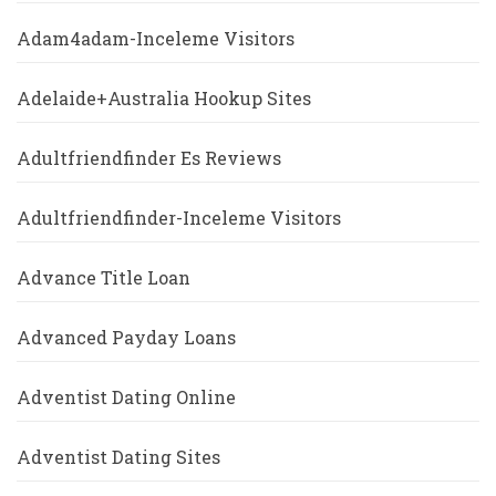
Adam4adam-Inceleme Visitors
Adelaide+Australia Hookup Sites
Adultfriendfinder Es Reviews
Adultfriendfinder-Inceleme Visitors
Advance Title Loan
Advanced Payday Loans
Adventist Dating Online
Adventist Dating Sites