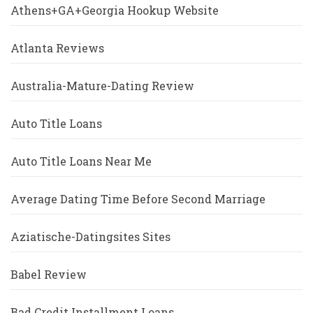
Athens+GA+Georgia Hookup Website
Atlanta Reviews
Australia-Mature-Dating Review
Auto Title Loans
Auto Title Loans Near Me
Average Dating Time Before Second Marriage
Aziatische-Datingsites Sites
Babel Review
Bad Credit Installment Loans