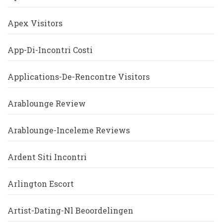
Apex Visitors
App-Di-Incontri Costi
Applications-De-Rencontre Visitors
Arablounge Review
Arablounge-Inceleme Reviews
Ardent Siti Incontri
Arlington Escort
Artist-Dating-Nl Beoordelingen