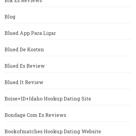
Blk Es Reviews
Blog
Blued App Para Ligar
Blued De Kosten
Blued Es Review
Blued It Review
Boise+ID+Idaho Hookup Dating Site
Bondage Com Es Reviews
Bookofmatches Hookup Dating Website