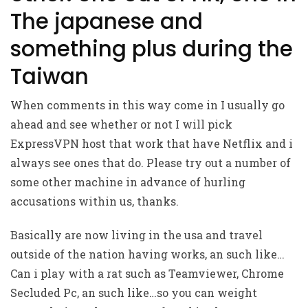
The japanese and
something plus during the
Taiwan
When comments in this way come in I usually go
ahead and see whether or not I will pick
ExpressVPN host that work that have Netflix and i
always see ones that do. Please try out a number of
some other machine in advance of hurling
accusations within us, thanks.
Basically are now living in the usa and travel
outside of the nation having works, an such like…
Can i play with a rat such as Teamviewer, Chrome
Secluded Pc, an such like…so you can weight