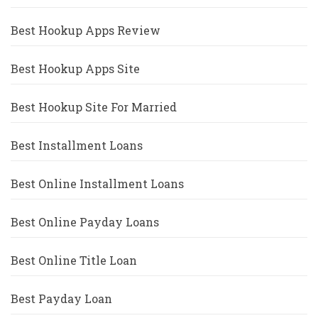
Best Hookup Apps Review
Best Hookup Apps Site
Best Hookup Site For Married
Best Installment Loans
Best Online Installment Loans
Best Online Payday Loans
Best Online Title Loan
Best Payday Loan