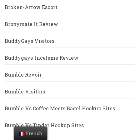
Broken-Arrow Escort
Bronymate It Review
BuddyGays Visitors
Buddygays-Inceleme Review
Bumble Revoir
Bumble Visitors
Bumble Vs Coffee Meets Bagel Hookup Sites
Bumble Vs Tinder Hookup Sites
French