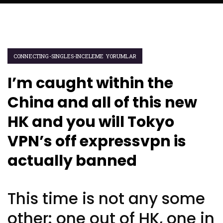
CONNECTING-SINGLES-INCELEME YORUMLAR
I’m caught within the
China and all of this new
HK and you will Tokyo
VPN’s off expressvpn is
actually banned
This time is not any some
other: one out of HK, one in