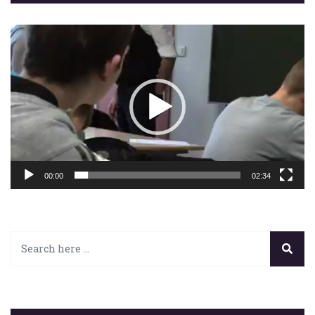
Lecteur
vidéo
00:00
02:34