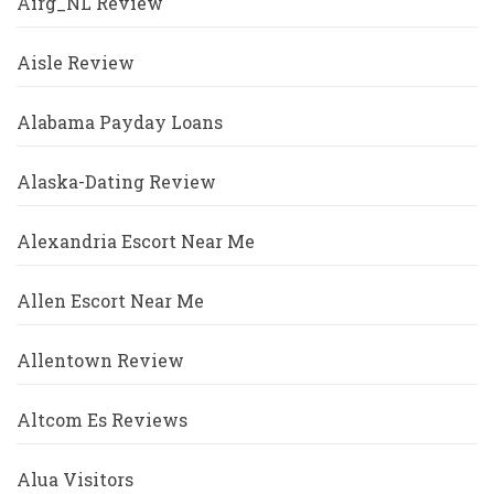
Airg_NL Review
Aisle Review
Alabama Payday Loans
Alaska-Dating Review
Alexandria Escort Near Me
Allen Escort Near Me
Allentown Review
Altcom Es Reviews
Alua Visitors