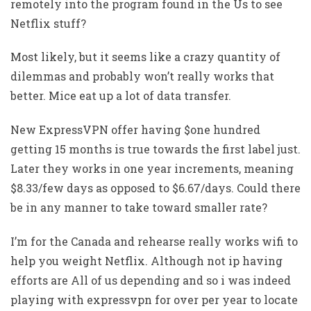
remotely into the program found in the Us to see
Netflix stuff?
Most likely, but it seems like a crazy quantity of
dilemmas and probably won’t really works that
better. Mice eat up a lot of data transfer.
New ExpressVPN offer having $one hundred
getting 15 months is true towards the first label just.
Later they works in one year increments, meaning
$8.33/few days as opposed to $6.67/days. Could there
be in any manner to take toward smaller rate?
I’m for the Canada and rehearse really works wifi to
help you weight Netflix. Although not ip having
efforts are All of us depending and so i was indeed
playing with expressvpn for over per year to locate