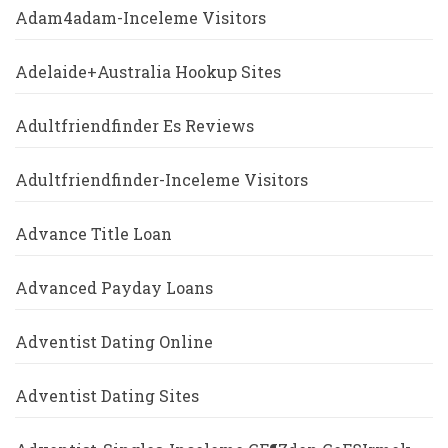
Adam4adam-Inceleme Visitors
Adelaide+Australia Hookup Sites
Adultfriendfinder Es Reviews
Adultfriendfinder-Inceleme Visitors
Advance Title Loan
Advanced Payday Loans
Adventist Dating Online
Adventist Dating Sites