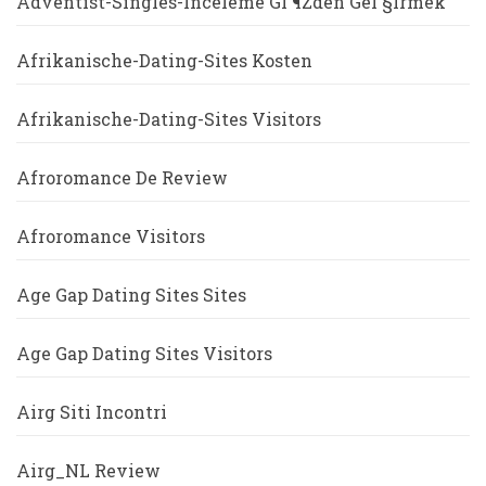
Adventist-Singles-Inceleme GГ¶zden GeГ§irmek
Afrikanische-Dating-Sites Kosten
Afrikanische-Dating-Sites Visitors
Afroromance De Review
Afroromance Visitors
Age Gap Dating Sites Sites
Age Gap Dating Sites Visitors
Airg Siti Incontri
Airg_NL Review