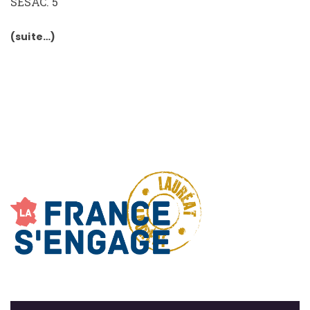
SESAC. 5
(suite…)