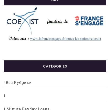
CATÉGORIES
! Без Рубрики
1
1 Minute Payday Loans