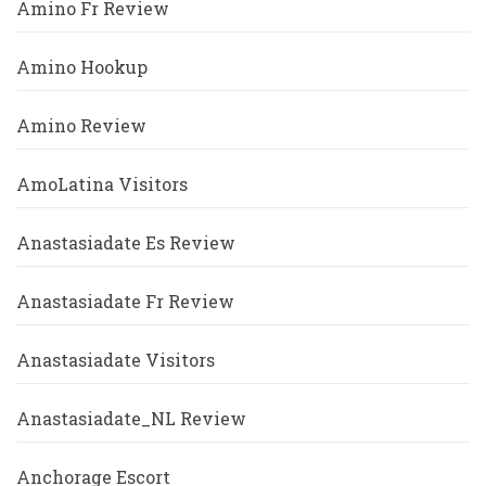
Amino Fr Review
Amino Hookup
Amino Review
AmoLatina Visitors
Anastasiadate Es Review
Anastasiadate Fr Review
Anastasiadate Visitors
Anastasiadate_NL Review
Anchorage Escort