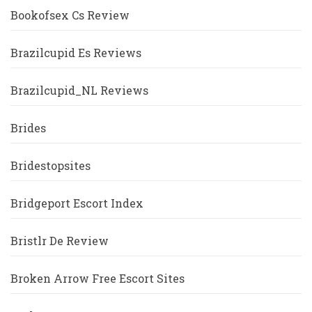
Bookofsex Cs Review
Brazilcupid Es Reviews
Brazilcupid_NL Reviews
Brides
Bridestopsites
Bridgeport Escort Index
Bristlr De Review
Broken Arrow Free Escort Sites