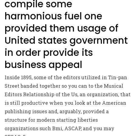
compile some
harmonious fuel one
provided them usage of
United states government
in order provide its
business appeal
Inside 1895, some of the editors utilized in Tin-pan
Street banded together so you can to the Musical
Editors Relationship of the Us, an organization, that
is still productive when you look at the American
publishing issues and, arguably, provided a
structure for modern starting liberties
organizations such Bmi, ASCAP, and you may