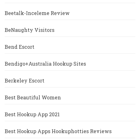
Beetalk-Inceleme Review
BeNaughty Visitors
Bend Escort
Bendigo+Australia Hookup Sites
Berkeley Escort
Best Beautiful Women
Best Hookup App 2021
Best Hookup Apps Hookuphotties Reviews