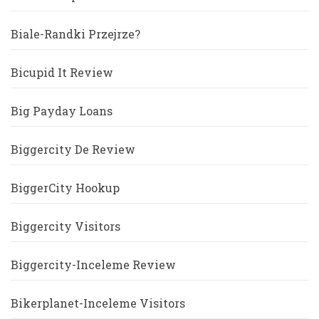
Biale-Randki Przejrze?
Bicupid It Review
Big Payday Loans
Biggercity De Review
BiggerCity Hookup
Biggercity Visitors
Biggercity-Inceleme Review
Bikerplanet-Inceleme Visitors