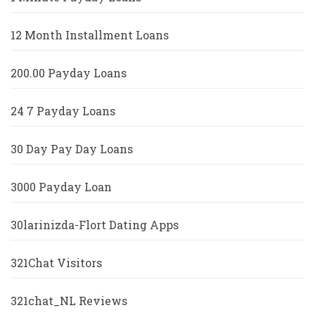
12 Month Installment Loans
200.00 Payday Loans
24 7 Payday Loans
30 Day Pay Day Loans
3000 Payday Loan
30larinizda-Flort Dating Apps
321Chat Visitors
321chat_NL Reviews