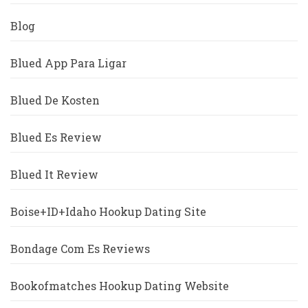
Blog
Blued App Para Ligar
Blued De Kosten
Blued Es Review
Blued It Review
Boise+ID+Idaho Hookup Dating Site
Bondage Com Es Reviews
Bookofmatches Hookup Dating Website