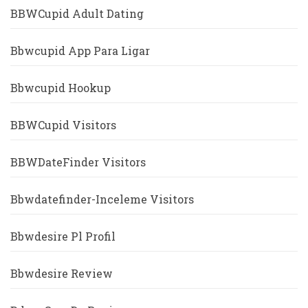
BBWCupid Adult Dating
Bbwcupid App Para Ligar
Bbwcupid Hookup
BBWCupid Visitors
BBWDateFinder Visitors
Bbwdatefinder-Inceleme Visitors
Bbwdesire Pl Profil
Bbwdesire Review