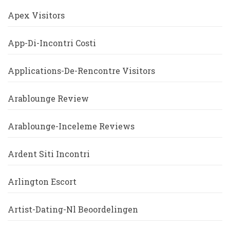
Apex Visitors
App-Di-Incontri Costi
Applications-De-Rencontre Visitors
Arablounge Review
Arablounge-Inceleme Reviews
Ardent Siti Incontri
Arlington Escort
Artist-Dating-Nl Beoordelingen