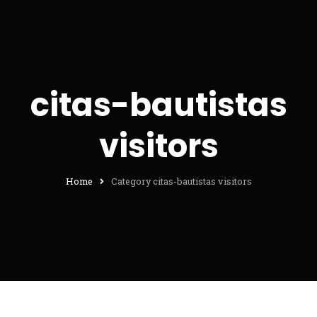
citas-bautistas
visitors
Home
Category citas-bautistas visitors