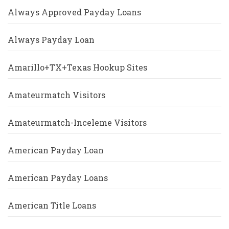
Always Approved Payday Loans
Always Payday Loan
Amarillo+TX+Texas Hookup Sites
Amateurmatch Visitors
Amateurmatch-Inceleme Visitors
American Payday Loan
American Payday Loans
American Title Loans