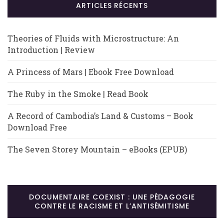
ARTICLES RÉCENTS
Theories of Fluids with Microstructure: An
Introduction | Review
A Princess of Mars | Ebook Free Download
The Ruby in the Smoke | Read Book
A Record of Cambodia’s Land & Customs – Book
Download Free
The Seven Storey Mountain – eBooks (EPUB)
DOCUMENTAIRE COEXIST : UNE PÉDAGOGIE
CONTRE LE RACISME ET L’ANTISÉMITISME