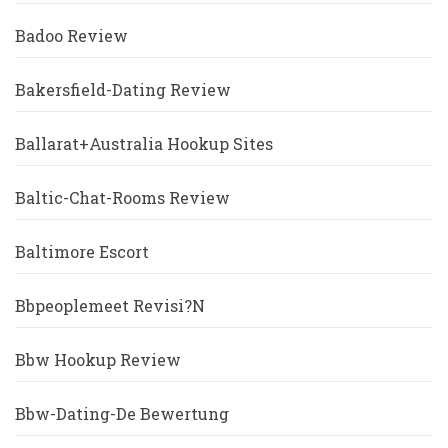
Badoo Review
Bakersfield-Dating Review
Ballarat+Australia Hookup Sites
Baltic-Chat-Rooms Review
Baltimore Escort
Bbpeoplemeet Revisi?n
Bbw Hookup Review
Bbw-Dating-De Bewertung