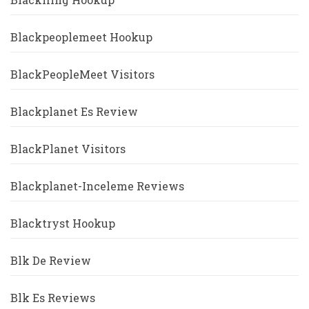
Blackpeoplemeet Hookup
BlackPeopleMeet Visitors
Blackplanet Es Review
BlackPlanet Visitors
Blackplanet-Inceleme Reviews
Blacktryst Hookup
Blk De Review
Blk Es Reviews