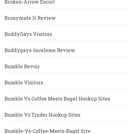
Broken-Arrow Escort
Bronymate It Review
BuddyGays Visitors
Buddygays-Inceleme Review
Bumble Revoir
Bumble Visitors
Bumble Vs Coffee Meets Bagel Hookup Sites
Bumble Vs Tinder Hookup Sites
Bumble-Vs-Coffee-Meets-Bagel Site