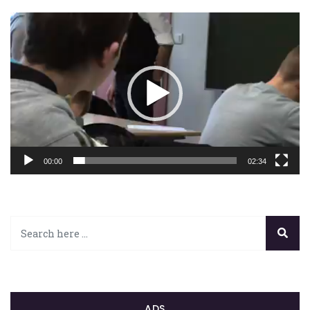
Lecteur
vidéo
00:00
02:34
ADS