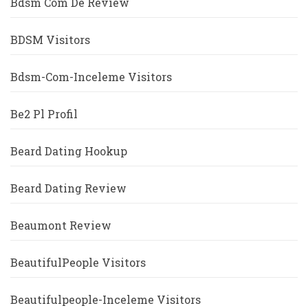
Bdsm Com De Review
BDSM Visitors
Bdsm-Com-Inceleme Visitors
Be2 Pl Profil
Beard Dating Hookup
Beard Dating Review
Beaumont Review
BeautifulPeople Visitors
Beautifulpeople-Inceleme Visitors