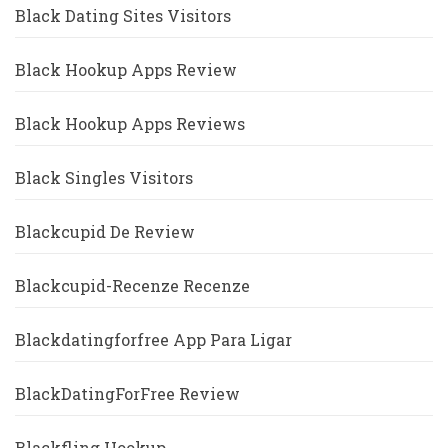
Black Dating Sites Visitors
Black Hookup Apps Review
Black Hookup Apps Reviews
Black Singles Visitors
Blackcupid De Review
Blackcupid-Recenze Recenze
Blackdatingforfree App Para Ligar
BlackDatingForFree Review
Blackfling Hookup