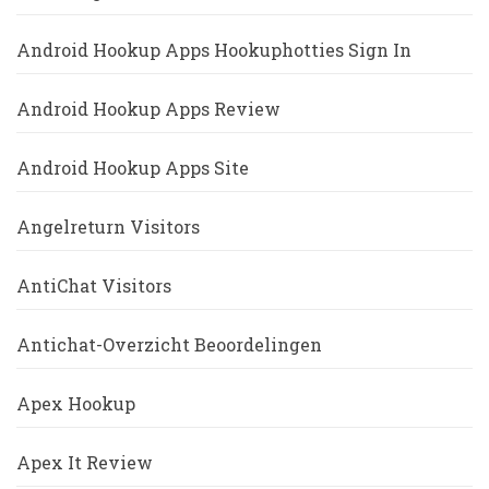
Android Hookup Apps Hookuphotties Sign In
Android Hookup Apps Review
Android Hookup Apps Site
Angelreturn Visitors
AntiChat Visitors
Antichat-Overzicht Beoordelingen
Apex Hookup
Apex It Review