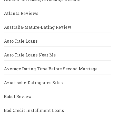
Atlanta Reviews
Australia-Mature-Dating Review
Auto Title Loans
Auto Title Loans Near Me
Average Dating Time Before Second Marriage
Aziatische-Datingsites Sites
Babel Review
Bad Credit Installment Loans