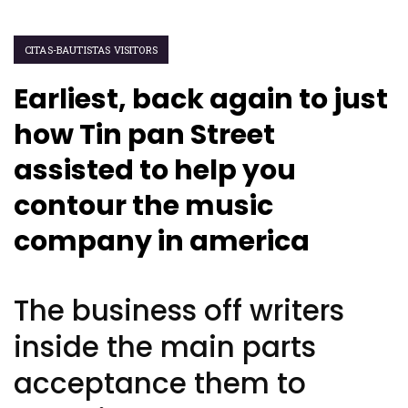
CITAS-BAUTISTAS VISITORS
Earliest, back again to just
how Tin pan Street
assisted to help you
contour the music
company in america
The business off writers
inside the main parts
acceptance them to