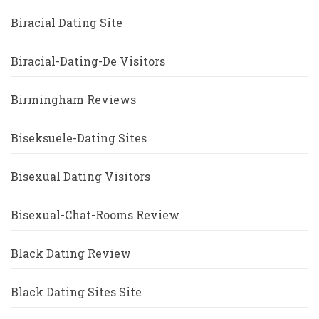
Biracial Dating Site
Biracial-Dating-De Visitors
Birmingham Reviews
Biseksuele-Dating Sites
Bisexual Dating Visitors
Bisexual-Chat-Rooms Review
Black Dating Review
Black Dating Sites Site