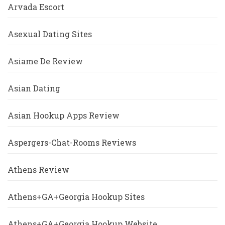
Arvada Escort
Asexual Dating Sites
Asiame De Review
Asian Dating
Asian Hookup Apps Review
Aspergers-Chat-Rooms Reviews
Athens Review
Athens+GA+Georgia Hookup Sites
Athens+GA+Georgia Hookup Website