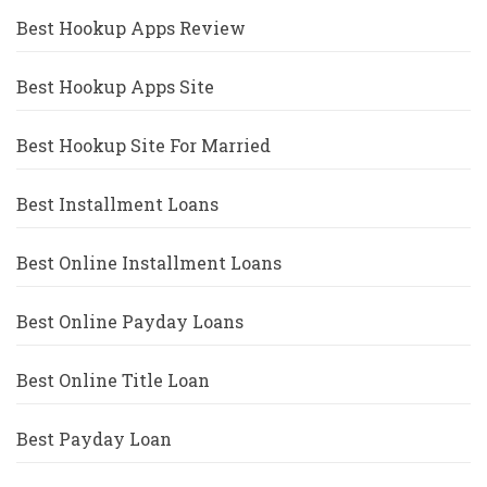
Best Hookup Apps Review
Best Hookup Apps Site
Best Hookup Site For Married
Best Installment Loans
Best Online Installment Loans
Best Online Payday Loans
Best Online Title Loan
Best Payday Loan