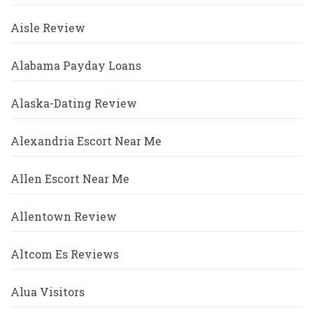
Aisle Review
Alabama Payday Loans
Alaska-Dating Review
Alexandria Escort Near Me
Allen Escort Near Me
Allentown Review
Altcom Es Reviews
Alua Visitors