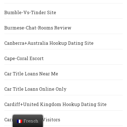
Bumble-Vs-Tinder Site
Burmese-Chat-Rooms Review
Canberra+Australia Hookup Dating Site
Cape-Coral Escort
Car Title Loans Near Me
Car Title Loans Online Only
Cardiff+United Kingdom Hookup Dating Site
Caribbean Cupid Visitors
French