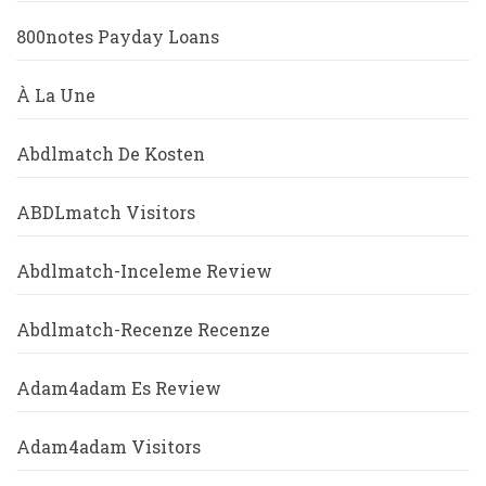
800notes Payday Loans
À La Une
Abdlmatch De Kosten
ABDLmatch Visitors
Abdlmatch-Inceleme Review
Abdlmatch-Recenze Recenze
Adam4adam Es Review
Adam4adam Visitors