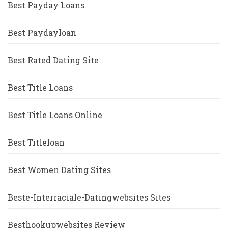
Best Payday Loans
Best Paydayloan
Best Rated Dating Site
Best Title Loans
Best Title Loans Online
Best Titleloan
Best Women Dating Sites
Beste-Interraciale-Datingwebsites Sites
Besthookupwebsites Review