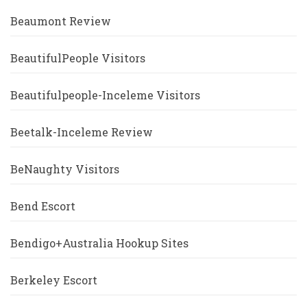
Beaumont Review
BeautifulPeople Visitors
Beautifulpeople-Inceleme Visitors
Beetalk-Inceleme Review
BeNaughty Visitors
Bend Escort
Bendigo+Australia Hookup Sites
Berkeley Escort