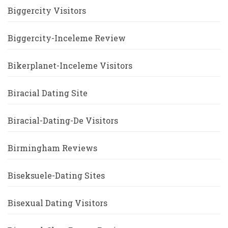
Biggercity Visitors
Biggercity-Inceleme Review
Bikerplanet-Inceleme Visitors
Biracial Dating Site
Biracial-Dating-De Visitors
Birmingham Reviews
Biseksuele-Dating Sites
Bisexual Dating Visitors