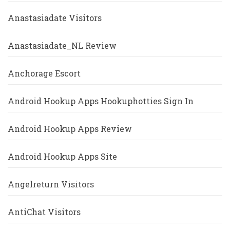
Anastasiadate Visitors
Anastasiadate_NL Review
Anchorage Escort
Android Hookup Apps Hookuphotties Sign In
Android Hookup Apps Review
Android Hookup Apps Site
Angelreturn Visitors
AntiChat Visitors