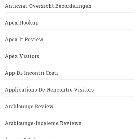
Antichat-Overzicht Beoordelingen
Apex Hookup
Apex It Review
Apex Visitors
App-Di-Incontri Costi
Applications-De-Rencontre Visitors
Arablounge Review
Arablounge-Inceleme Reviews