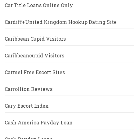
Car Title Loans Online Only
Cardiff+United Kingdom Hookup Dating Site
Caribbean Cupid Visitors
Caribbeancupid Visitors
Carmel Free Escort Sites
Carrollton Reviews
Cary Escort Index
Cash America Payday Loan