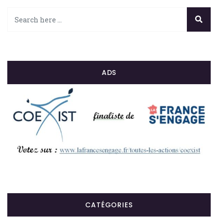
ADS
CATÉGORIES