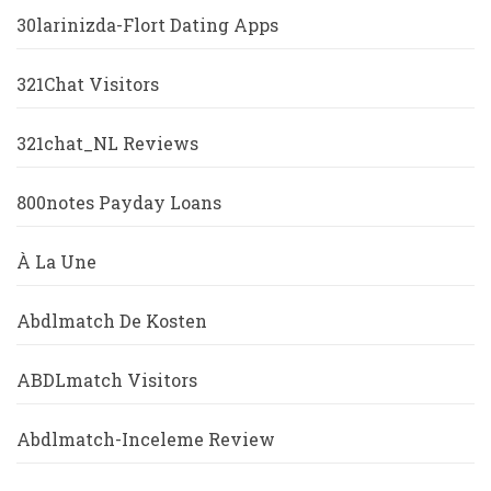
30larinizda-Flort Dating Apps
321Chat Visitors
321chat_NL Reviews
800notes Payday Loans
À La Une
Abdlmatch De Kosten
ABDLmatch Visitors
Abdlmatch-Inceleme Review