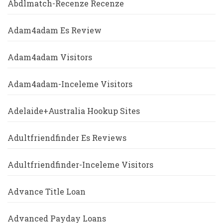
Abdlmatch-Recenze Recenze
Adam4adam Es Review
Adam4adam Visitors
Adam4adam-Inceleme Visitors
Adelaide+Australia Hookup Sites
Adultfriendfinder Es Reviews
Adultfriendfinder-Inceleme Visitors
Advance Title Loan
Advanced Payday Loans