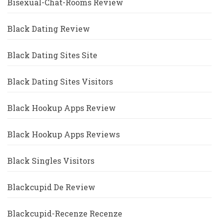
Bisexual-Chat-Rooms Review
Black Dating Review
Black Dating Sites Site
Black Dating Sites Visitors
Black Hookup Apps Review
Black Hookup Apps Reviews
Black Singles Visitors
Blackcupid De Review
Blackcupid-Recenze Recenze