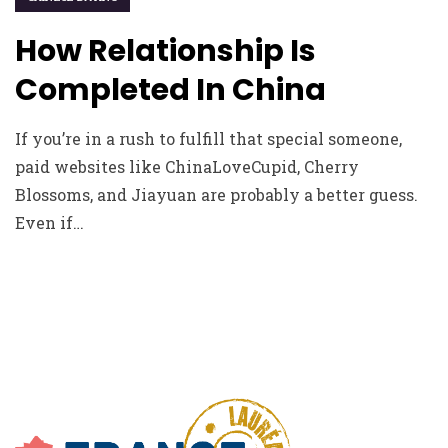
How Relationship Is
Completed In China
If you’re in a rush to fulfill that special someone,
paid websites like ChinaLoveCupid, Cherry
Blossoms, and Jiayuan are probably a better guess.
Even if…