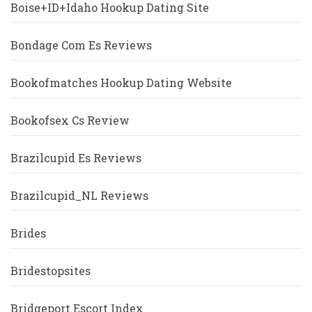
Boise+ID+Idaho Hookup Dating Site
Bondage Com Es Reviews
Bookofmatches Hookup Dating Website
Bookofsex Cs Review
Brazilcupid Es Reviews
Brazilcupid_NL Reviews
Brides
Bridestopsites
Bridgeport Escort Index