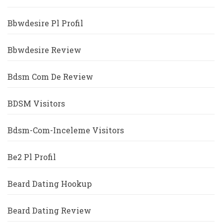
Bbwdesire Pl Profil
Bbwdesire Review
Bdsm Com De Review
BDSM Visitors
Bdsm-Com-Inceleme Visitors
Be2 Pl Profil
Beard Dating Hookup
Beard Dating Review