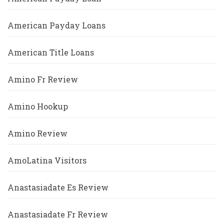
American Payday Loans
American Title Loans
Amino Fr Review
Amino Hookup
Amino Review
AmoLatina Visitors
Anastasiadate Es Review
Anastasiadate Fr Review