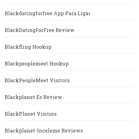
Blackdatingforfree App Para Ligar
BlackDatingForFree Review
Blackfling Hookup
Blackpeoplemeet Hookup
BlackPeopleMeet Visitors
Blackplanet Es Review
BlackPlanet Visitors
Blackplanet-Inceleme Reviews