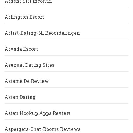
Ardent Siti Incontri
Arlington Escort
Artist-Dating-Nl Beoordelingen
Arvada Escort
Asexual Dating Sites
Asiame De Review
Asian Dating
Asian Hookup Apps Review
Aspergers-Chat-Rooms Reviews