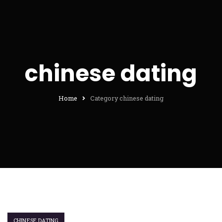
chinese dating
Home
Category chinese dating
CHINESE DATING