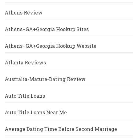
Athens Review
Athens+GA+Georgia Hookup Sites
Athens+GA+Georgia Hookup Website
Atlanta Reviews
Australia-Mature-Dating Review
Auto Title Loans
Auto Title Loans Near Me
Average Dating Time Before Second Marriage