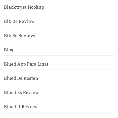
Blacktryst Hookup
Blk De Review
Blk Es Reviews
Blog
Blued App Para Ligar
Blued De Kosten
Blued Es Review
Blued It Review