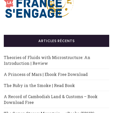
ARTICLES RÉCENTS
Theories of Fluids with Microstructure: An
Introduction | Review
A Princess of Mars | Ebook Free Download
The Ruby in the Smoke | Read Book
A Record of Cambodia’s Land & Customs – Book
Download Free