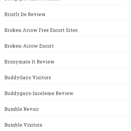
Bristlr De Review
Broken Arrow Free Escort Sites
Broken-Arrow Escort
Bronymate It Review
BuddyGays Visitors
Buddygays-Inceleme Review
Bumble Revoir
Bumble Visitors