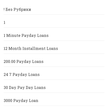
! Без Рубрики
1
1 Minute Payday Loans
12 Month Installment Loans
200.00 Payday Loans
24 7 Payday Loans
30 Day Pay Day Loans
3000 Payday Loan