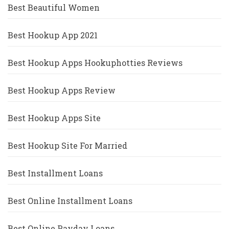
Best Beautiful Women
Best Hookup App 2021
Best Hookup Apps Hookuphotties Reviews
Best Hookup Apps Review
Best Hookup Apps Site
Best Hookup Site For Married
Best Installment Loans
Best Online Installment Loans
Best Online Payday Loans