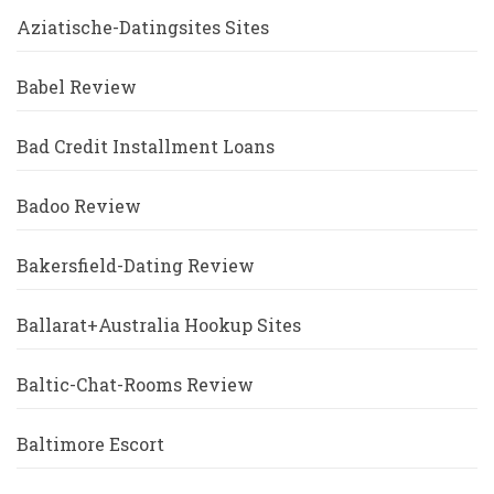
Aziatische-Datingsites Sites
Babel Review
Bad Credit Installment Loans
Badoo Review
Bakersfield-Dating Review
Ballarat+Australia Hookup Sites
Baltic-Chat-Rooms Review
Baltimore Escort