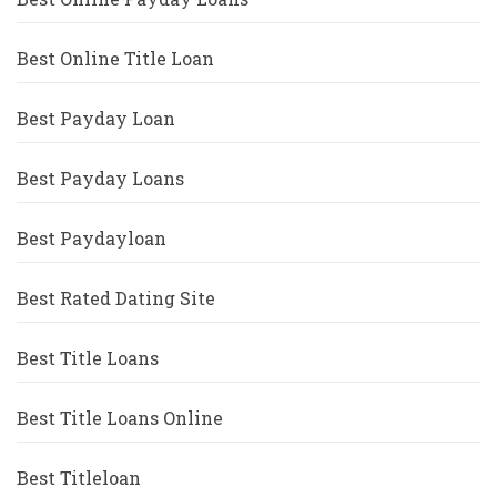
Best Online Title Loan
Best Payday Loan
Best Payday Loans
Best Paydayloan
Best Rated Dating Site
Best Title Loans
Best Title Loans Online
Best Titleloan