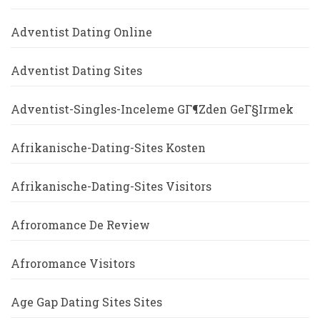
Adventist Dating Online
Adventist Dating Sites
Adventist-Singles-Inceleme GГ¶zden GeГ§irmek
Afrikanische-Dating-Sites Kosten
Afrikanische-Dating-Sites Visitors
Afroromance De Review
Afroromance Visitors
Age Gap Dating Sites Sites