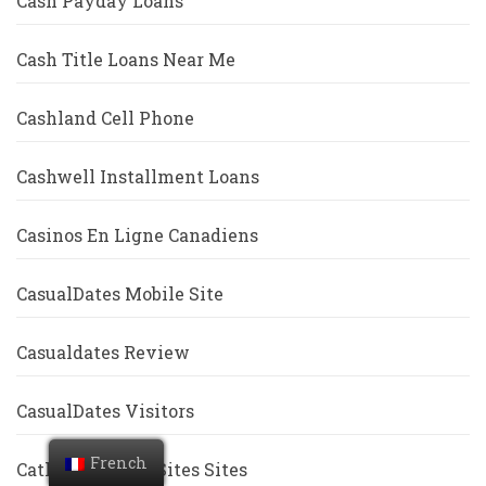
Cash Payday Loans
Cash Title Loans Near Me
Cashland Cell Phone
Cashwell Installment Loans
Casinos En Ligne Canadiens
CasualDates Mobile Site
Casualdates Review
CasualDates Visitors
French
Catholic Dating Sites Sites