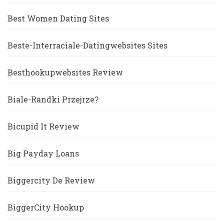
Best Women Dating Sites
Beste-Interraciale-Datingwebsites Sites
Besthookupwebsites Review
Biale-Randki Przejrze?
Bicupid It Review
Big Payday Loans
Biggercity De Review
BiggerCity Hookup