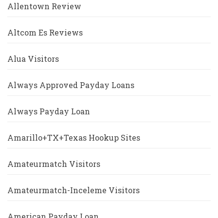
Allentown Review
Altcom Es Reviews
Alua Visitors
Always Approved Payday Loans
Always Payday Loan
Amarillo+TX+Texas Hookup Sites
Amateurmatch Visitors
Amateurmatch-Inceleme Visitors
American Payday Loan