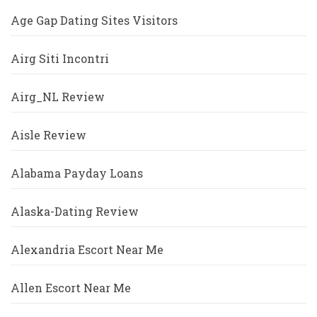
Age Gap Dating Sites Visitors
Airg Siti Incontri
Airg_NL Review
Aisle Review
Alabama Payday Loans
Alaska-Dating Review
Alexandria Escort Near Me
Allen Escort Near Me