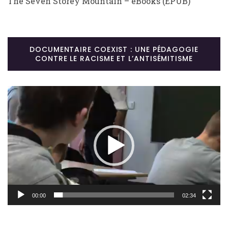
The Seven Storey Mountain – eBooks (EPUB)
DOCUMENTAIRE COEXIST : UNE PÉDAGOGIE
CONTRE LE RACISME ET L’ANTISÉMITISME
Lecteur
vidéo
00:00
02:34