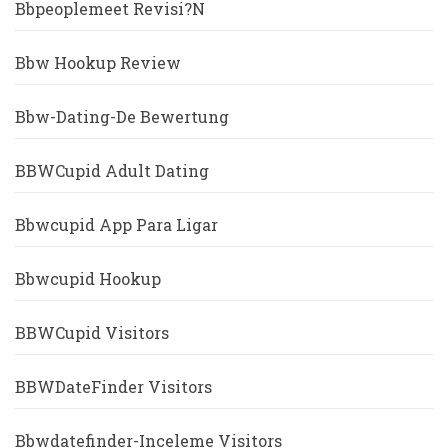
Bbpeoplemeet Revisi?n
Bbw Hookup Review
Bbw-Dating-De Bewertung
BBWCupid Adult Dating
Bbwcupid App Para Ligar
Bbwcupid Hookup
BBWCupid Visitors
BBWDateFinder Visitors
Bbwdatefinder-Inceleme Visitors