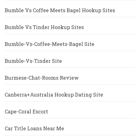
Bumble Vs Coffee Meets Bagel Hookup Sites
Bumble Vs Tinder Hookup Sites
Bumble-Vs-Coffee-Meets-Bagel Site
Bumble-Vs-Tinder Site
Burmese-Chat-Rooms Review
Canberra+Australia Hookup Dating Site
Cape-Coral Escort
Car Title Loans Near Me