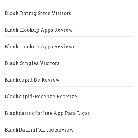
Black Dating Sites Visitors
Black Hookup Apps Review
Black Hookup Apps Reviews
Black Singles Visitors
Blackcupid De Review
Blackcupid-Recenze Recenze
Blackdatingforfree App Para Ligar
BlackDatingForFree Review