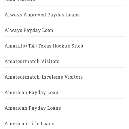
Always Approved Payday Loans
Always Payday Loan
Amarillo+TX+Texas Hookup Sites
Amateurmatch Visitors
Amateurmatch-Inceleme Visitors
American Payday Loan
American Payday Loans
American Title Loans