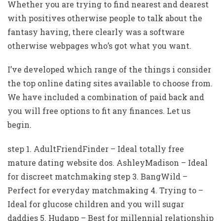
Whether you are trying to find nearest and dearest
with positives otherwise people to talk about the
fantasy having, there clearly was a software
otherwise webpages who’s got what you want.
I’ve developed which range of the things i consider
the top online dating sites available to choose from.
We have included a combination of paid back and
you will free options to fit any finances. Let us
begin.
step 1. AdultFriendFinder – Ideal totally free
mature dating website dos. AshleyMadison – Ideal
for discreet matchmaking step 3. BangWild –
Perfect for everyday matchmaking 4. Trying to –
Ideal for glucose children and you will sugar
daddies 5. Hudapp – Best for millennial relationship