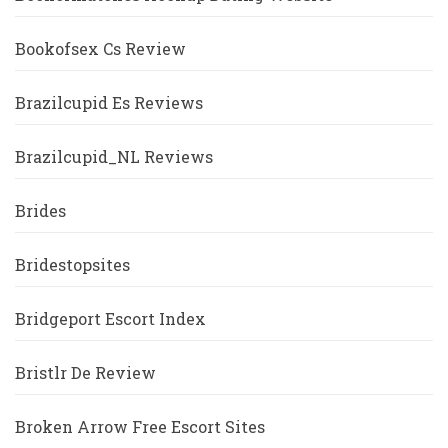
Bookofsex Cs Review
Brazilcupid Es Reviews
Brazilcupid_NL Reviews
Brides
Bridestopsites
Bridgeport Escort Index
Bristlr De Review
Broken Arrow Free Escort Sites