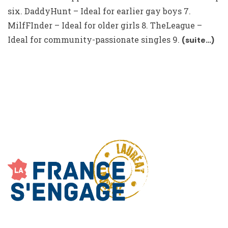
six. DaddyHunt – Ideal for earlier gay boys 7.
MilfFInder – Ideal for older girls 8. TheLeague –
Ideal for community-passionate singles 9.
(suite…)