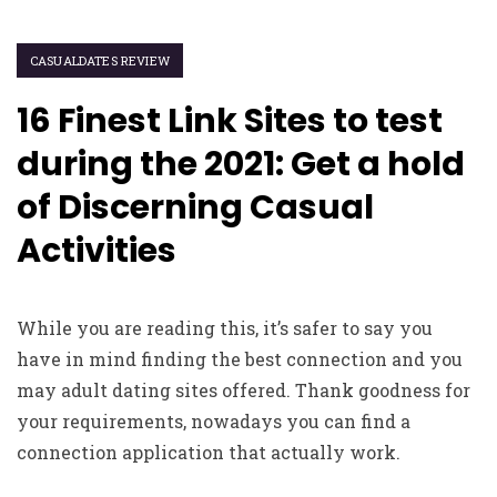
CASUALDATES REVIEW
16 Finest Link Sites to test
during the 2021: Get a hold
of Discerning Casual
Activities
While you are reading this, it’s safer to say you
have in mind finding the best connection and you
may adult dating sites offered. Thank goodness for
your requirements, nowadays you can find a
connection application that actually work.