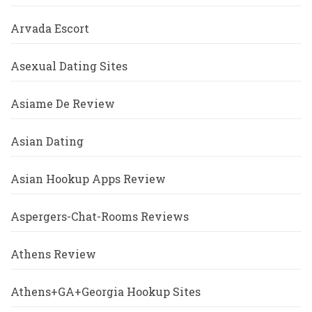
Arvada Escort
Asexual Dating Sites
Asiame De Review
Asian Dating
Asian Hookup Apps Review
Aspergers-Chat-Rooms Reviews
Athens Review
Athens+GA+Georgia Hookup Sites