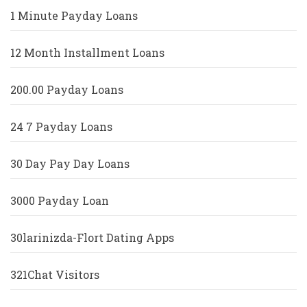
1 Minute Payday Loans
12 Month Installment Loans
200.00 Payday Loans
24 7 Payday Loans
30 Day Pay Day Loans
3000 Payday Loan
30larinizda-Flort Dating Apps
321Chat Visitors