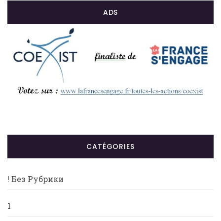
ADS
CATÉGORIES
! Без Рубрики
1