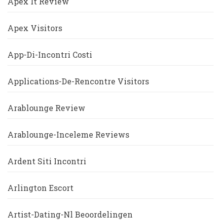
Apex It Review
Apex Visitors
App-Di-Incontri Costi
Applications-De-Rencontre Visitors
Arablounge Review
Arablounge-Inceleme Reviews
Ardent Siti Incontri
Arlington Escort
Artist-Dating-Nl Beoordelingen