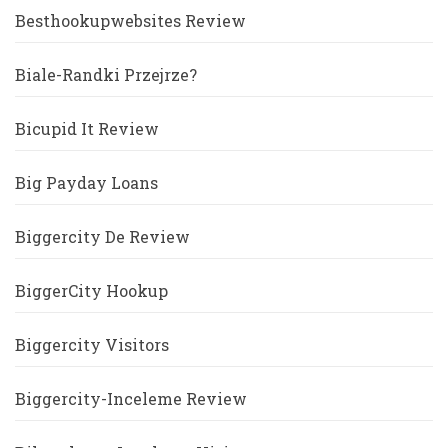
Besthookupwebsites Review
Biale-Randki Przejrze?
Bicupid It Review
Big Payday Loans
Biggercity De Review
BiggerCity Hookup
Biggercity Visitors
Biggercity-Inceleme Review