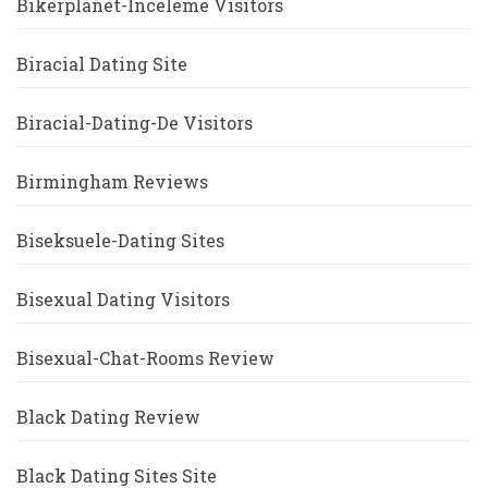
Bikerplanet-Inceleme Visitors
Biracial Dating Site
Biracial-Dating-De Visitors
Birmingham Reviews
Biseksuele-Dating Sites
Bisexual Dating Visitors
Bisexual-Chat-Rooms Review
Black Dating Review
Black Dating Sites Site