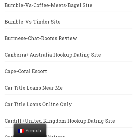
Bumble-Vs-Coffee-Meets-Bagel Site
Bumble-Vs-Tinder Site
Burmese-Chat-Rooms Review
Canberra+Australia Hookup Dating Site
Cape-Coral Escort
Car Title Loans Near Me
Car Title Loans Online Only
Cardiff+United Kingdom Hookup Dating Site
French