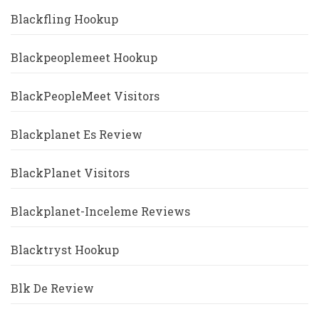
Blackfling Hookup
Blackpeoplemeet Hookup
BlackPeopleMeet Visitors
Blackplanet Es Review
BlackPlanet Visitors
Blackplanet-Inceleme Reviews
Blacktryst Hookup
Blk De Review