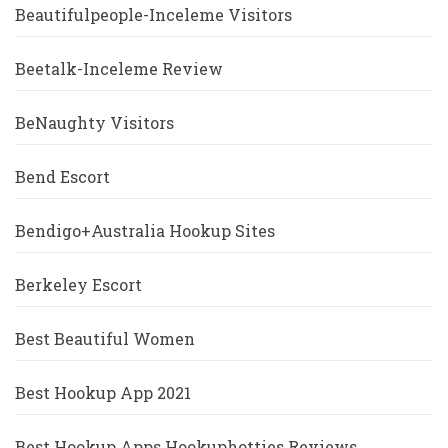
Beautifulpeople-Inceleme Visitors
Beetalk-Inceleme Review
BeNaughty Visitors
Bend Escort
Bendigo+Australia Hookup Sites
Berkeley Escort
Best Beautiful Women
Best Hookup App 2021
Best Hookup Apps Hookuphotties Reviews