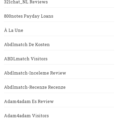
321chat_NL Reviews
800notes Payday Loans
À La Une
Abdlmatch De Kosten
ABDLmatch Visitors
Abdlmatch-Inceleme Review
Abdlmatch-Recenze Recenze
Adam4adam Es Review
Adam4adam Visitors