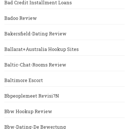
Bad Credit Installment Loans
Badoo Review
Bakersfield-Dating Review
Ballarat+Australia Hookup Sites
Baltic-Chat-Rooms Review
Baltimore Escort
Bbpeoplemeet Revisi?n
Bbw Hookup Review
Bbw-Dating-De Bewertung