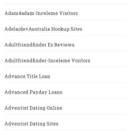
Adam4adam-Inceleme Visitors
Adelaide+Australia Hookup Sites
Adultfriendfinder Es Reviews
Adultfriendfinder-Inceleme Visitors
Advance Title Loan
Advanced Payday Loans
Adventist Dating Online
Adventist Dating Sites