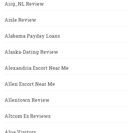
Airg_NL Review
Aisle Review
Alabama Payday Loans
Alaska-Dating Review
Alexandria Escort Near Me
Allen Escort Near Me
Allentown Review
Altcom Es Reviews
Alua Visitors