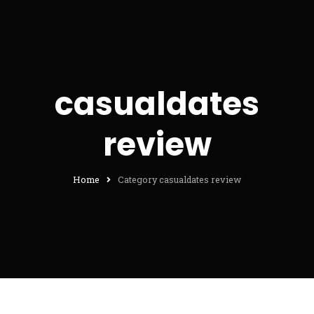
casualdates
review
Home
Category casualdates review