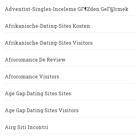
Adventist-Singles-Inceleme GГ¶zden GeГ§irmek
Afrikanische-Dating-Sites Kosten
Afrikanische-Dating-Sites Visitors
Afroromance De Review
Afroromance Visitors
Age Gap Dating Sites Sites
Age Gap Dating Sites Visitors
Airg Siti Incontri