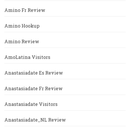
Amino Fr Review
Amino Hookup
Amino Review
AmoLatina Visitors
Anastasiadate Es Review
Anastasiadate Fr Review
Anastasiadate Visitors
Anastasiadate_NL Review