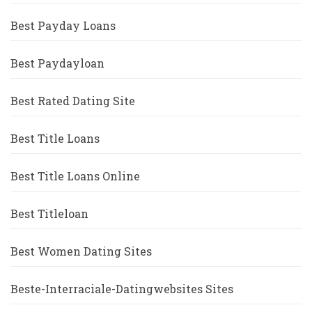
Best Payday Loans
Best Paydayloan
Best Rated Dating Site
Best Title Loans
Best Title Loans Online
Best Titleloan
Best Women Dating Sites
Beste-Interraciale-Datingwebsites Sites