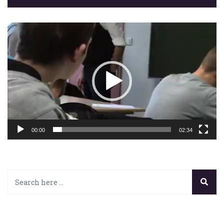
Lecteur
vidéo
00:00
02:34