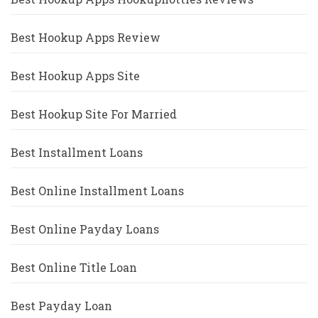
Best Hookup Apps Review
Best Hookup Apps Site
Best Hookup Site For Married
Best Installment Loans
Best Online Installment Loans
Best Online Payday Loans
Best Online Title Loan
Best Payday Loan