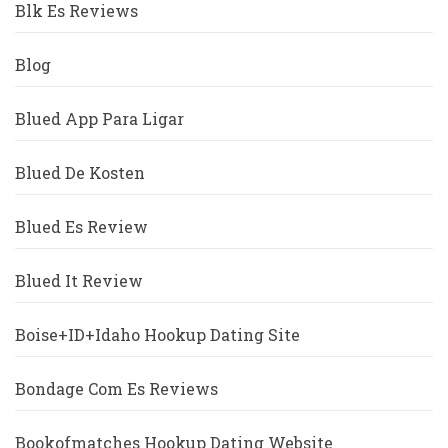
Blk Es Reviews
Blog
Blued App Para Ligar
Blued De Kosten
Blued Es Review
Blued It Review
Boise+ID+Idaho Hookup Dating Site
Bondage Com Es Reviews
Bookofmatches Hookup Dating Website