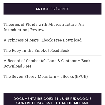
ARTICLES RÉCENTS
Theories of Fluids with Microstructure: An
Introduction | Review
A Princess of Mars | Ebook Free Download
The Ruby in the Smoke | Read Book
A Record of Cambodia’s Land & Customs – Book
Download Free
The Seven Storey Mountain – eBooks (EPUB)
DOCUMENTAIRE COEXIST : UNE PÉDAGOGIE
CONTRE LE RACISME ET L’ANTISÉMITISME