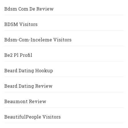
Bdsm Com De Review
BDSM Visitors
Bdsm-Com-Inceleme Visitors
Be2 Pl Profil
Beard Dating Hookup
Beard Dating Review
Beaumont Review
BeautifulPeople Visitors