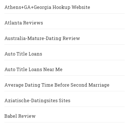
Athens+GA+Georgia Hookup Website
Atlanta Reviews
Australia-Mature-Dating Review
Auto Title Loans
Auto Title Loans Near Me
Average Dating Time Before Second Marriage
Aziatische-Datingsites Sites
Babel Review