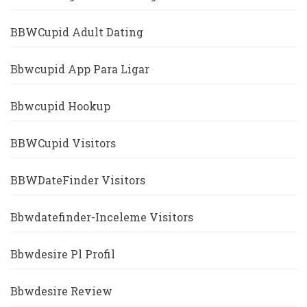
BBWCupid Adult Dating
Bbwcupid App Para Ligar
Bbwcupid Hookup
BBWCupid Visitors
BBWDateFinder Visitors
Bbwdatefinder-Inceleme Visitors
Bbwdesire Pl Profil
Bbwdesire Review