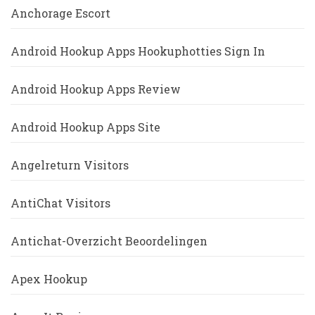
Anchorage Escort
Android Hookup Apps Hookuphotties Sign In
Android Hookup Apps Review
Android Hookup Apps Site
Angelreturn Visitors
AntiChat Visitors
Antichat-Overzicht Beoordelingen
Apex Hookup