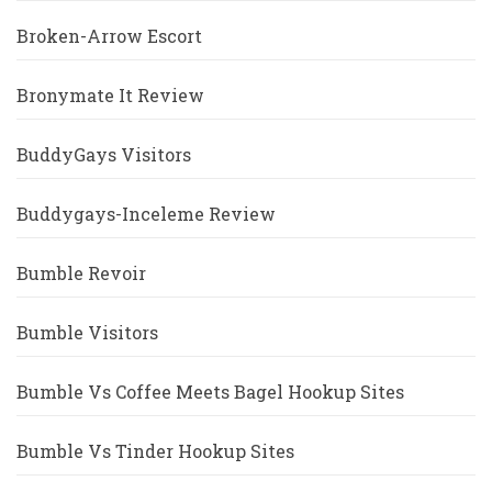
Broken-Arrow Escort
Bronymate It Review
BuddyGays Visitors
Buddygays-Inceleme Review
Bumble Revoir
Bumble Visitors
Bumble Vs Coffee Meets Bagel Hookup Sites
Bumble Vs Tinder Hookup Sites