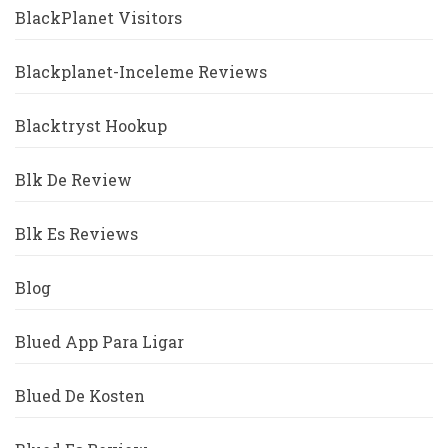
BlackPlanet Visitors
Blackplanet-Inceleme Reviews
Blacktryst Hookup
Blk De Review
Blk Es Reviews
Blog
Blued App Para Ligar
Blued De Kosten