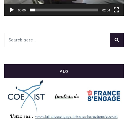
00:00
02:34
ADS