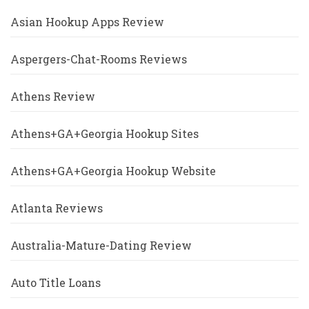
Asian Hookup Apps Review
Aspergers-Chat-Rooms Reviews
Athens Review
Athens+GA+Georgia Hookup Sites
Athens+GA+Georgia Hookup Website
Atlanta Reviews
Australia-Mature-Dating Review
Auto Title Loans