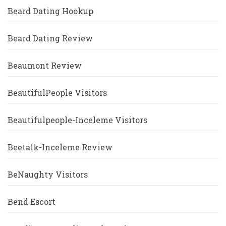
Beard Dating Hookup
Beard Dating Review
Beaumont Review
BeautifulPeople Visitors
Beautifulpeople-Inceleme Visitors
Beetalk-Inceleme Review
BeNaughty Visitors
Bend Escort