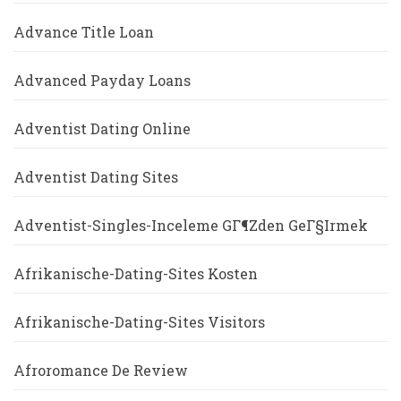
Advance Title Loan
Advanced Payday Loans
Adventist Dating Online
Adventist Dating Sites
Adventist-Singles-Inceleme GГ¶zden GeГ§irmek
Afrikanische-Dating-Sites Kosten
Afrikanische-Dating-Sites Visitors
Afroromance De Review