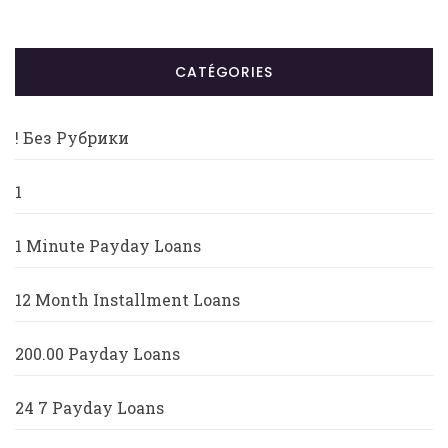
CATÉGORIES
! Без Рубрики
1
1 Minute Payday Loans
12 Month Installment Loans
200.00 Payday Loans
24 7 Payday Loans