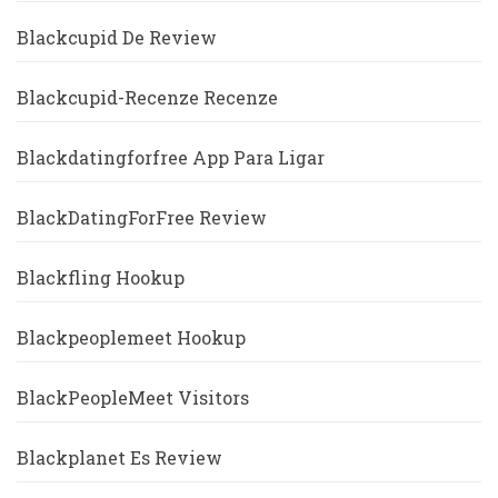
Blackcupid De Review
Blackcupid-Recenze Recenze
Blackdatingforfree App Para Ligar
BlackDatingForFree Review
Blackfling Hookup
Blackpeoplemeet Hookup
BlackPeopleMeet Visitors
Blackplanet Es Review