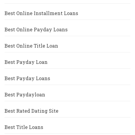
Best Online Installment Loans
Best Online Payday Loans
Best Online Title Loan
Best Payday Loan
Best Payday Loans
Best Paydayloan
Best Rated Dating Site
Best Title Loans