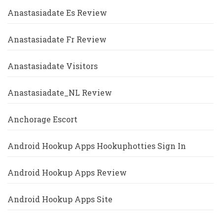
Anastasiadate Es Review
Anastasiadate Fr Review
Anastasiadate Visitors
Anastasiadate_NL Review
Anchorage Escort
Android Hookup Apps Hookuphotties Sign In
Android Hookup Apps Review
Android Hookup Apps Site