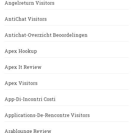
Angelreturn Visitors
AntiChat Visitors
Antichat-Overzicht Beoordelingen
Apex Hookup
Apex It Review
Apex Visitors
App-Di-Incontri Costi
Applications-De-Rencontre Visitors
Arablounge Review