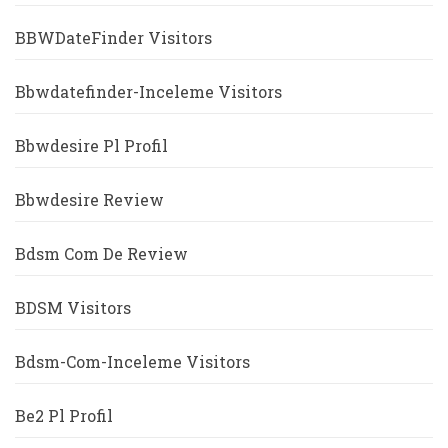
BBWDateFinder Visitors
Bbwdatefinder-Inceleme Visitors
Bbwdesire Pl Profil
Bbwdesire Review
Bdsm Com De Review
BDSM Visitors
Bdsm-Com-Inceleme Visitors
Be2 Pl Profil