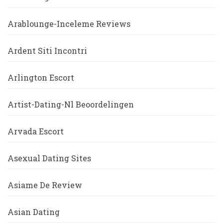
Arablounge-Inceleme Reviews
Ardent Siti Incontri
Arlington Escort
Artist-Dating-Nl Beoordelingen
Arvada Escort
Asexual Dating Sites
Asiame De Review
Asian Dating