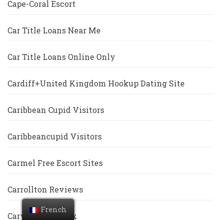
Cape-Coral Escort
Car Title Loans Near Me
Car Title Loans Online Only
Cardiff+United Kingdom Hookup Dating Site
Caribbean Cupid Visitors
Caribbeancupid Visitors
Carmel Free Escort Sites
Carrollton Reviews
French
Cary Escort Index