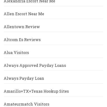
Alexandria Escort Near Me
Allen Escort Near Me
Allentown Review
Altcom Es Reviews
Alua Visitors
Always Approved Payday Loans
Always Payday Loan
Amarillo+TX+Texas Hookup Sites
Amateurmatch Visitors