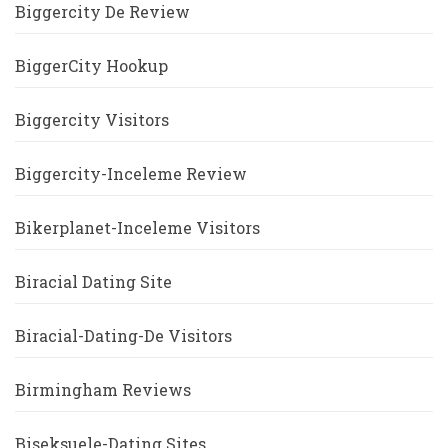
Biggercity De Review
BiggerCity Hookup
Biggercity Visitors
Biggercity-Inceleme Review
Bikerplanet-Inceleme Visitors
Biracial Dating Site
Biracial-Dating-De Visitors
Birmingham Reviews
Biseksuele-Dating Sites