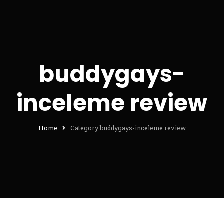
buddygays-
inceleme review
Home
Category buddygays-inceleme review