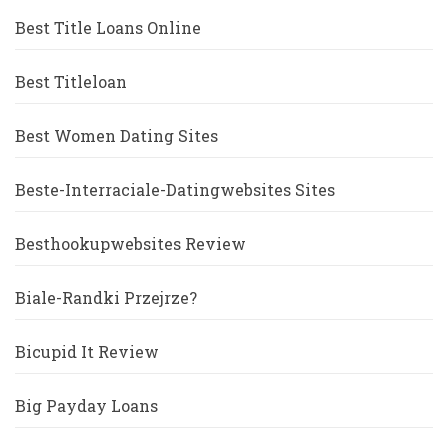
Best Title Loans Online
Best Titleloan
Best Women Dating Sites
Beste-Interraciale-Datingwebsites Sites
Besthookupwebsites Review
Biale-Randki Przejrze?
Bicupid It Review
Big Payday Loans