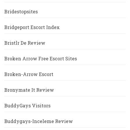
Bridestopsites
Bridgeport Escort Index
Bristlr De Review
Broken Arrow Free Escort Sites
Broken-Arrow Escort
Bronymate It Review
BuddyGays Visitors
Buddygays-Inceleme Review