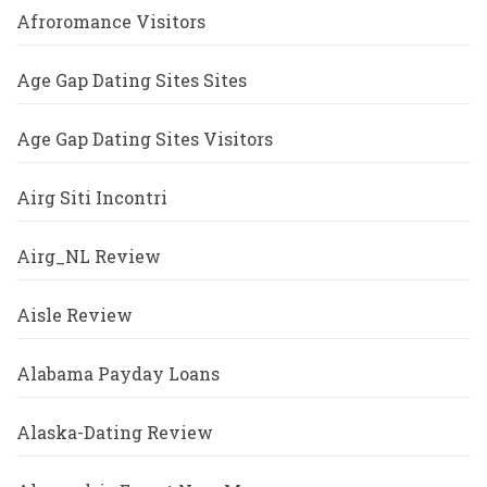
Afroromance Visitors
Age Gap Dating Sites Sites
Age Gap Dating Sites Visitors
Airg Siti Incontri
Airg_NL Review
Aisle Review
Alabama Payday Loans
Alaska-Dating Review