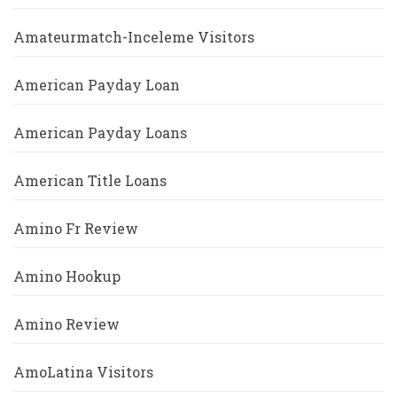
Amateurmatch-Inceleme Visitors
American Payday Loan
American Payday Loans
American Title Loans
Amino Fr Review
Amino Hookup
Amino Review
AmoLatina Visitors