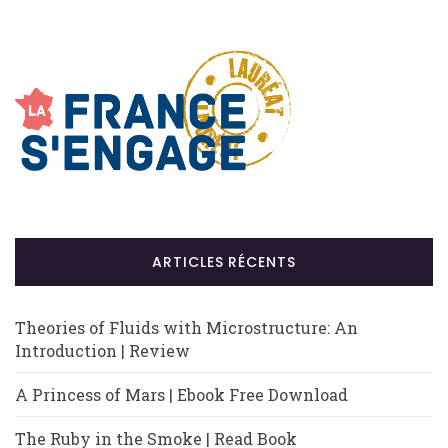
ARTICLES RÉCENTS
Theories of Fluids with Microstructure: An
Introduction | Review
A Princess of Mars | Ebook Free Download
The Ruby in the Smoke | Read Book