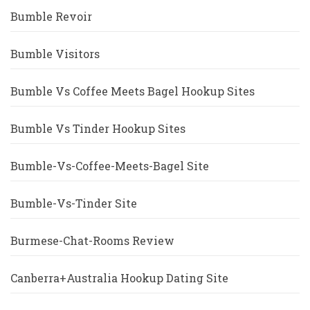
Bumble Revoir
Bumble Visitors
Bumble Vs Coffee Meets Bagel Hookup Sites
Bumble Vs Tinder Hookup Sites
Bumble-Vs-Coffee-Meets-Bagel Site
Bumble-Vs-Tinder Site
Burmese-Chat-Rooms Review
Canberra+Australia Hookup Dating Site