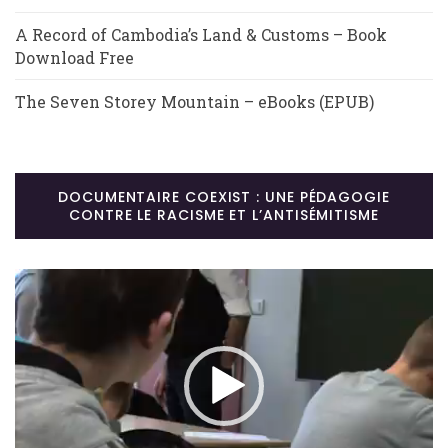
A Record of Cambodia’s Land & Customs – Book
Download Free
The Seven Storey Mountain – eBooks (EPUB)
DOCUMENTAIRE COEXIST : UNE PÉDAGOGIE
CONTRE LE RACISME ET L’ANTISÉMITISME
Lecteur
vidéo