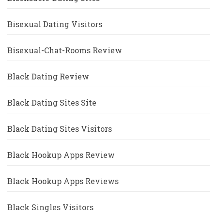
Bisexual Dating Visitors
Bisexual-Chat-Rooms Review
Black Dating Review
Black Dating Sites Site
Black Dating Sites Visitors
Black Hookup Apps Review
Black Hookup Apps Reviews
Black Singles Visitors