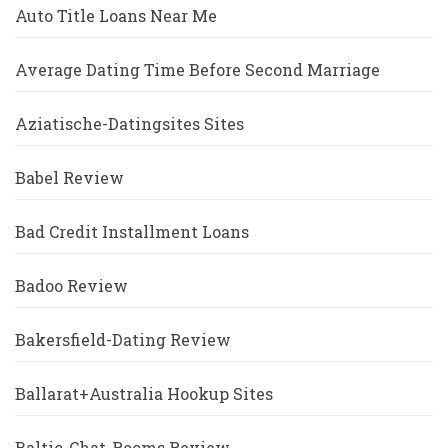
Auto Title Loans Near Me
Average Dating Time Before Second Marriage
Aziatische-Datingsites Sites
Babel Review
Bad Credit Installment Loans
Badoo Review
Bakersfield-Dating Review
Ballarat+Australia Hookup Sites
Baltic-Chat-Rooms Review