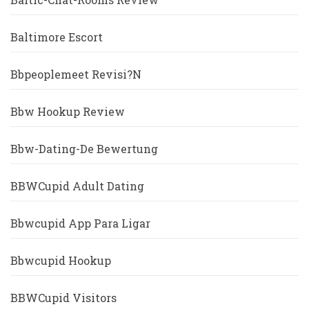
Baltimore Escort
Bbpeoplemeet Revisi?n
Bbw Hookup Review
Bbw-Dating-De Bewertung
BBWCupid Adult Dating
Bbwcupid App Para Ligar
Bbwcupid Hookup
BBWCupid Visitors