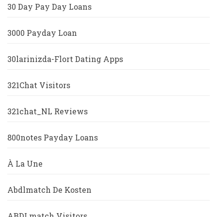
30 Day Pay Day Loans
3000 Payday Loan
30larinizda-Flort Dating Apps
321Chat Visitors
321chat_NL Reviews
800notes Payday Loans
À La Une
Abdlmatch De Kosten
ABDLmatch Visitors