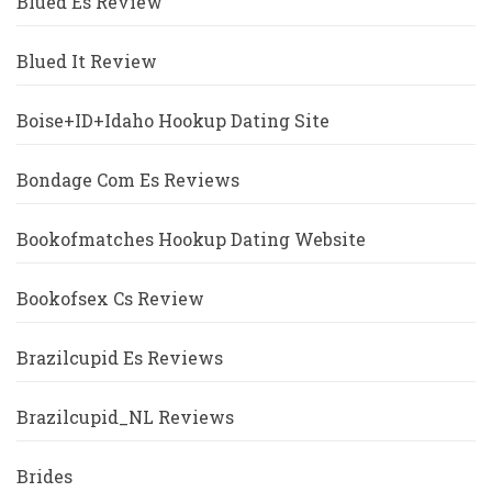
Blued Es Review
Blued It Review
Boise+ID+Idaho Hookup Dating Site
Bondage Com Es Reviews
Bookofmatches Hookup Dating Website
Bookofsex Cs Review
Brazilcupid Es Reviews
Brazilcupid_NL Reviews
Brides