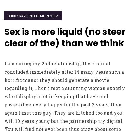
BUDDYGAYS-INCELEME REVIEW
Sex is more liquid (no steer
clear of the) than we think
I am during my 2nd relationship, the original
concluded immediately after 14 many years such a
horrific manor they should generate a movie
regarding it, Then i met a stunning woman exactly
who I display a lot in keeping that have and
possess been very happy for the past 3 years, then
again I met this guy. They are hitched too and you
will 10 years young but the partnership try digital.
You will find not ever been thus crazy about some