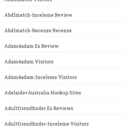
Abdlmatch-Inceleme Review
Abdlmatch-Recenze Recenze
Adam4adam Es Review
Adam4adam Visitors
Adam4adam-Inceleme Visitors
Adelaide+Australia Hookup Sites
Adultfriendfinder Es Reviews
Adultfriendfinder-Inceleme Visitors