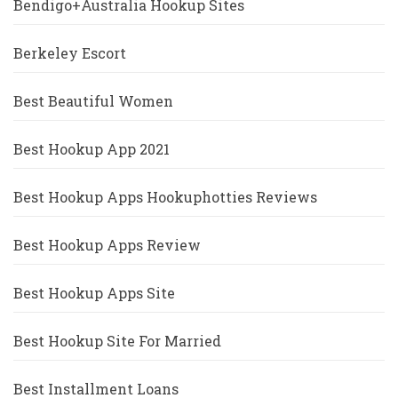
Bendigo+Australia Hookup Sites
Berkeley Escort
Best Beautiful Women
Best Hookup App 2021
Best Hookup Apps Hookuphotties Reviews
Best Hookup Apps Review
Best Hookup Apps Site
Best Hookup Site For Married
Best Installment Loans