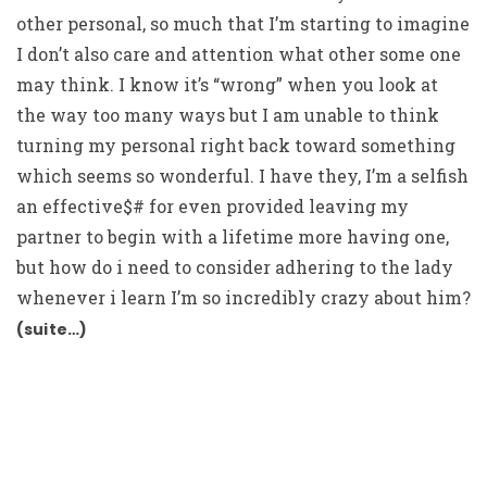
other personal, so much that I’m starting to imagine
I don’t also care and attention what other some one
may think. I know it’s “wrong” when you look at
the way too many ways but I am unable to think
turning my personal right back toward something
which seems so wonderful. I have they, I’m a selfish
an effective$# for even provided leaving my
partner to begin with a lifetime more having one,
but how do i need to consider adhering to the lady
whenever i learn I’m so incredibly crazy about him?
(suite…)