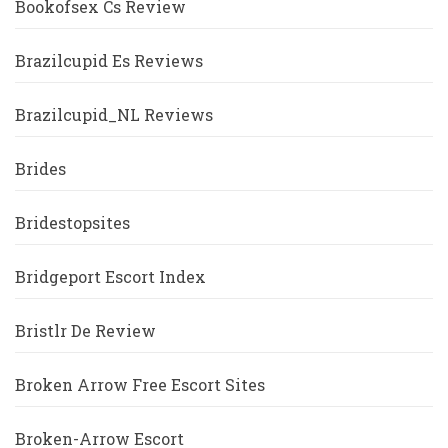
Bookofsex Cs Review
Brazilcupid Es Reviews
Brazilcupid_NL Reviews
Brides
Bridestopsites
Bridgeport Escort Index
Bristlr De Review
Broken Arrow Free Escort Sites
Broken-Arrow Escort