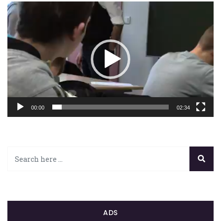
Lecteur
vidéo
00:00
02:34
ADS