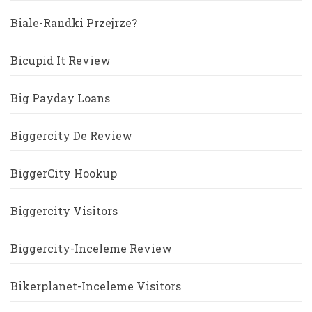
Biale-Randki Przejrze?
Bicupid It Review
Big Payday Loans
Biggercity De Review
BiggerCity Hookup
Biggercity Visitors
Biggercity-Inceleme Review
Bikerplanet-Inceleme Visitors