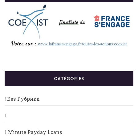
CATÉGORIES
! Без Рубрики
1
1 Minute Payday Loans