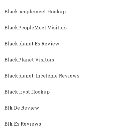
Blackpeoplemeet Hookup
BlackPeopleMeet Visitors
Blackplanet Es Review
BlackPlanet Visitors
Blackplanet-Inceleme Reviews
Blacktryst Hookup
Blk De Review
Blk Es Reviews