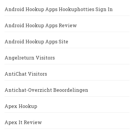
Android Hookup Apps Hookuphotties Sign In
Android Hookup Apps Review
Android Hookup Apps Site
Angelreturn Visitors
AntiChat Visitors
Antichat-Overzicht Beoordelingen
Apex Hookup
Apex It Review