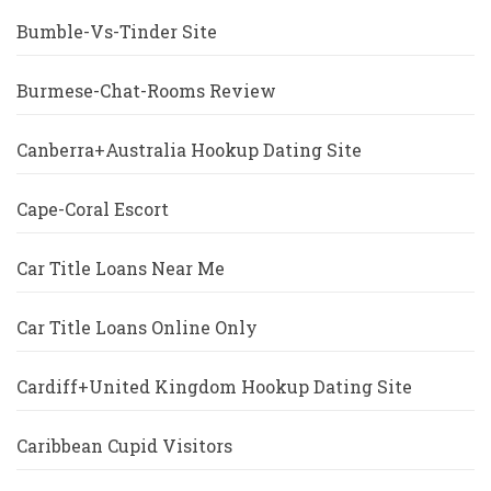
Bumble-Vs-Tinder Site
Burmese-Chat-Rooms Review
Canberra+Australia Hookup Dating Site
Cape-Coral Escort
Car Title Loans Near Me
Car Title Loans Online Only
Cardiff+United Kingdom Hookup Dating Site
Caribbean Cupid Visitors