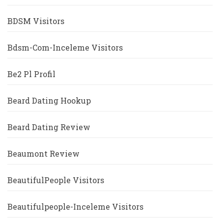
BDSM Visitors
Bdsm-Com-Inceleme Visitors
Be2 Pl Profil
Beard Dating Hookup
Beard Dating Review
Beaumont Review
BeautifulPeople Visitors
Beautifulpeople-Inceleme Visitors