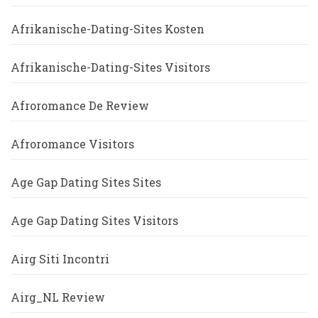
Afrikanische-Dating-Sites Kosten
Afrikanische-Dating-Sites Visitors
Afroromance De Review
Afroromance Visitors
Age Gap Dating Sites Sites
Age Gap Dating Sites Visitors
Airg Siti Incontri
Airg_NL Review