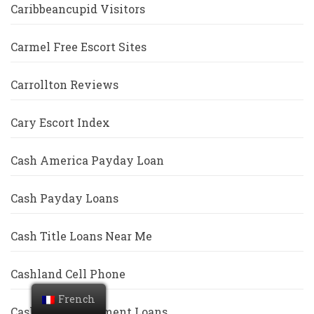
Caribbeancupid Visitors
Carmel Free Escort Sites
Carrollton Reviews
Cary Escort Index
Cash America Payday Loan
Cash Payday Loans
Cash Title Loans Near Me
Cashland Cell Phone
French
Cashwell Installment Loans