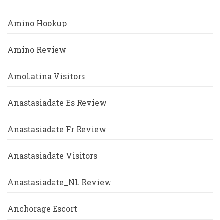
Amino Hookup
Amino Review
AmoLatina Visitors
Anastasiadate Es Review
Anastasiadate Fr Review
Anastasiadate Visitors
Anastasiadate_NL Review
Anchorage Escort