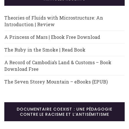
Theories of Fluids with Microstructure: An
Introduction | Review
A Princess of Mars | Ebook Free Download
The Ruby in the Smoke | Read Book
A Record of Cambodia’s Land & Customs – Book
Download Free
The Seven Storey Mountain – eBooks (EPUB)
DOCUMENTAIRE COEXIST : UNE PÉDAGOGIE
CONTRE LE RACISME ET L’ANTISÉMITISME