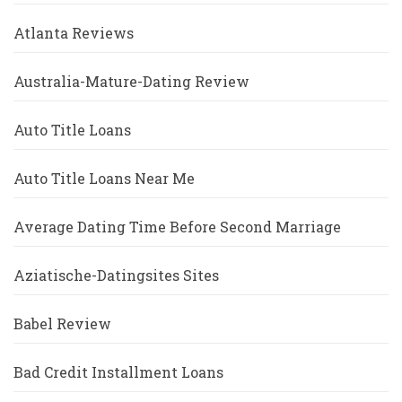
Atlanta Reviews
Australia-Mature-Dating Review
Auto Title Loans
Auto Title Loans Near Me
Average Dating Time Before Second Marriage
Aziatische-Datingsites Sites
Babel Review
Bad Credit Installment Loans