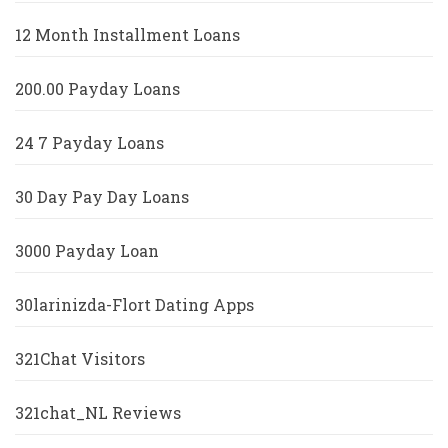
12 Month Installment Loans
200.00 Payday Loans
24 7 Payday Loans
30 Day Pay Day Loans
3000 Payday Loan
30larinizda-Flort Dating Apps
321Chat Visitors
321chat_NL Reviews