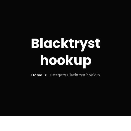
Blacktryst
hookup
Home
Category Blacktryst hookup