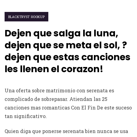
BLACKTRYST HOOKUP
Dejen que salga la luna,
dejen que se meta el sol, ?
dejen que estas canciones
les llenen el corazon!
Una oferta sobre matrimonio con serenata es
complicado de sobrepasar. Atiendan las 25
canciones mas romanticas Con El Fin De este suceso
tan significativo.
Quien diga que ponerse serenata bien nunca se usa