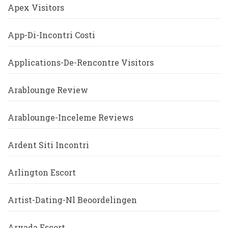
Apex Visitors
App-Di-Incontri Costi
Applications-De-Rencontre Visitors
Arablounge Review
Arablounge-Inceleme Reviews
Ardent Siti Incontri
Arlington Escort
Artist-Dating-Nl Beoordelingen
Arvada Escort