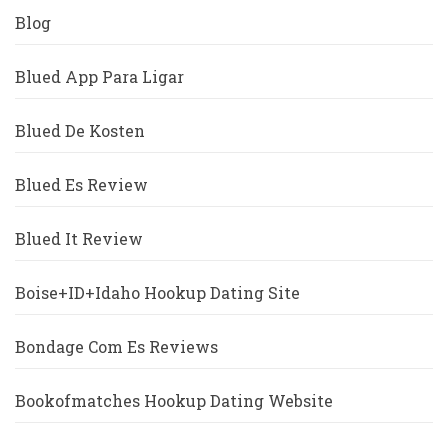
Blog
Blued App Para Ligar
Blued De Kosten
Blued Es Review
Blued It Review
Boise+ID+Idaho Hookup Dating Site
Bondage Com Es Reviews
Bookofmatches Hookup Dating Website