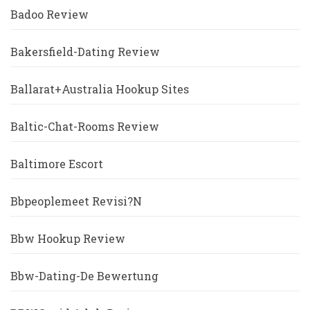
Badoo Review
Bakersfield-Dating Review
Ballarat+Australia Hookup Sites
Baltic-Chat-Rooms Review
Baltimore Escort
Bbpeoplemeet Revisi?n
Bbw Hookup Review
Bbw-Dating-De Bewertung