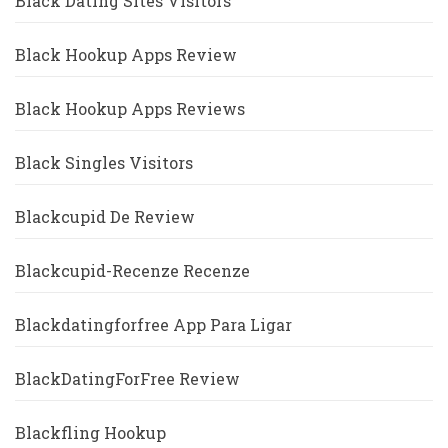
Black Dating Sites Visitors
Black Hookup Apps Review
Black Hookup Apps Reviews
Black Singles Visitors
Blackcupid De Review
Blackcupid-Recenze Recenze
Blackdatingforfree App Para Ligar
BlackDatingForFree Review
Blackfling Hookup