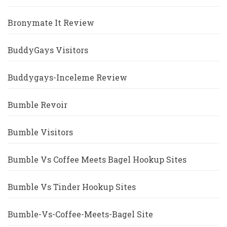
Bronymate It Review
BuddyGays Visitors
Buddygays-Inceleme Review
Bumble Revoir
Bumble Visitors
Bumble Vs Coffee Meets Bagel Hookup Sites
Bumble Vs Tinder Hookup Sites
Bumble-Vs-Coffee-Meets-Bagel Site