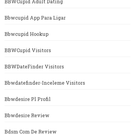
BBWCupid Adult Dating
Bbwcupid App Para Ligar
Bbwcupid Hookup
BBWCupid Visitors
BBWDateFinder Visitors
Bbwdatefinder-Inceleme Visitors
Bbwdesire Pl Profil
Bbwdesire Review
Bdsm Com De Review