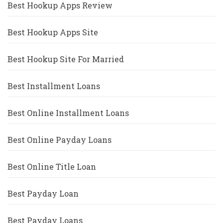
Best Hookup Apps Review
Best Hookup Apps Site
Best Hookup Site For Married
Best Installment Loans
Best Online Installment Loans
Best Online Payday Loans
Best Online Title Loan
Best Payday Loan
Best Payday Loans