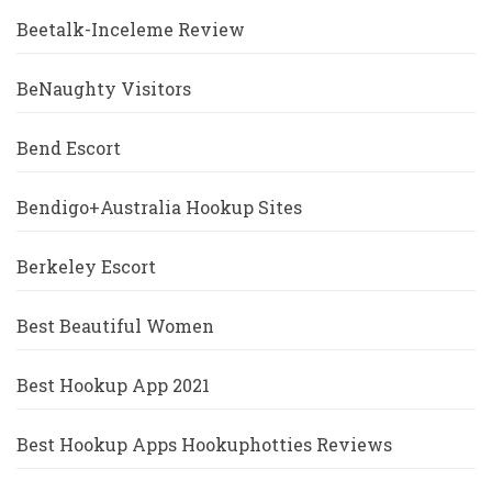
Beetalk-Inceleme Review
BeNaughty Visitors
Bend Escort
Bendigo+Australia Hookup Sites
Berkeley Escort
Best Beautiful Women
Best Hookup App 2021
Best Hookup Apps Hookuphotties Reviews