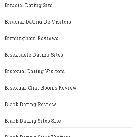
Biracial Dating Site
Biracial-Dating-De Visitors
Birmingham Reviews
Biseksuele-Dating Sites
Bisexual Dating Visitors
Bisexual-Chat-Rooms Review
Black Dating Review
Black Dating Sites Site