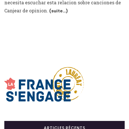
necesita escuchar esta relacion sobre canciones de
Canjear de opinion.
(suite…)
ARTICLES RÉCENTS