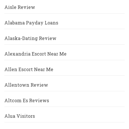
Aisle Review
Alabama Payday Loans
Alaska-Dating Review
Alexandria Escort Near Me
Allen Escort Near Me
Allentown Review
Altcom Es Reviews
Alua Visitors