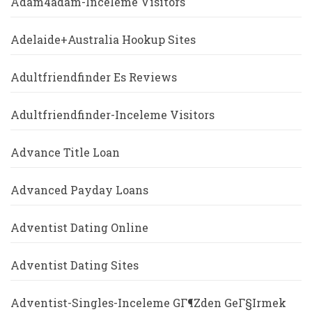
Adam4adam-Inceleme Visitors
Adelaide+Australia Hookup Sites
Adultfriendfinder Es Reviews
Adultfriendfinder-Inceleme Visitors
Advance Title Loan
Advanced Payday Loans
Adventist Dating Online
Adventist Dating Sites
Adventist-Singles-Inceleme GГ¶zden GeГ§irmek