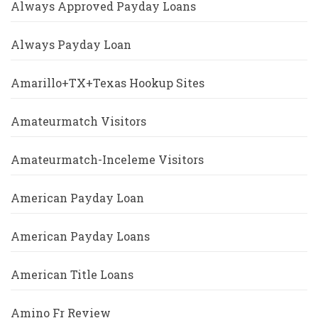
Always Approved Payday Loans
Always Payday Loan
Amarillo+TX+Texas Hookup Sites
Amateurmatch Visitors
Amateurmatch-Inceleme Visitors
American Payday Loan
American Payday Loans
American Title Loans
Amino Fr Review