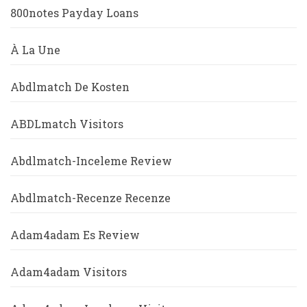
800notes Payday Loans
À La Une
Abdlmatch De Kosten
ABDLmatch Visitors
Abdlmatch-Inceleme Review
Abdlmatch-Recenze Recenze
Adam4adam Es Review
Adam4adam Visitors