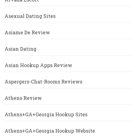
Asexual Dating Sites
Asiame De Review
Asian Dating
Asian Hookup Apps Review
Aspergers-Chat-Rooms Reviews
Athens Review
Athens+GA+Georgia Hookup Sites
Athens+GA+Georgia Hookup Website