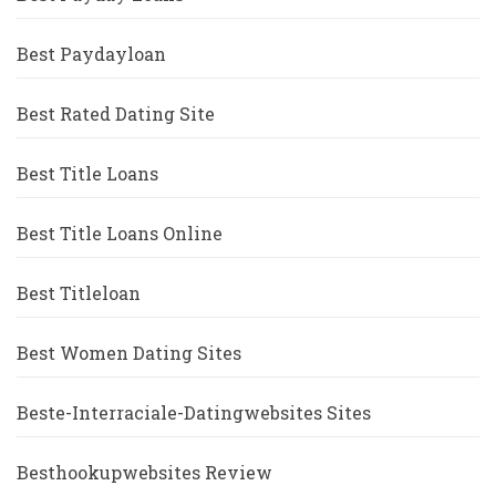
Best Paydayloan
Best Rated Dating Site
Best Title Loans
Best Title Loans Online
Best Titleloan
Best Women Dating Sites
Beste-Interraciale-Datingwebsites Sites
Besthookupwebsites Review