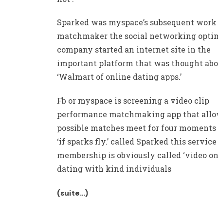
Sparked was myspace’s subsequent work 
matchmaker the social networking opti
company started an internet site in the
important platform that was thought abo
‘Walmart of online dating apps.’
Fb or myspace is screening a video clip
performance matchmaking app that all
possible matches meet for four moments 
‘if sparks fly.’ called Sparked this service
membership is obviously called ‘video on
dating with kind individuals
(suite…)