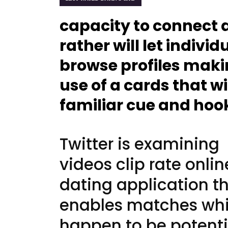
capacity to connect 
rather will let individ
browse profiles mak
use of a cards that wi
familiar cue and hoo
Twitter is examining
videos clip rate onlin
dating application t
enables matches wh
happen to be potenti