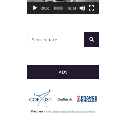
00:00
02:34
ADS