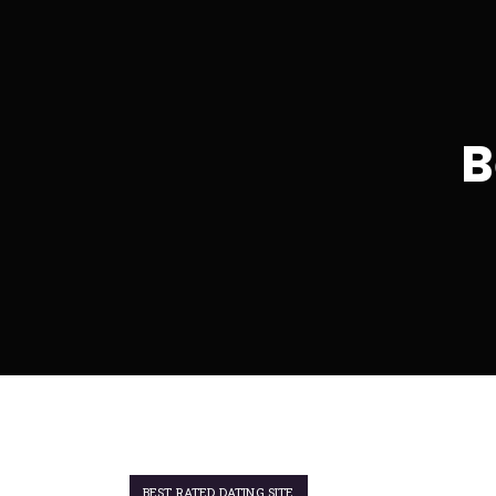
B
BEST RATED DATING SITE