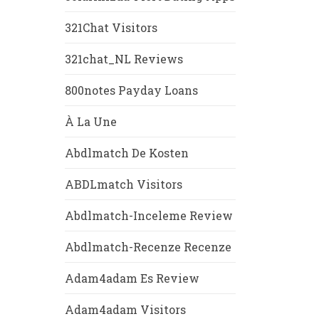
321Chat Visitors
321chat_NL Reviews
800notes Payday Loans
À La Une
Abdlmatch De Kosten
ABDLmatch Visitors
Abdlmatch-Inceleme Review
Abdlmatch-Recenze Recenze
Adam4adam Es Review
Adam4adam Visitors