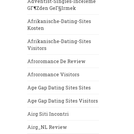
Adventist-Singles-Inceleme
GГ¶zden GeГ§irmek
Afrikanische-Dating-Sites
Kosten
Afrikanische-Dating-Sites
Visitors
Afroromance De Review
Afroromance Visitors
Age Gap Dating Sites Sites
Age Gap Dating Sites Visitors
Airg Siti Incontri
Airg_NL Review