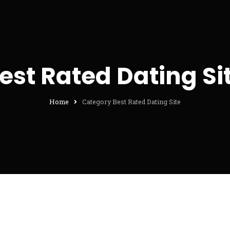
est Rated Dating Si
Home
Category Best Rated Dating Site