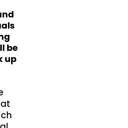
and
uals
ing
ll be
k up
e
hat
ich
al