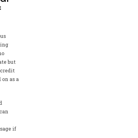
f
ous
king
no
ate but
credit
 on as a
d
 can
sage if