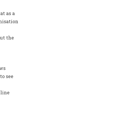
at as a
misation
ut the
ows
to see
line