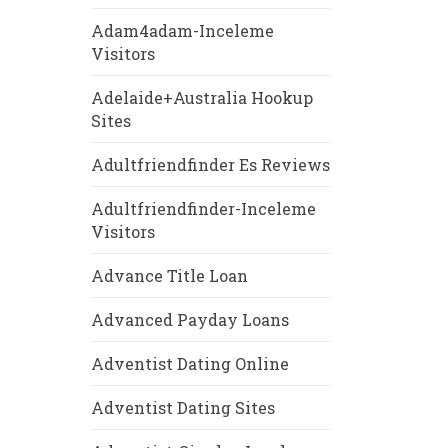
Adam4adam-Inceleme
Visitors
Adelaide+Australia Hookup
Sites
Adultfriendfinder Es Reviews
Adultfriendfinder-Inceleme
Visitors
Advance Title Loan
Advanced Payday Loans
Adventist Dating Online
Adventist Dating Sites