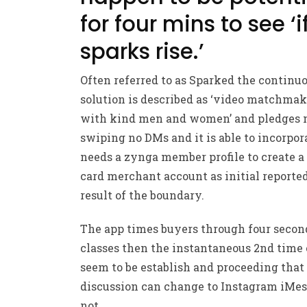
for four mins to see ‘i
sparks rise.’
Often referred to as Sparked the continu
solution is described as ‘video matchma
with kind men and women’ and pledges 
swiping no DMs and it is able to incorpor
needs a zynga member profile to create a 
card merchant account as initial reported
result of the boundary.
The app times buyers through four secon
classes then the instantaneous 2nd time
seem to be establish and proceeding that
discussion can change to Instagram iMes
not .