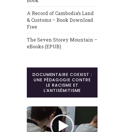
Book
A Record of Cambodia’s Land
& Customs – Book Download
Free
The Seven Storey Mountain –
eBooks (EPUB)
DOCUMENTAIRE COEXIST :
UNE PÉDAGOGIE CONTRE
LE RACISME ET
L’ANTISÉMITISME
Lecteur
vidéo