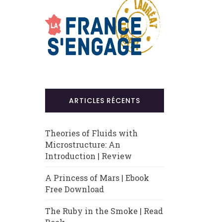
ARTICLES RÉCENTS
Theories of Fluids with
Microstructure: An
Introduction | Review
A Princess of Mars | Ebook
Free Download
The Ruby in the Smoke | Read