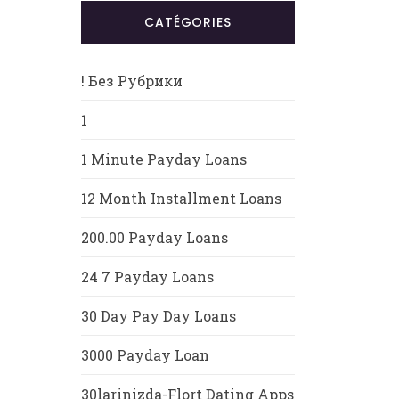
CATÉGORIES
! Без Рубрики
1
1 Minute Payday Loans
12 Month Installment Loans
200.00 Payday Loans
24 7 Payday Loans
30 Day Pay Day Loans
3000 Payday Loan
30larinizda-Flort Dating Apps