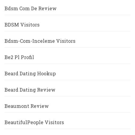
Bdsm Com De Review
BDSM Visitors
Bdsm-Com-Inceleme Visitors
Be2 Pl Profil
Beard Dating Hookup
Beard Dating Review
Beaumont Review
BeautifulPeople Visitors