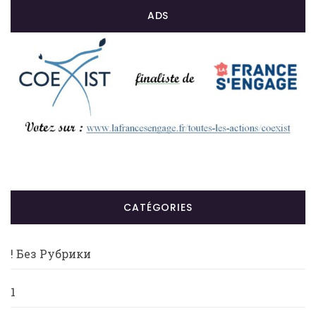
ADS
CATÉGORIES
! Без Рубрики
1