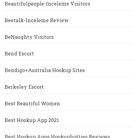
Beautifulpeople-Inceleme Visitors
Beetalk-Inceleme Review
BeNaughty Visitors
Bend Escort
Bendigo+Australia Hookup Sites
Berkeley Escort
Best Beautiful Women
Best Hookup App 2021
Best Hookup Apps Hookuphotties Reviews