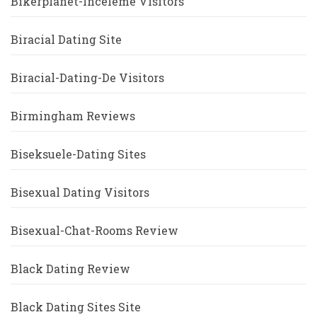
Bikerplanet-Inceleme Visitors
Biracial Dating Site
Biracial-Dating-De Visitors
Birmingham Reviews
Biseksuele-Dating Sites
Bisexual Dating Visitors
Bisexual-Chat-Rooms Review
Black Dating Review
Black Dating Sites Site