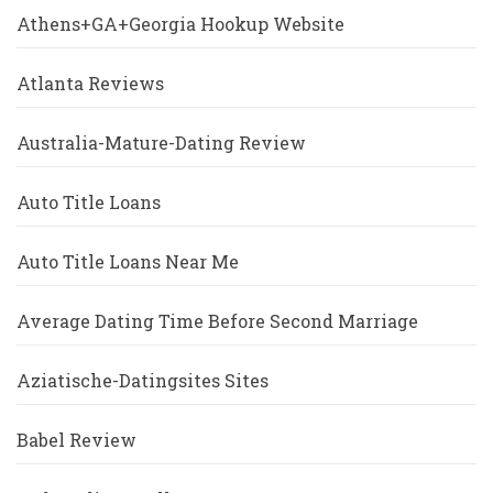
Athens+GA+Georgia Hookup Website
Atlanta Reviews
Australia-Mature-Dating Review
Auto Title Loans
Auto Title Loans Near Me
Average Dating Time Before Second Marriage
Aziatische-Datingsites Sites
Babel Review