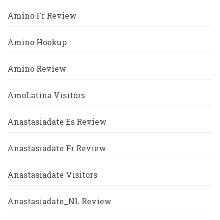
Amino Fr Review
Amino Hookup
Amino Review
AmoLatina Visitors
Anastasiadate Es Review
Anastasiadate Fr Review
Anastasiadate Visitors
Anastasiadate_NL Review