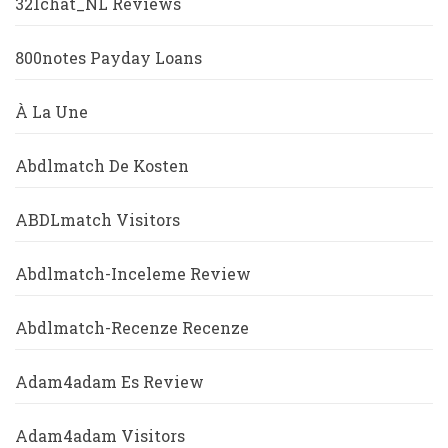
321chat_NL Reviews
800notes Payday Loans
À La Une
Abdlmatch De Kosten
ABDLmatch Visitors
Abdlmatch-Inceleme Review
Abdlmatch-Recenze Recenze
Adam4adam Es Review
Adam4adam Visitors