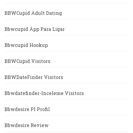
BBWCupid Adult Dating
Bbwcupid App Para Ligar
Bbwcupid Hookup
BBWCupid Visitors
BBWDateFinder Visitors
Bbwdatefinder-Inceleme Visitors
Bbwdesire Pl Profil
Bbwdesire Review