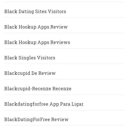
Black Dating Sites Visitors
Black Hookup Apps Review
Black Hookup Apps Reviews
Black Singles Visitors
Blackcupid De Review
Blackcupid-Recenze Recenze
Blackdatingforfree App Para Ligar
BlackDatingForFree Review