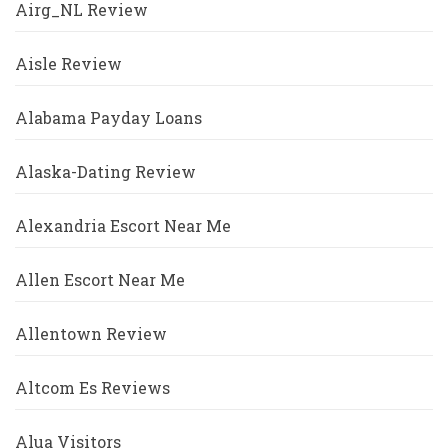
Airg_NL Review
Aisle Review
Alabama Payday Loans
Alaska-Dating Review
Alexandria Escort Near Me
Allen Escort Near Me
Allentown Review
Altcom Es Reviews
Alua Visitors