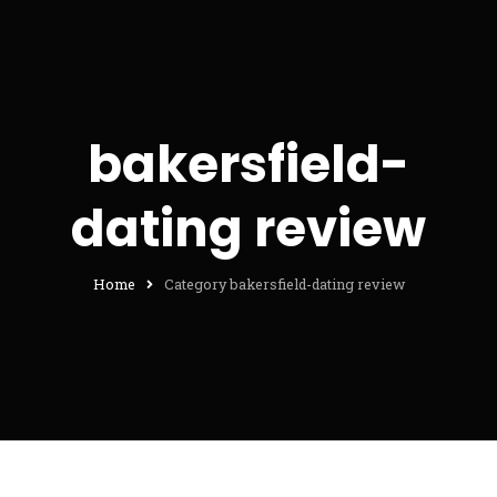
bakersfield-
dating review
Home
Category bakersfield-dating review