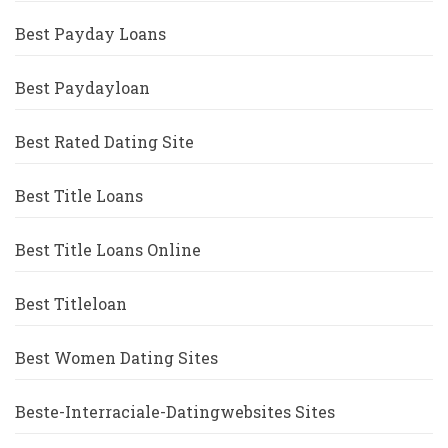
Best Payday Loans
Best Paydayloan
Best Rated Dating Site
Best Title Loans
Best Title Loans Online
Best Titleloan
Best Women Dating Sites
Beste-Interraciale-Datingwebsites Sites