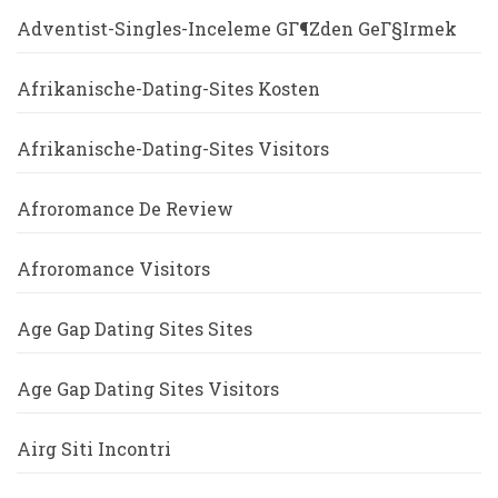
Adventist-Singles-Inceleme GГ¶zden GeГ§irmek
Afrikanische-Dating-Sites Kosten
Afrikanische-Dating-Sites Visitors
Afroromance De Review
Afroromance Visitors
Age Gap Dating Sites Sites
Age Gap Dating Sites Visitors
Airg Siti Incontri