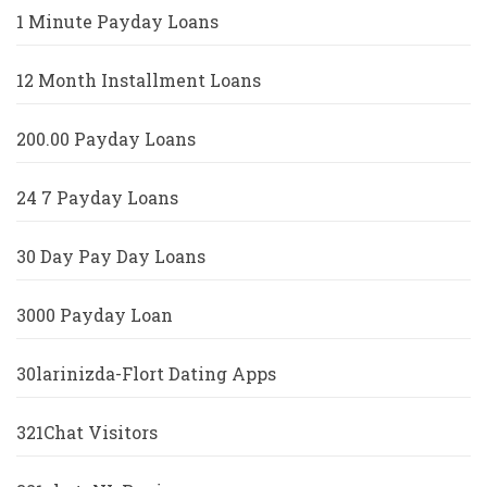
1 Minute Payday Loans
12 Month Installment Loans
200.00 Payday Loans
24 7 Payday Loans
30 Day Pay Day Loans
3000 Payday Loan
30larinizda-Flort Dating Apps
321Chat Visitors