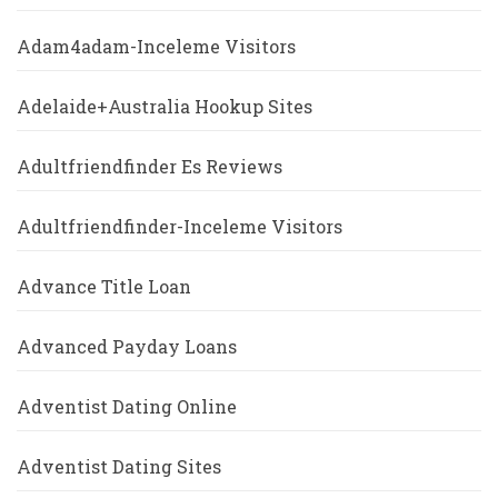
Adam4adam-Inceleme Visitors
Adelaide+Australia Hookup Sites
Adultfriendfinder Es Reviews
Adultfriendfinder-Inceleme Visitors
Advance Title Loan
Advanced Payday Loans
Adventist Dating Online
Adventist Dating Sites