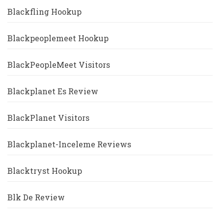
Blackfling Hookup
Blackpeoplemeet Hookup
BlackPeopleMeet Visitors
Blackplanet Es Review
BlackPlanet Visitors
Blackplanet-Inceleme Reviews
Blacktryst Hookup
Blk De Review