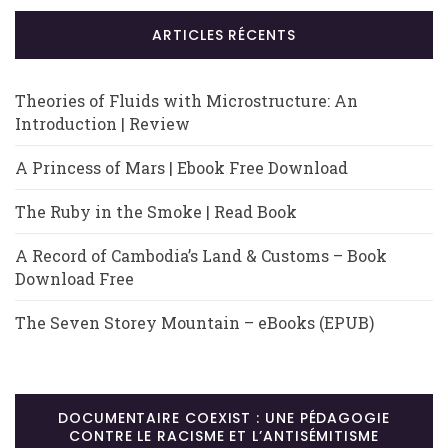
ARTICLES RÉCENTS
Theories of Fluids with Microstructure: An
Introduction | Review
A Princess of Mars | Ebook Free Download
The Ruby in the Smoke | Read Book
A Record of Cambodia’s Land & Customs – Book
Download Free
The Seven Storey Mountain – eBooks (EPUB)
DOCUMENTAIRE COEXIST : UNE PÉDAGOGIE
CONTRE LE RACISME ET L’ANTISÉMITISME