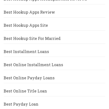
Best Hookup Apps Review
Best Hookup Apps Site
Best Hookup Site For Married
Best Installment Loans
Best Online Installment Loans
Best Online Payday Loans
Best Online Title Loan
Best Payday Loan