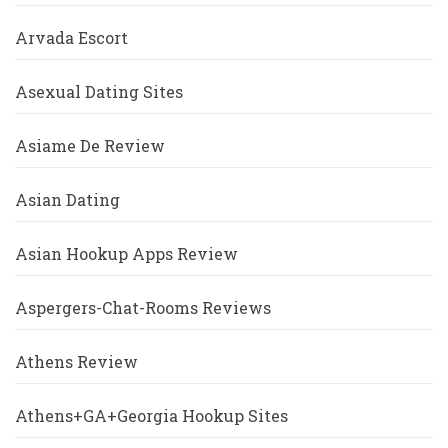
Arvada Escort
Asexual Dating Sites
Asiame De Review
Asian Dating
Asian Hookup Apps Review
Aspergers-Chat-Rooms Reviews
Athens Review
Athens+GA+Georgia Hookup Sites