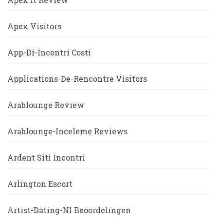
Apex Visitors
App-Di-Incontri Costi
Applications-De-Rencontre Visitors
Arablounge Review
Arablounge-Inceleme Reviews
Ardent Siti Incontri
Arlington Escort
Artist-Dating-Nl Beoordelingen