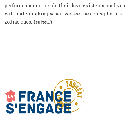
perform operate inside their love existence and you
will matchmaking when we see the concept of its
zodiac cues.
(suite…)