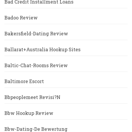
Bad Credit Installment Loans
Badoo Review
Bakersfield-Dating Review
Ballarat+Australia Hookup Sites
Baltic-Chat-Rooms Review
Baltimore Escort
Bbpeoplemeet Revisi?n
Bbw Hookup Review
Bbw-Dating-De Bewertung