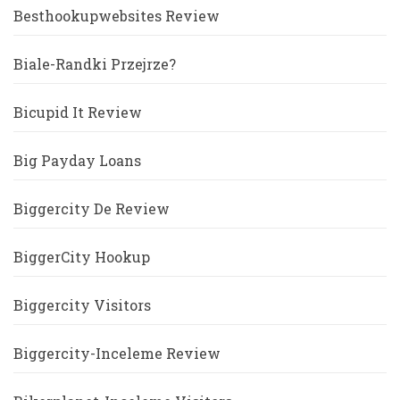
Besthookupwebsites Review
Biale-Randki Przejrze?
Bicupid It Review
Big Payday Loans
Biggercity De Review
BiggerCity Hookup
Biggercity Visitors
Biggercity-Inceleme Review