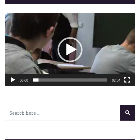
Lecteur
vidéo
00:00
02:34