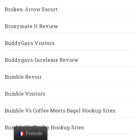
Broken-Arrow Escort
Bronymate It Review
BuddyGays Visitors
Buddygays-Inceleme Review
Bumble Revoir
Bumble Visitors
Bumble Vs Coffee Meets Bagel Hookup Sites
Bumble Vs Tinder Hookup Sites
French