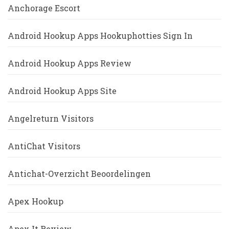
Anchorage Escort
Android Hookup Apps Hookuphotties Sign In
Android Hookup Apps Review
Android Hookup Apps Site
Angelreturn Visitors
AntiChat Visitors
Antichat-Overzicht Beoordelingen
Apex Hookup
Apex It Review