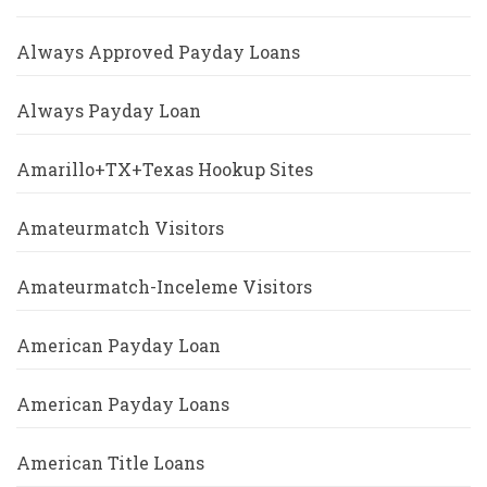
Always Approved Payday Loans
Always Payday Loan
Amarillo+TX+Texas Hookup Sites
Amateurmatch Visitors
Amateurmatch-Inceleme Visitors
American Payday Loan
American Payday Loans
American Title Loans