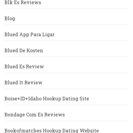
Blk Es Reviews
Blog
Blued App Para Ligar
Blued De Kosten
Blued Es Review
Blued It Review
Boise+ID+Idaho Hookup Dating Site
Bondage Com Es Reviews
Bookofmatches Hookup Dating Website