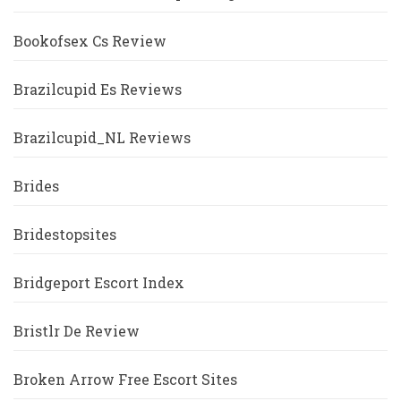
Bookofsex Cs Review
Brazilcupid Es Reviews
Brazilcupid_NL Reviews
Brides
Bridestopsites
Bridgeport Escort Index
Bristlr De Review
Broken Arrow Free Escort Sites