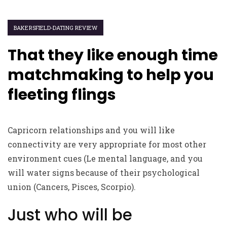
BAKERSFIELD-DATING REVIEW
That they like enough time
matchmaking to help you
fleeting flings
Capricorn relationships and you will like
connectivity are very appropriate for most other
environment cues (Le mental language, and you
will water signs because of their psychological
union (Cancers, Pisces, Scorpio).
Just who will be