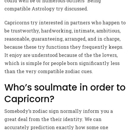
could well be of numerous outliers “Being
compatible Astrology try discussed.
Capricorns try interested in partners who happen to
be trustworthy, hardworking, intimate, ambitious,
reasonable, guaranteeing, arranged, and in charge,
because these try functions they frequently keeps.
It enjoy are understood because of the the lovers,
which is simple for people born significantly less
than the very compatible zodiac cues.
Who’s soulmate in order to
Capricorn?
Somebody’s zodiac sign normally inform you a
great deal from the their identity. We can
accurately prediction exactly how some one