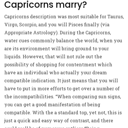
Capricorns marry?
Capricorns
description
was most suitable for Taurus,
Virgo, Scorpio, and you will Pisces finally (via
Appropriate Astrology). During the Capricorns,
water cues commonly balance the world, when you
are its environment will bring ground to your
liquids. However, that will not rule out the
possibility of shopping for contentment which
have an individual who actually your dream
compatible indication. It just means that you will
have to put in more efforts to get over a number of
the incompatibilities. “When comparing sun signs,
you can get a good manifestation of being
compatible. With the a standard top, yet not, this is
just a quick and easy way of contrast, and there