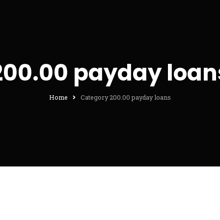
200.00 payday loan
Home
Category 200.00 payday loans