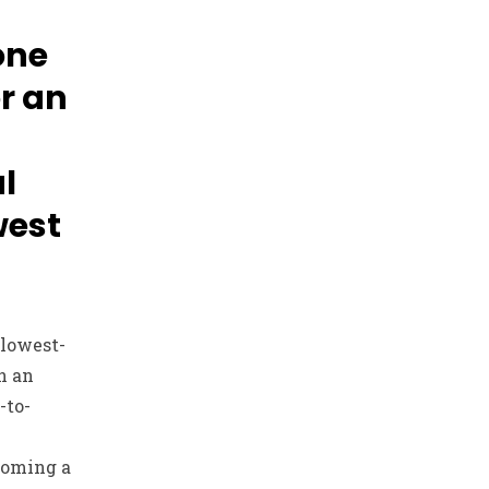
one
or an
l
west
 lowest-
n an
-to-
coming a