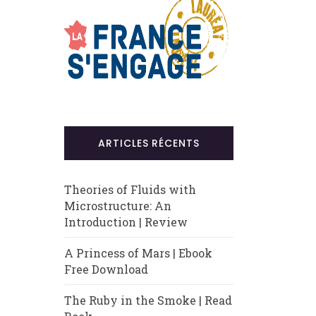
ARTICLES RÉCENTS
Theories of Fluids with
Microstructure: An
Introduction | Review
A Princess of Mars | Ebook
Free Download
The Ruby in the Smoke | Read