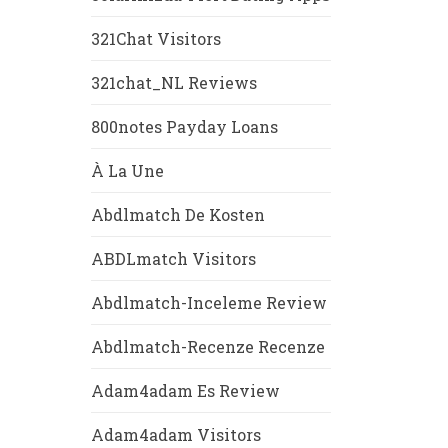
321Chat Visitors
321chat_NL Reviews
800notes Payday Loans
À La Une
Abdlmatch De Kosten
ABDLmatch Visitors
Abdlmatch-Inceleme Review
Abdlmatch-Recenze Recenze
Adam4adam Es Review
Adam4adam Visitors