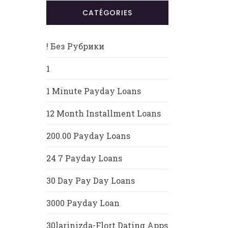
CATÉGORIES
! Без Рубрики
1
1 Minute Payday Loans
12 Month Installment Loans
200.00 Payday Loans
24 7 Payday Loans
30 Day Pay Day Loans
3000 Payday Loan
30larinizda-Flort Dating Apps