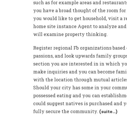
such as for example areas and restaurant
you have a broad thought of the room fo
you would like to get household, visit a r
home site instance Agent to analyze and
will examine property thinking.
Register regional Fb organizations based
passions, and look upwards family group
section you are interested in in which y
make inquiries and you can become fami
with the location through mutual article
Should your city has some in your comm
possessed eating and you can establishme
could suggest natives is purchased and y
fully secure the community.
(suite…)