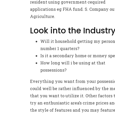
resident using government-required
applications eg FHA fund. S. Company ou
Agriculture.
Look into the Industr
Will it household getting my person
number 1 quarters?
Is it a secondary home or money sp
How long will i be using at that
possessions?
Everything you want from your possessi
could well be rather influenced by the m
that you want to utilize it. Other factors 
try an enthusiastic area’s crime prices an
the style of features and you may feature