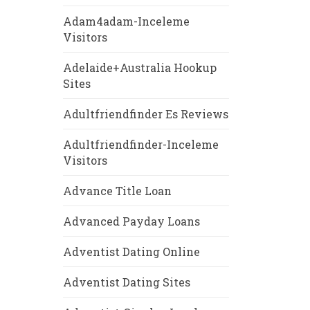
Adam4adam-Inceleme
Visitors
Adelaide+Australia Hookup
Sites
Adultfriendfinder Es Reviews
Adultfriendfinder-Inceleme
Visitors
Advance Title Loan
Advanced Payday Loans
Adventist Dating Online
Adventist Dating Sites