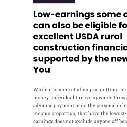
Low-earnings some 
can also be eligible f
excellent USDA rural
construction financia
supported by the ne
You
While it is more challenging getting the
money individual to save upwards to ow
advance payment or do the personal debt
income proportion, that have the lowest-
earnings does not exclude anyone off be