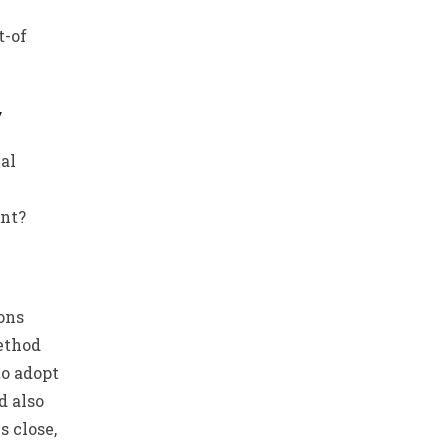
t-of
y
al
ent?
ons
ethod
to adopt
d also
s close,