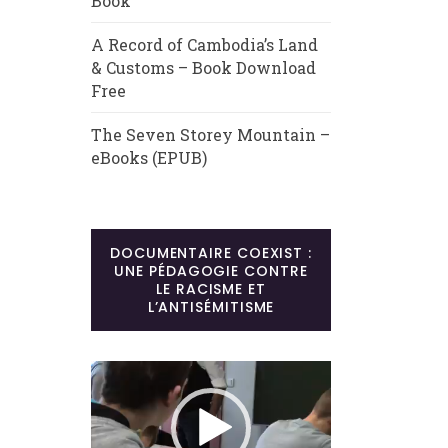
Book
A Record of Cambodia’s Land
& Customs – Book Download
Free
The Seven Storey Mountain –
eBooks (EPUB)
DOCUMENTAIRE COEXIST :
UNE PÉDAGOGIE CONTRE
LE RACISME ET
L’ANTISÉMITISME
Lecteur
vidéo