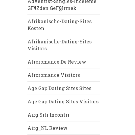
Adventist-Singles-Inceleme
GГ¶zden GeГ§irmek
Afrikanische-Dating-Sites
Kosten
Afrikanische-Dating-Sites
Visitors
Afroromance De Review
Afroromance Visitors
Age Gap Dating Sites Sites
Age Gap Dating Sites Visitors
Airg Siti Incontri
Airg_NL Review