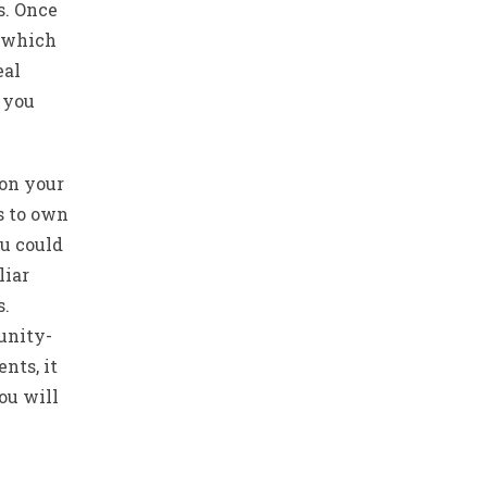
s. Once
r which
eal
 you
 on your
s to own
ou could
liar
s.
unity-
nts, it
ou will