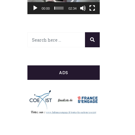
00:00
02:34
ADS