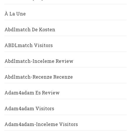
À La Une
Abdlmatch De Kosten
ABDLmatch Visitors
Abdlmatch-Inceleme Review
Abdlmatch-Recenze Recenze
Adam4adam Es Review
Adam4adam Visitors
Adam4adam-Inceleme Visitors