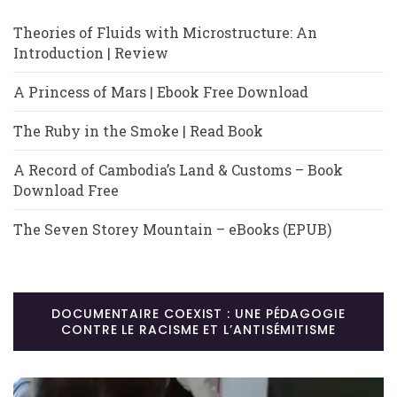
Theories of Fluids with Microstructure: An
Introduction | Review
A Princess of Mars | Ebook Free Download
The Ruby in the Smoke | Read Book
A Record of Cambodia’s Land & Customs – Book
Download Free
The Seven Storey Mountain – eBooks (EPUB)
DOCUMENTAIRE COEXIST : UNE PÉDAGOGIE
CONTRE LE RACISME ET L’ANTISÉMITISME
Lecteur