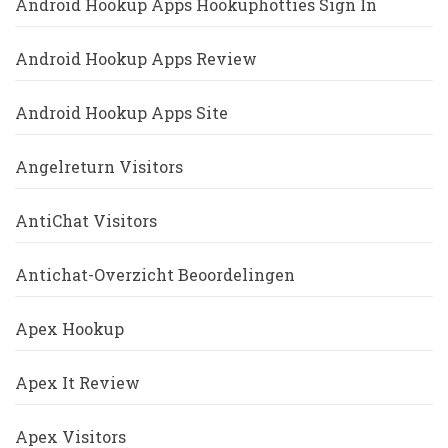
Android Hookup Apps Hookuphotties Sign In
Android Hookup Apps Review
Android Hookup Apps Site
Angelreturn Visitors
AntiChat Visitors
Antichat-Overzicht Beoordelingen
Apex Hookup
Apex It Review
Apex Visitors