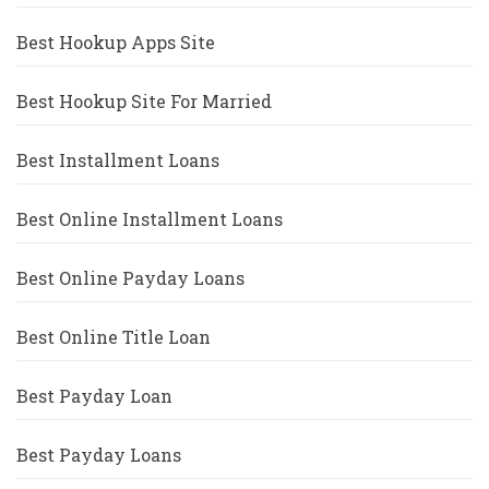
Best Hookup Apps Site
Best Hookup Site For Married
Best Installment Loans
Best Online Installment Loans
Best Online Payday Loans
Best Online Title Loan
Best Payday Loan
Best Payday Loans