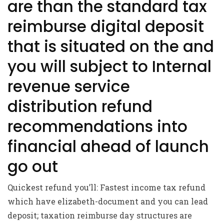
are than the standard tax
reimburse digital deposit
that is situated on the and
you will subject to Internal
revenue service
distribution refund
recommendations into
financial ahead of launch
go out
Quickest refund you’ll: Fastest income tax refund
which have elizabeth-document and you can lead
deposit; taxation reimburse day structures are