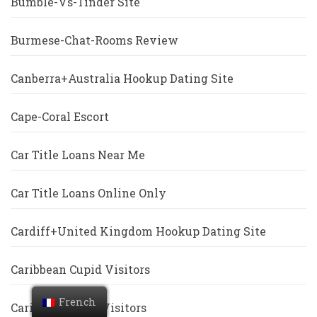
Bumble-Vs-Tinder Site
Burmese-Chat-Rooms Review
Canberra+Australia Hookup Dating Site
Cape-Coral Escort
Car Title Loans Near Me
Car Title Loans Online Only
Cardiff+United Kingdom Hookup Dating Site
Caribbean Cupid Visitors
French
Caribbeancupid Visitors