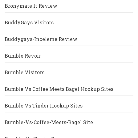
Bronymate It Review
BuddyGays Visitors
Buddygays-Inceleme Review
Bumble Revoir
Bumble Visitors
Bumble Vs Coffee Meets Bagel Hookup Sites
Bumble Vs Tinder Hookup Sites
Bumble-Vs-Coffee-Meets-Bagel Site