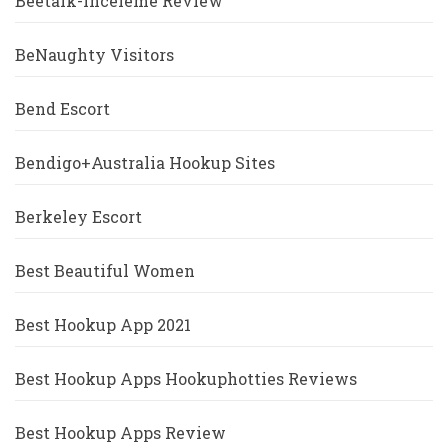
Beetalk-Inceleme Review
BeNaughty Visitors
Bend Escort
Bendigo+Australia Hookup Sites
Berkeley Escort
Best Beautiful Women
Best Hookup App 2021
Best Hookup Apps Hookuphotties Reviews
Best Hookup Apps Review