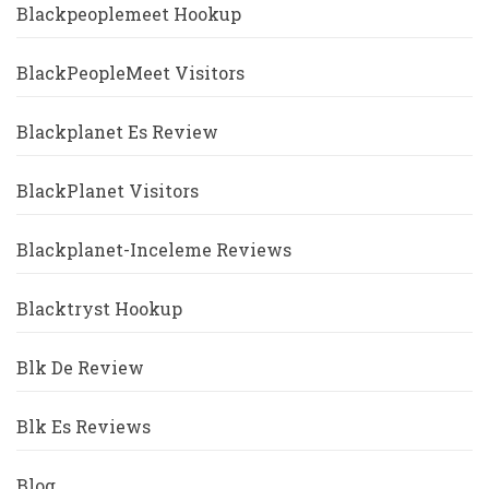
Blackpeoplemeet Hookup
BlackPeopleMeet Visitors
Blackplanet Es Review
BlackPlanet Visitors
Blackplanet-Inceleme Reviews
Blacktryst Hookup
Blk De Review
Blk Es Reviews
Blog