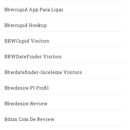
Bbwcupid App Para Ligar
Bbwcupid Hookup
BBWCupid Visitors
BBWDateFinder Visitors
Bbwdatefinder-Inceleme Visitors
Bbwdesire Pl Profil
Bbwdesire Review
Bdsm Com De Review