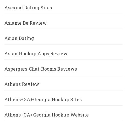
Asexual Dating Sites
Asiame De Review
Asian Dating
Asian Hookup Apps Review
Aspergers-Chat-Rooms Reviews
Athens Review
Athens+GA+Georgia Hookup Sites
Athens+GA+Georgia Hookup Website