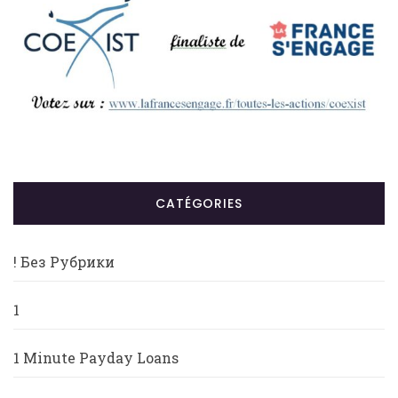
CATÉGORIES
! Без Рубрики
1
1 Minute Payday Loans