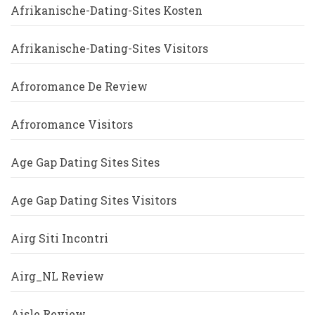
Afrikanische-Dating-Sites Kosten
Afrikanische-Dating-Sites Visitors
Afroromance De Review
Afroromance Visitors
Age Gap Dating Sites Sites
Age Gap Dating Sites Visitors
Airg Siti Incontri
Airg_NL Review
Aisle Review