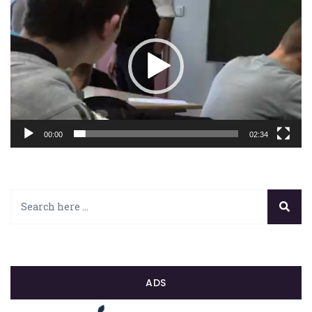
vidéo
00:00
02:34
ADS