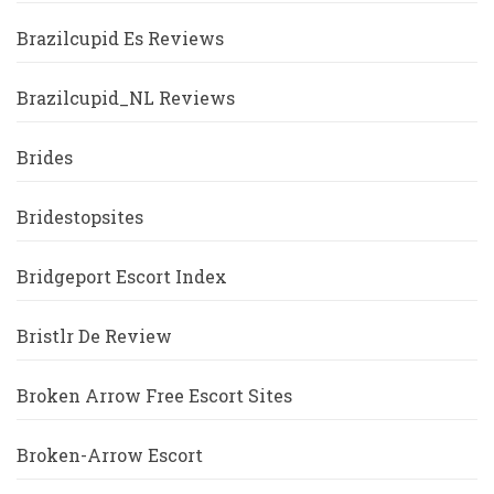
Brazilcupid Es Reviews
Brazilcupid_NL Reviews
Brides
Bridestopsites
Bridgeport Escort Index
Bristlr De Review
Broken Arrow Free Escort Sites
Broken-Arrow Escort