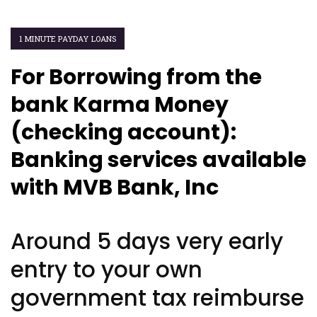
1 MINUTE PAYDAY LOANS
For Borrowing from the
bank Karma Money
(checking account):
Banking services available
with MVB Bank, Inc
Around 5 days very early
entry to your own
government tax reimburse