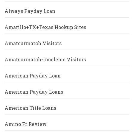
Always Payday Loan
Amarillo+TX+Texas Hookup Sites
Amateurmatch Visitors
Amateurmatch-Inceleme Visitors
American Payday Loan
American Payday Loans
American Title Loans
Amino Fr Review