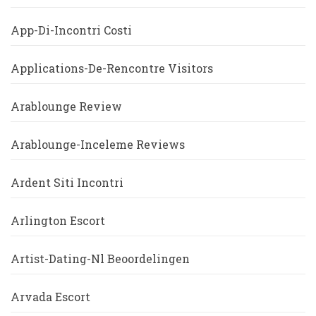
App-Di-Incontri Costi
Applications-De-Rencontre Visitors
Arablounge Review
Arablounge-Inceleme Reviews
Ardent Siti Incontri
Arlington Escort
Artist-Dating-Nl Beoordelingen
Arvada Escort