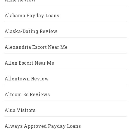
Alabama Payday Loans
Alaska-Dating Review
Alexandria Escort Near Me
Allen Escort Near Me
Allentown Review
Altcom Es Reviews
Alua Visitors
Always Approved Payday Loans