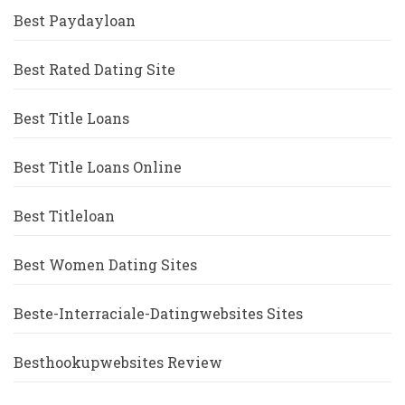
Best Paydayloan
Best Rated Dating Site
Best Title Loans
Best Title Loans Online
Best Titleloan
Best Women Dating Sites
Beste-Interraciale-Datingwebsites Sites
Besthookupwebsites Review