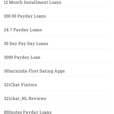
12 Month Installment Loans
200.00 Payday Loans
24 7 Payday Loans
30 Day Pay Day Loans
3000 Payday Loan
30larinizda-Flort Dating Apps
321Chat Visitors
321chat_NL Reviews
800notes Payday Loans