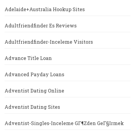
Adelaide+Australia Hookup Sites
Adultfriendfinder Es Reviews
Adultfriendfinder-Inceleme Visitors
Advance Title Loan
Advanced Payday Loans
Adventist Dating Online
Adventist Dating Sites
Adventist-Singles-Inceleme GГ¶zden GeГ§irmek