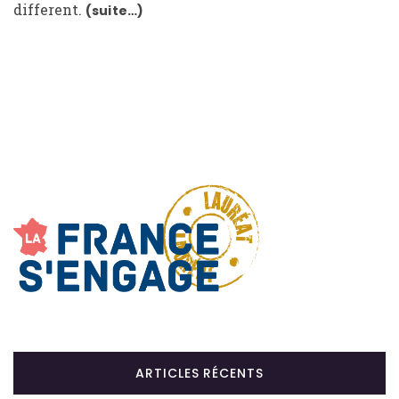
different.
(suite…)
ARTICLES RÉCENTS