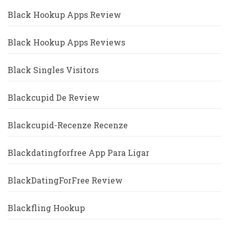
Black Hookup Apps Review
Black Hookup Apps Reviews
Black Singles Visitors
Blackcupid De Review
Blackcupid-Recenze Recenze
Blackdatingforfree App Para Ligar
BlackDatingForFree Review
Blackfling Hookup