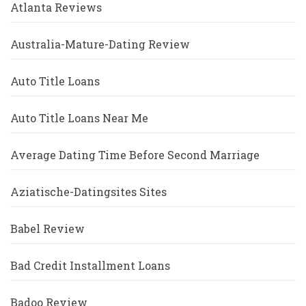
Atlanta Reviews
Australia-Mature-Dating Review
Auto Title Loans
Auto Title Loans Near Me
Average Dating Time Before Second Marriage
Aziatische-Datingsites Sites
Babel Review
Bad Credit Installment Loans
Badoo Review