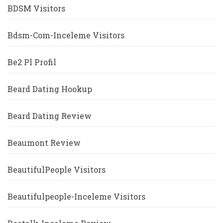
BDSM Visitors
Bdsm-Com-Inceleme Visitors
Be2 Pl Profil
Beard Dating Hookup
Beard Dating Review
Beaumont Review
BeautifulPeople Visitors
Beautifulpeople-Inceleme Visitors