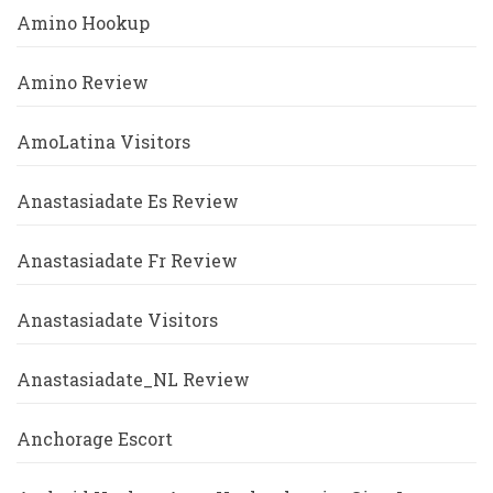
Amino Hookup
Amino Review
AmoLatina Visitors
Anastasiadate Es Review
Anastasiadate Fr Review
Anastasiadate Visitors
Anastasiadate_NL Review
Anchorage Escort