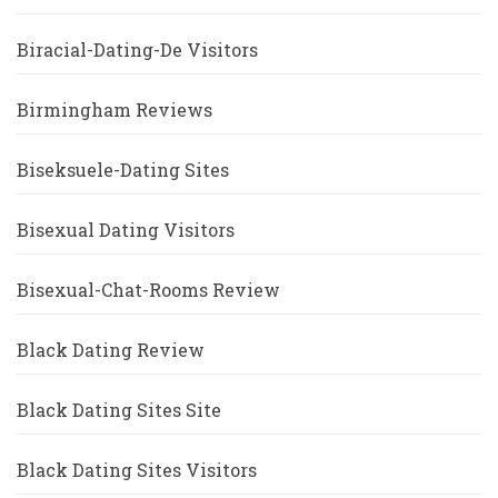
Biracial-Dating-De Visitors
Birmingham Reviews
Biseksuele-Dating Sites
Bisexual Dating Visitors
Bisexual-Chat-Rooms Review
Black Dating Review
Black Dating Sites Site
Black Dating Sites Visitors