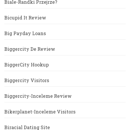
Biale-Randki Przejrze?
Bicupid It Review
Big Payday Loans
Biggercity De Review
BiggerCity Hookup
Biggercity Visitors
Biggercity-Inceleme Review
Bikerplanet-Inceleme Visitors
Biracial Dating Site