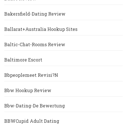
Bakersfield-Dating Review
Ballarat+Australia Hookup Sites
Baltic-Chat-Rooms Review
Baltimore Escort
Bbpeoplemeet Revisi?n
Bbw Hookup Review
Bbw-Dating-De Bewertung
BBWCupid Adult Dating