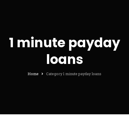
1 minute payday
loans
Home
Category 1 minute payday loans