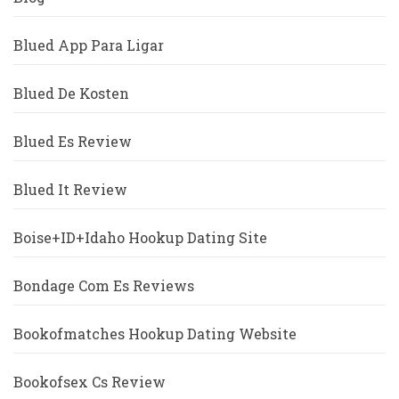
Blued App Para Ligar
Blued De Kosten
Blued Es Review
Blued It Review
Boise+ID+Idaho Hookup Dating Site
Bondage Com Es Reviews
Bookofmatches Hookup Dating Website
Bookofsex Cs Review