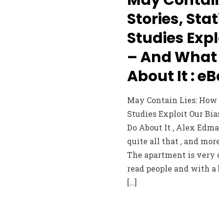
Stories, Sta
Studies Expl
– And What
About It : e
May Contain Lies: How S
Studies Exploit Our Bi
Do About It , Alex Edman
quite all that , and m
The apartment is very c
read people and with a 
[…]