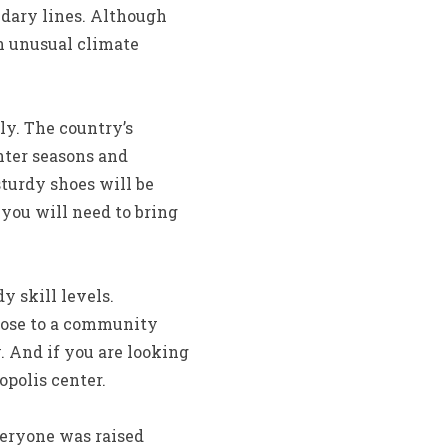
ndary lines. Although
n unusual climate
ly. The country’s
nter seasons and
sturdy shoes will be
 you will need to bring
 skill levels.
lose to a community
. And if you are looking
opolis center.
veryone was raised