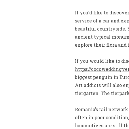
If you’d like to discove
service of a car and ex
beautiful countryside. 
ancient typical monume
explore their flora and 
If you would like to di
https://cocoweddingve
biggest penguin in Euro
Art addicts will also 
tiergarten. The tierpark
Romania’s rail network
often in poor condition
locomotives are still th