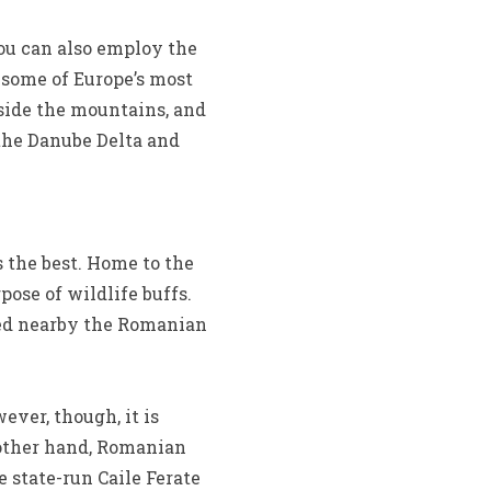
you can also employ the
 some of Europe’s most
nside the mountains, and
the Danube Delta and
s the best. Home to the
pose of wildlife buffs.
ted nearby the Romanian
ver, though, it is
 other hand, Romanian
e state-run Caile Ferate