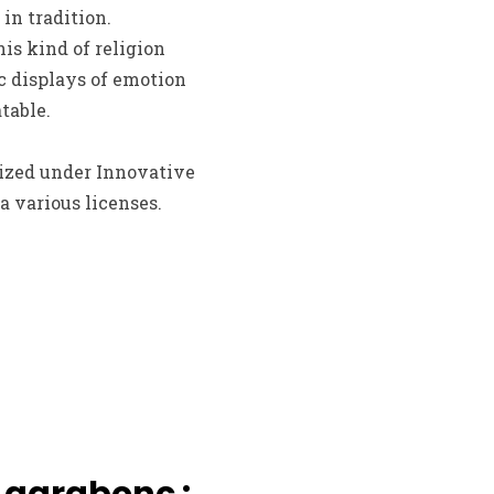
in tradition.
is kind of religion
c displays of emotion
table.
cized under Innovative
a various licenses.
 garabonc :