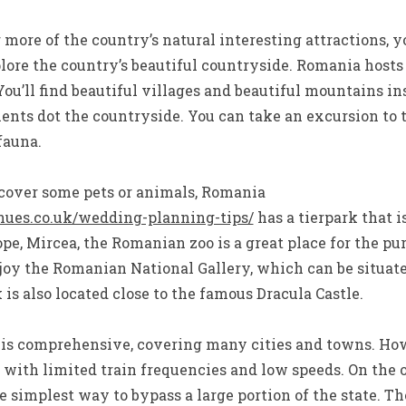
r more of the country’s natural interesting attractions, 
plore the country’s beautiful countryside. Romania hosts
You’ll find beautiful villages and beautiful mountains i
nts dot the countryside. You can take an excursion to 
fauna.
scover some pets or animals, Romania
nues.co.uk/wedding-planning-tips/
has a tierpark that i
pe, Mircea, the Romanian zoo is a great place for the pur
enjoy the Romanian National Gallery, which can be situa
 is also located close to the famous Dracula Castle.
 is comprehensive, covering many cities and towns. Howe
, with limited train frequencies and low speeds. On the
e simplest way to bypass a large portion of the state. Th