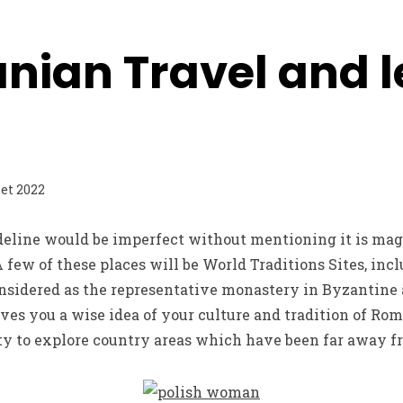
nian Travel and l
let 2022
eline would be imperfect without mentioning it is mag
 few of these places will be World Traditions Sites, inc
nsidered as the representative monastery in Byzantine a
ives you a wise idea of your culture and tradition of Rom
ity to explore country areas which have been far away fr