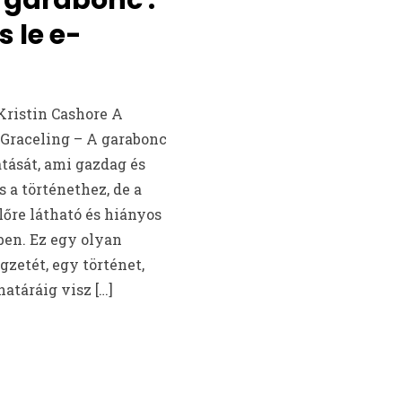
s le e-
Kristin Cashore A
 Graceling – A garabonc
tását, ami gazdag és
s a történethez, de a
őre látható és hiányos
ben. Ez egy olyan
gzetét, egy történet,
atáráig visz […]