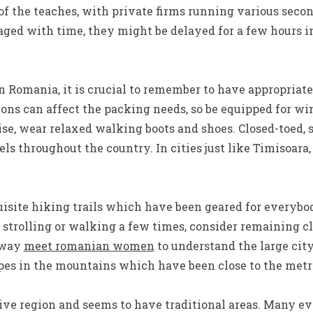
f the teaches, with private firms running various seco
ged with time, they might be delayed for a few hours i
 Romania, it is crucial to remember to have appropriate
ions can affect the packing needs, so be equipped for wi
se, wear relaxed walking boots and shoes. Closed-toed, 
els throughout the country. In cities just like Timisoara,
site hiking trails which have been geared for everybody
trolling or walking a few times, consider remaining c
t way
meet romanian women
to understand the large city
lopes in the mountains which have been close to the metr
ive region and seems to have traditional areas. Many e