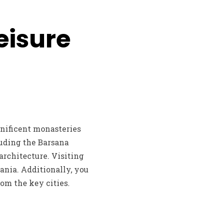
eisure
nificent monasteries
luding the Barsana
rchitecture. Visiting
ania. Additionally, you
om the key cities.