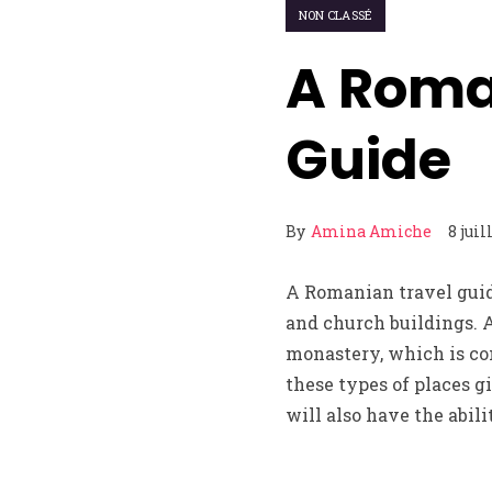
NON CLASSÉ
A Roma
Guide
By
Amina Amiche
8 juil
A Romanian travel guid
and church buildings. A
monastery, which is co
these types of places g
will also have the abil