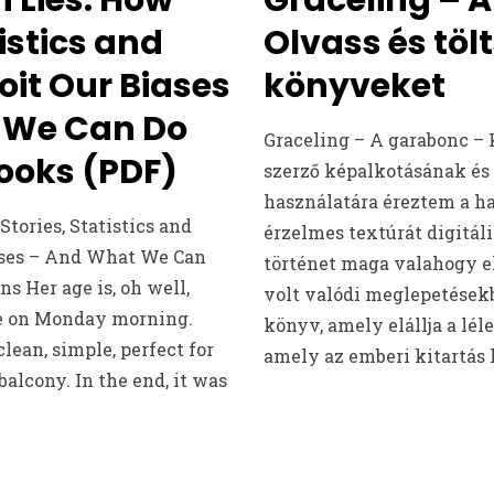
tistics and
Olvass és tölt
oit Our Biases
könyveket
 We Can Do
Graceling – A garabonc – 
Books (PDF)
szerző képalkotásának és
használatára éreztem a ha
tories, Statistics and
érzelmes textúrát digitáli
ases – And What We Can
történet maga valahogy el
s Her age is, oh well,
volt valódi meglepetések
ore on Monday morning.
könyv, amely elállja a léle
lean, simple, perfect for
amely az emberi kitartás h
balcony. In the end, it was