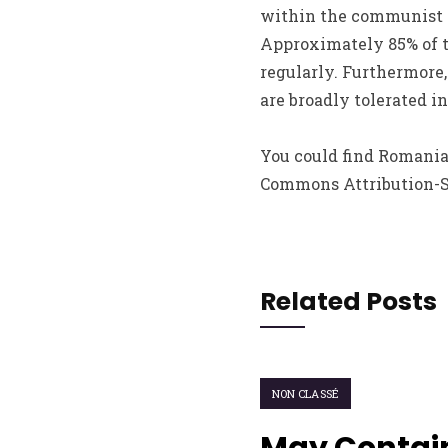
within the communist re
Approximately 85% of th
regularly. Furthermore,
are broadly tolerated 
You could find Romania
Commons Attribution-Sha
Related Posts
NON CLASSÉ
May Contain