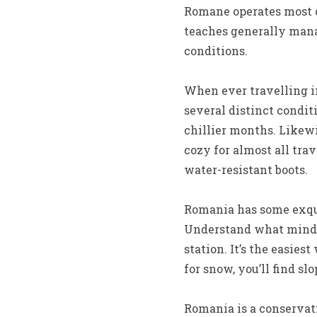
Romane operates most o
teaches generally mana
conditions.
When ever travelling in
several distinct condit
chillier months. Likewi
cozy for almost all trav
water-resistant boots.
Romania has some exqui
Understand what mind s
station. It’s the easies
for snow, you’ll find s
Romania is a conservat