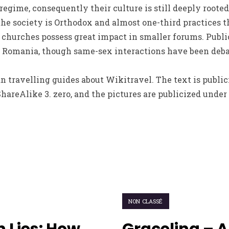
gime, consequently their culture is still deeply rooted 
e society is Orthodox and almost one-third practices th
 churches possess great impact in smaller forums. Publi
in Romania, though same-sex interactions have been deba
n travelling guides about Wikitravel. The text is publi
reAlike 3. zero, and the pictures are publicized under 
NON CLASSÉ
 Lies: How
Graceling – A