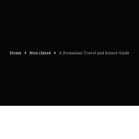
Home
Non classé
A Romanian Travel and leisure Guide