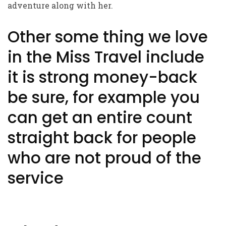
adventure along with her.
Other some thing we love
in the Miss Travel include
it is strong money-back
be sure, for example you
can get an entire count
straight back for people
who are not proud of the
service