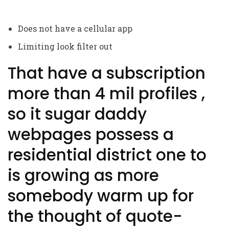
Does not have a cellular app
Limiting look filter out
That have a subscription
more than 4 mil profiles ,
so it sugar daddy
webpages possess a
residential district one to
is growing as more
somebody warm up for
the thought of quote-