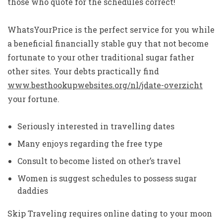
those who quote for the schedules correct!
WhatsYourPrice is the perfect service for you while
a beneficial financially stable guy that not become
fortunate to your other traditional sugar father
other sites. Your debts practically find
www.besthookupwebsites.org/nl/jdate-overzicht
your fortune.
Seriously interested in travelling dates
Many enjoys regarding the free type
Consult to become listed on other’s travel
Women is suggest schedules to possess sugar
daddies
Skip Traveling requires online dating to your moon