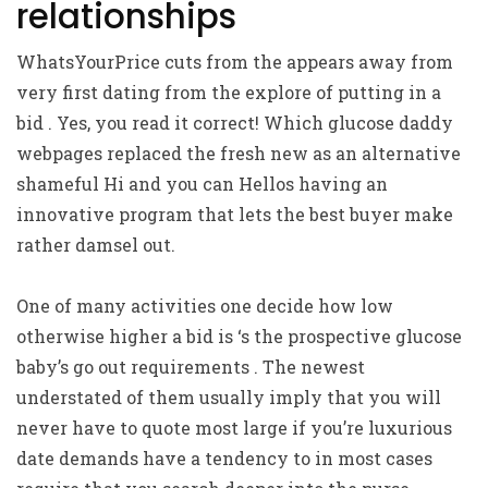
relationships
WhatsYourPrice cuts from the appears away from
very first dating from the explore of putting in a
bid . Yes, you read it correct! Which glucose daddy
webpages replaced the fresh new as an alternative
shameful Hi and you can Hellos having an
innovative program that lets the best buyer make
rather damsel out.
One of many activities one decide how low
otherwise higher a bid is ‘s the prospective glucose
baby’s go out requirements . The newest
understated of them usually imply that you will
never have to quote most large if you’re luxurious
date demands have a tendency to in most cases