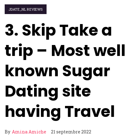
JDATE_NL REVIEWS
3. Skip Take a
trip – Most well
known Sugar
Dating site
having Travel
By
Amina Amiche
21 septembre 2022