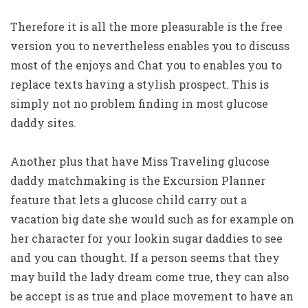
Therefore it is all the more pleasurable is the free
version you to nevertheless enables you to discuss
most of the enjoys and Chat you to enables you to
replace texts having a stylish prospect. This is
simply not no problem finding in most glucose
daddy sites.
Another plus that have Miss Traveling glucose
daddy matchmaking is the Excursion Planner
feature that lets a glucose child carry out a
vacation big date she would such as for example on
her character for your lookin sugar daddies to see
and you can thought. If a person seems that they
may build the lady dream come true, they can also
be accept is as true and place movement to have an