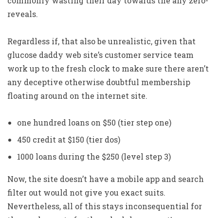
commonly wasting their day towards the any zero-
reveals.
Regardless if, that also be unrealistic, given that
glucose daddy web site’s customer service team
work up to the fresh clock to make sure there aren’t
any deceptive otherwise doubtful membership
floating around on the internet site.
one hundred loans on $50 (tier step one)
450 credit at $150 (tier dos)
1000 loans during the $250 (level step 3)
Now, the site doesn’t have a mobile app and search
filter out would not give you exact suits.
Nevertheless, all of this stays inconsequential for