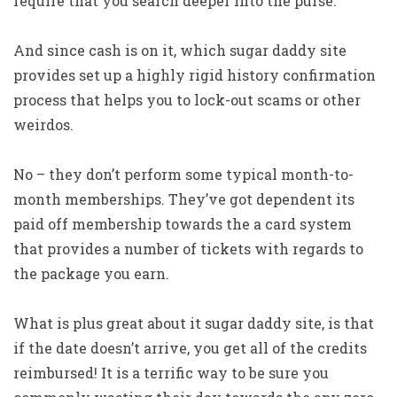
require that you search deeper into the purse.
And since cash is on it, which sugar daddy site
provides set up a highly rigid history confirmation
process that helps you to lock-out scams or other
weirdos.
No – they don’t perform some typical month-to-
month memberships. They’ve got dependent its
paid off membership towards the a card system
that provides a number of tickets with regards to
the package you earn.
What is plus great about it sugar daddy site, is that
if the date doesn’t arrive, you get all of the credits
reimbursed!
It is a terrific way to be sure you