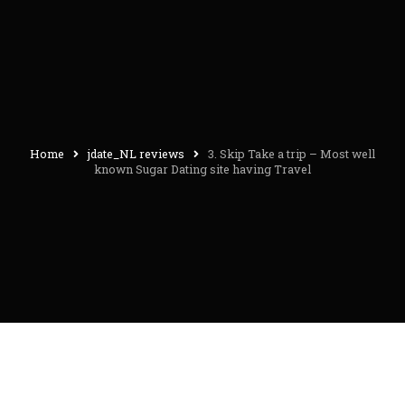
Home
jdate_NL reviews
3. Skip Take a trip – Most well
known Sugar Dating site having Travel