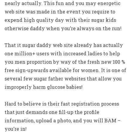
nearly actually. This fun and you may energetic
web site was made in the event you require to
expend high quality day with their sugar kids
otherwise daddy when you’re always on the run!
That it sugar daddy web site already has actually
one million+ users with increased ladies to help
you men proportion by way of the fresh new 100 %
free sign-upwards available for women. It is one of
several few sugar father websites that allow you
improperly harm glucose babies!
Hard to believe is their fast registration process
that just demands one fill-up the profile
information, upload a photo, and you will BAM –
you’re in!